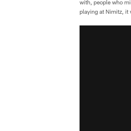
with, people who mi
playing at Nimitz, i