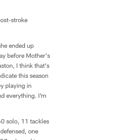
post-stroke
 she ended up
ay before Mother's
ton, I think that's
dicate this season
y playing in
nd everything. I'm
0 solo, 11 tackles
s defensed, one