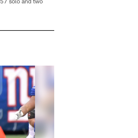
 57 solo and two