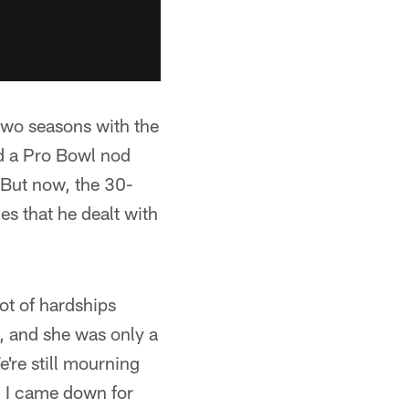
 two seasons with the
d a Pro Bowl nod
 But now, the 30-
es that he dealt with
ot of hardships
, and she was only a
're still mourning
. I came down for