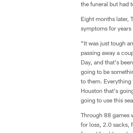
the funeral but had 
Eight months later, 
symptoms for years 
"It was just tough a
passing away a coup
Day, and that's been
going to be somethin
to them. Everything 
Houston that's going
going to use this sea
Through 88 games wi
for loss, 2.0 sacks,