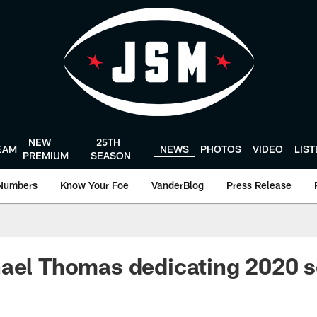
NEW
25TH
EAM
NEWS
PHOTOS
VIDEO
LIS
PREMIUM
SEASON
Numbers
Know Your Foe
VanderBlog
Press Release
ael Thomas dedicating 2020 s