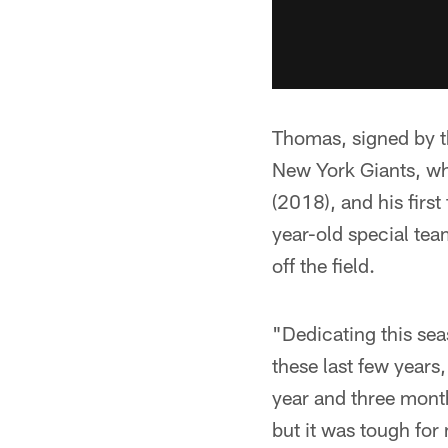
Thomas, signed by th
New York Giants, wh
(2018), and his firs
year-old special tea
off the field.
"Dedicating this se
these last few year
year and three month
but it was tough for