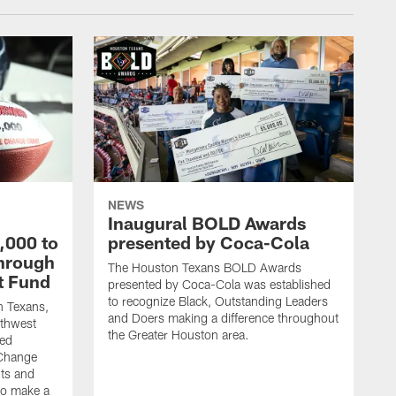
NEWS
Inaugural BOLD Awards
,000 to
presented by Coca-Cola
through
The Houston Texans BOLD Awards
t Fund
presented by Coca-Cola was established
to recognize Black, Outstanding Leaders
n Texans,
and Doers making a difference throughout
uthwest
the Greater Houston area.
ded
 Change
its and
to make a