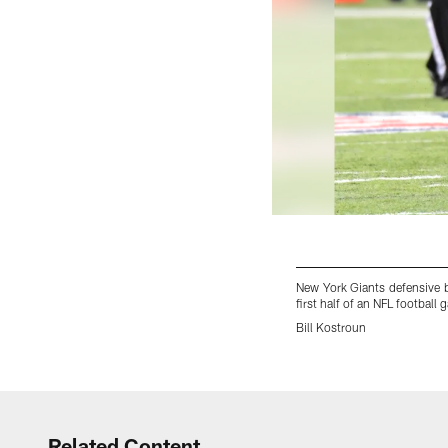
New York Giants defensive 
first half of an NFL footbal
Bill Kostroun
Pause
Play
Related Content