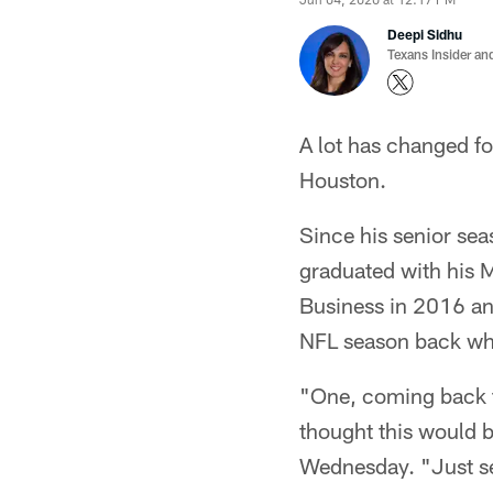
Deepi Sidhu
Texans Insider an
A lot has changed fo
Houston.
Since his senior sea
graduated with his 
Business in 2016 and
NFL season back wher
"One, coming back to 
thought this would b
Wednesday. "Just see