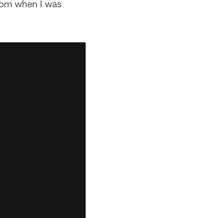
rom when I was