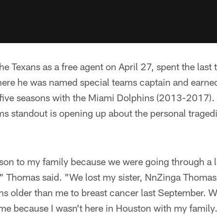
e Texans as a free agent on April 27, spent the last
ere he was named special teams captain and earne
t five seasons with the Miami Dolphins (2013-2017).
ms standout is opening up about the personal tragedi
ason to my family because we were going through a l
s," Thomas said. "We lost my sister, NnZinga Thomas
s older than me to breast cancer last September. We
 me because I wasn't here in Houston with my family