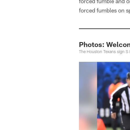
forced fumble and o
forced fumbles on s
Photos: Welco
The Houston Texans sign S