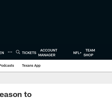
ACCOUNT
TEAM
TEN
TICKETS
NFL+
MANAGER
SHOP
Podcasts
Texans App
eason to