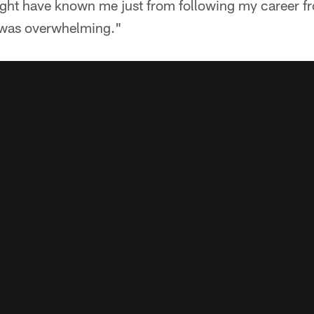
ght have known me just from following my career f
t was overwhelming."