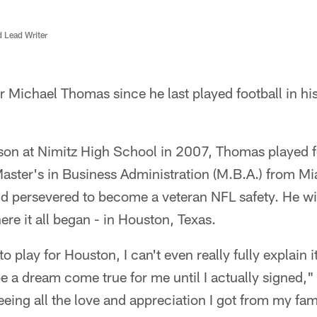
d Lead Writer
r Michael Thomas since he last played football in h
son at Nimitz High School in 2007, Thomas played fo
Master's in Business Administration (M.B.A.) from M
 persevered to become a veteran NFL safety. He will
e it all began - in Houston, Texas.
play for Houston, I can't even really fully explain i
e a dream come true for me until I actually signed,
ing all the love and appreciation I got from my fami