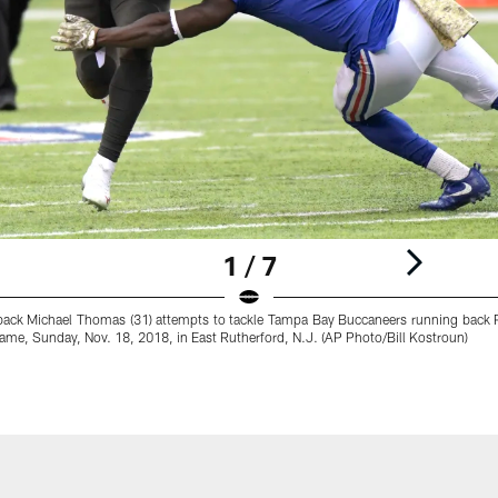
1 / 7
back Michael Thomas (31) attempts to tackle Tampa Bay Buccaneers running back P
l game, Sunday, Nov. 18, 2018, in East Rutherford, N.J. (AP Photo/Bill Kostroun)