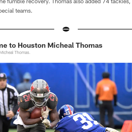
ne fumble recovery. Thomas also added 74 tackles,
pecial teams.
me to Houston Micheal Thomas
 Micheal Thomas.