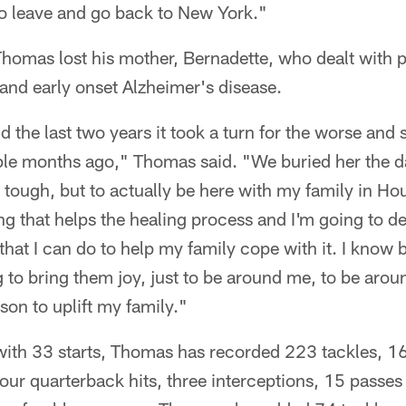
to leave and go back to New York."
Thomas lost his mother, Bernadette, who dealt with 
and early onset Alzheimer's disease.
nd the last two years it took a turn for the worse and
le months ago," Thomas said. "We buried her the d
 tough, but to actually be here with my family in Hous
g that helps the healing process and I'm going to de
that I can do to help my family cope with it. I know b
 to bring them joy, just to be around me, to be arou
son to uplift my family."
th 33 starts, Thomas has recorded 223 tackles, 16
 four quarterback hits, three interceptions, 15 passe