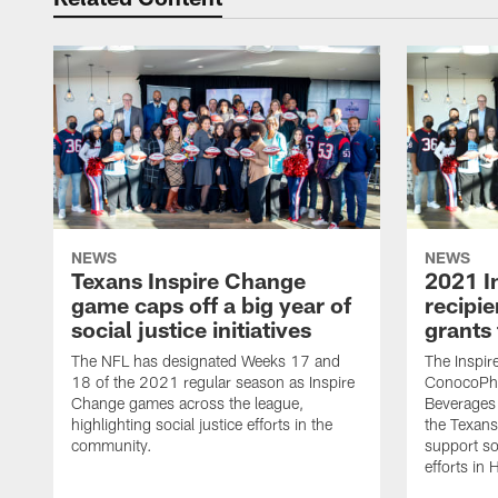
NEWS
NEWS
Texans Inspire Change
2021 I
game caps off a big year of
recipie
social justice initiatives
grants
The NFL has designated Weeks 17 and
The Inspi
18 of the 2021 regular season as Inspire
ConocoPhi
Change games across the league,
Beverages 
highlighting social justice efforts in the
the Texans
community.
support soc
efforts in