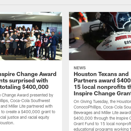
NEWS
nspire Change Award
Houston Texans and
nts surprised with
Partners award $400
 totaling $400,000
15 local nonprofits 
Inspire Change Gran
re Change Award presented by
llips, Coca-Cola Southwest
On Giving Tuesday, the Housto
and Miller Lite partnered with
ConocoPhillips, Coca-Cola So
 to create a $400,000 grant to
Beverages and Miller Lite awar
ial justice and racial equity
$400,000 through the Inspire
 Houston.
Grant Fund to 15 local nonprof
educational programs working 