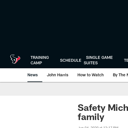
Skip
to
main
content
TRAINING
SINGLE GAME
SCHEDULE
T
CAMP
SUITES
News
John Harris
How to Watch
By The 
Safety Mich
family
Jun 04, 2020 at 12:17 PM