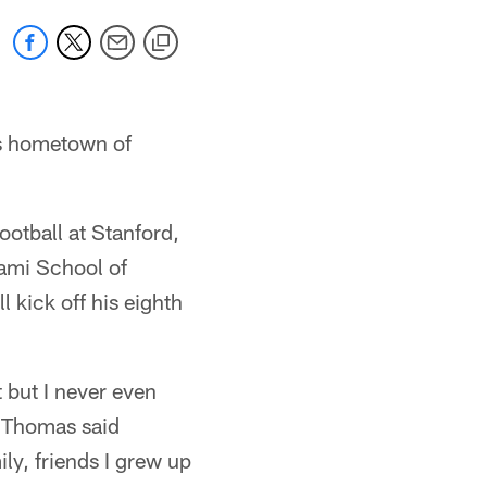
is hometown of
otball at Stanford,
iami School of
 kick off his eighth
t but I never even
" Thomas said
ly, friends I grew up