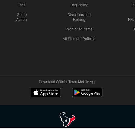
Fans
Bag Policy
I
Game
Directions and
Action
Parking
NFL
Prohibited Items
S
All Stadium Policies
Download Official Team Mobile App