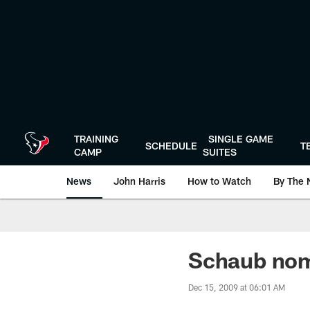
Skip
to
main
content
TRAINING
SINGLE GAME
SCHEDULE
T
CAMP
SUITES
News
John Harris
How to Watch
By The 
Schaub nom
Dec 15, 2009 at 06:01 AM