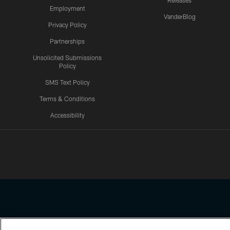
Releases
Employment
VanderBlog
Privacy Policy
Partnerships
Unsolicited Submissions
Policy
SMS Text Policy
Terms & Conditions
Accessibility
Texans App