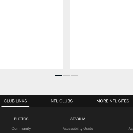
CLUB LINKS
NFL CLUBS
MORE NFL SITES
PHOTOS
STADIUM
Community
Accessibility Guide
Ac