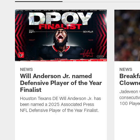
NEWS
NEWS
Will Anderson Jr. named
Breakf
Defensive Player of the Year
Clowne
Finalist
Jadeveon 
consecuti
Houston Texans DE Will Anderson Jr. has
100 Players
been named a 2025 Associated Press
NFL Defensive Player of the Year Finalist.