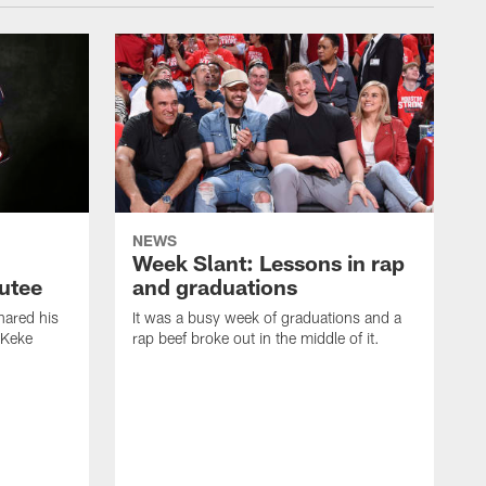
NEWS
Week Slant: Lessons in rap
utee
and graduations
ared his
It was a busy week of graduations and a
 Keke
rap beef broke out in the middle of it.