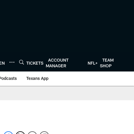
ACCOUNT
TEAM
TEN
TICKETS
NFL+
MANAGER
SHOP
Podcasts
Texans App