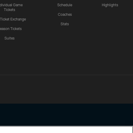
ndividual Game
Schedule
Highlights
Tickets
Coaches
 Ticket Exchange
Stats
eason Tickets
Suites