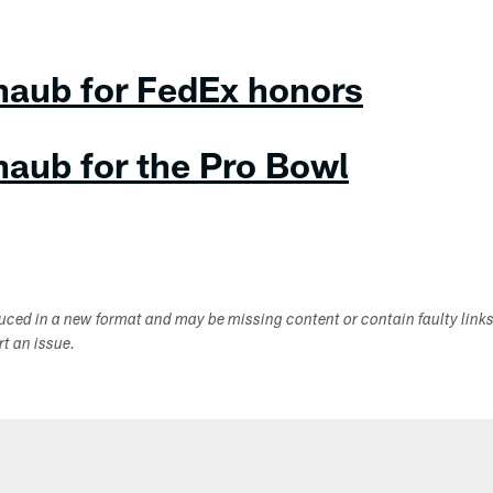
haub for FedEx honors
haub for the Pro Bowl
duced in a new format and may be missing content or contain faulty link
ort an issue.