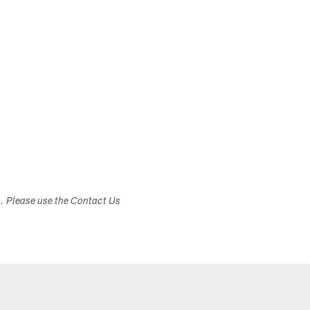
s. Please use the Contact Us