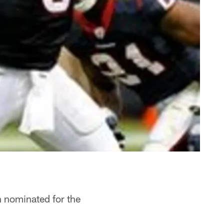
n nominated for the