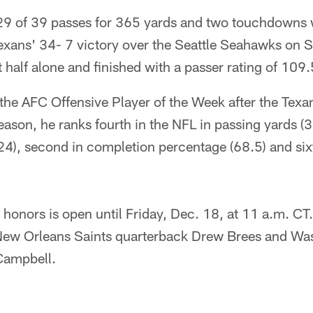
9 of 39 passes for 365 yards and two touchdowns 
Texans' 34- 7 victory over the Seattle Seahawks on 
t half alone and finished with a passer rating of 109.
e AFC Offensive Player of the Week after the Texan
ason, he ranks fourth in the NFL in passing yards (3,
4), second in completion percentage (68.5) and sixt
 honors is open until Friday, Dec. 18, at 11 a.m. CT
New Orleans Saints quarterback Drew Brees and Wa
Campbell.