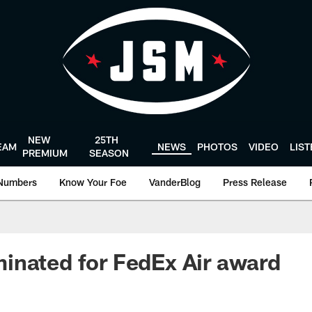
NEW
25TH
EAM
NEWS
PHOTOS
VIDEO
LIS
PREMIUM
SEASON
Numbers
Know Your Foe
VanderBlog
Press Release
inated for FedEx Air award