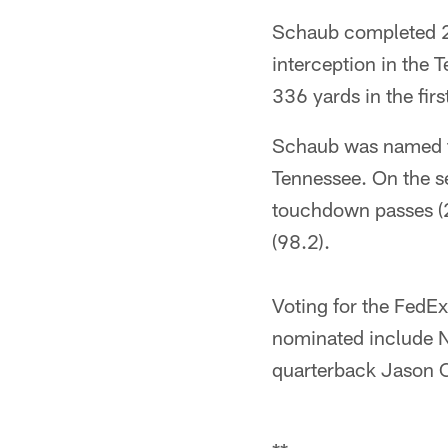
Schaub completed 2
interception in the 
336 yards in the firs
Schaub was named th
Tennessee. On the se
touchdown passes (2
(98.2).
Voting for the FedEx
nominated include 
quarterback Jason 