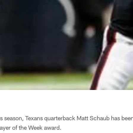
this season, Texans quarterback Matt Schaub has bee
layer of the Week award.