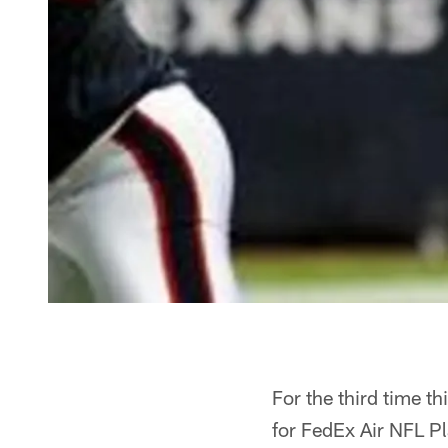
For the third time 
for FedEx Air NFL P