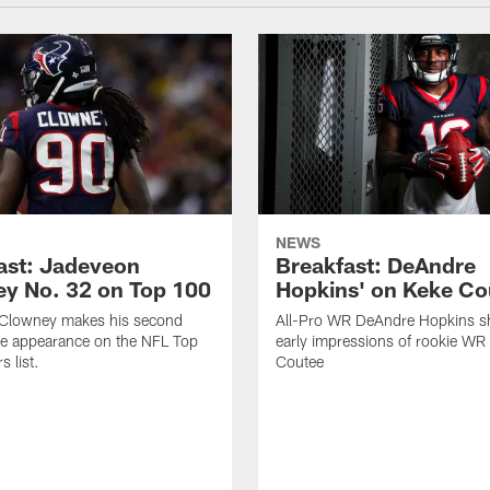
NEWS
ast: Jadeveon
Breakfast: DeAndre
y No. 32 on Top 100
Hopkins' on Keke Co
Clowney makes his second
All-Pro WR DeAndre Hopkins sh
ve appearance on the NFL Top
early impressions of rookie WR
 list.
Coutee