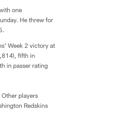
with one
Sunday. He threw for
5.
s' Week 2 victory at
814), fifth in
h in passer rating
. Other players
shington Redskins