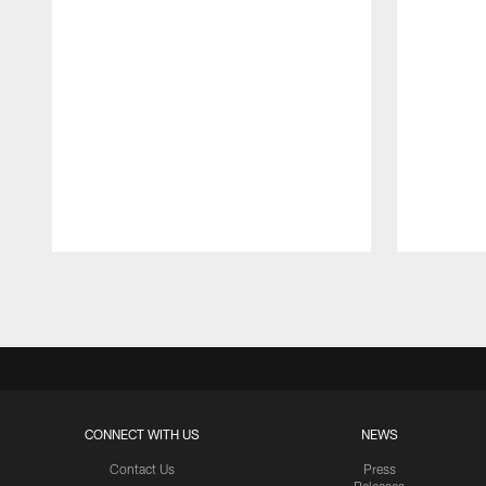
Pause
Play
CONNECT WITH US
NEWS
Contact Us
Press