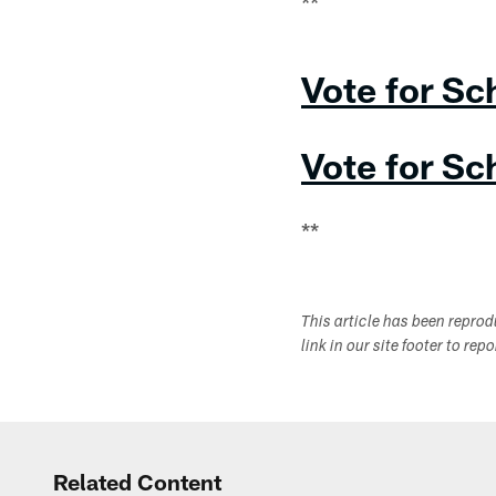
**
Vote for Sc
Vote for Sc
**
This article has been repro
link in our site footer to rep
Related Content