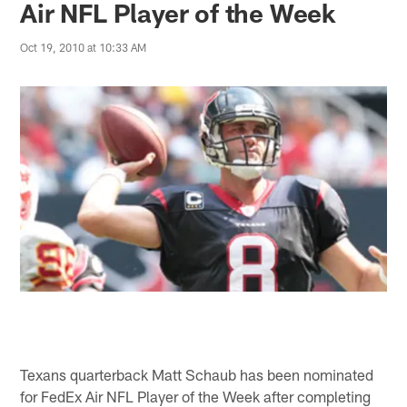
Air NFL Player of the Week
Oct 19, 2010 at 10:33 AM
Texans quarterback Matt Schaub has been nominated
for FedEx Air NFL Player of the Week after completing