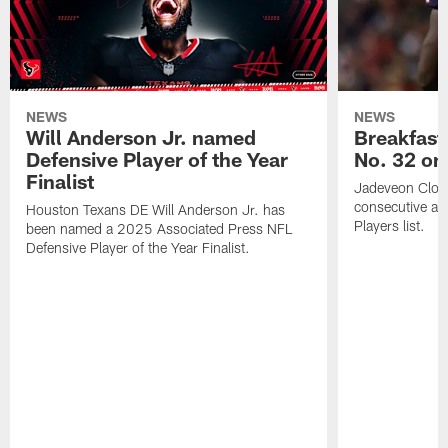
NEWS
NEWS
Will Anderson Jr. named
Breakfast
Defensive Player of the Year
No. 32 on
Finalist
Jadeveon Clow
consecutive a
Houston Texans DE Will Anderson Jr. has
Players list.
been named a 2025 Associated Press NFL
Defensive Player of the Year Finalist.