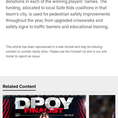
donations in each of the winning players' names. The
funding, allocated to local Safe Kids coalitions in that
team's city, is used for pedestrian safety improvements
throughout the year, from upgraded crosswalks and
safety signs to traffic barriers and educational training.
This article has been reproduced in a new format and may be missing
content or contain faulty links. Please use the Contact Us link in our site
footer to report an issue.
Related Content