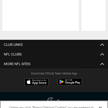
Pause
Play
CLUB LINKS
NFL CLUBS
MORE NFL SITES
Download Official Team Mobile App
Unless you click “Reject Optional Cookies” you are agreeing to