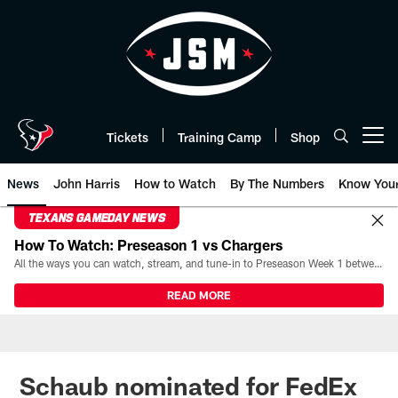
Skip
to
main
content
Tickets
Training Camp
Shop
Open menu button
News
John Harris
How to Watch
By The Numbers
Know You
TEXANS GAMEDAY NEWS
How To Watch: Preseason 1 vs Chargers
All the ways you can watch, stream, and tune-in to Preseason Week 1 between the Texans and the Los Angeles Chargers at Reliant Stadium on August 13.
READ MORE
Schaub nominated for FedEx