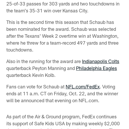
25-of-33 passes for 303 yards and two touchdowns in
the team's 35-31 win over Kansas City.
This is the second time this season that Schaub has
been nominated for the award. Schaub was selected
after the Texans' Week 2 overtime win at Washington,
where he threw for a team-record 497 yards and three
touchdowns.
Also in the running for the award are
Indianapolis Colts
quarterback Peyton Manning and
Philadelphia Eagles
quarterback Kevin Kolb.
Fans can vote for Schaub at
NFL.com/FedEx
. Voting
ends at 11 a.m. CT on Friday, Oct. 22, and the winner
will be announced that evening on NFL.com.
As part of the Air & Ground program, FedEx continues
its support of Safe Kids USA by making weekly $2,000