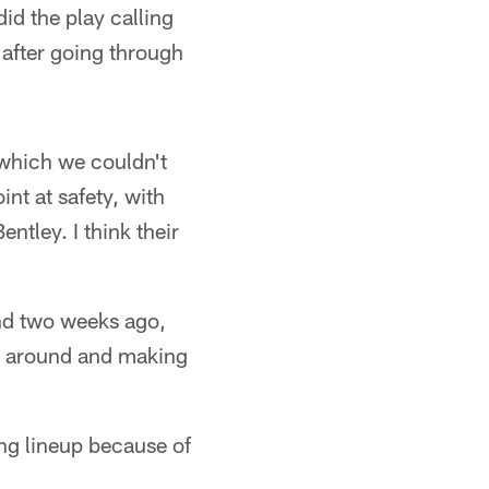
d the play calling
 after going through
 which we couldn't
int at safety, with
ntley. I think their
and two weeks ago,
ng around and making
ing lineup because of