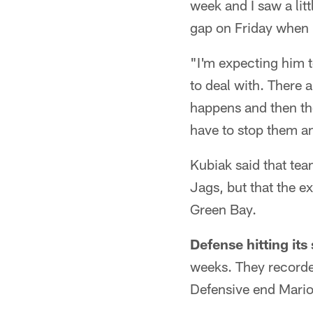
week and I saw a lit
gap on Friday when 
"I'm expecting him t
to deal with. There a
happens and then ther
have to stop them an
Kubiak said that tea
Jags, but that the e
Green Bay.
Defense hitting its 
weeks. They recorde
Defensive end Mario