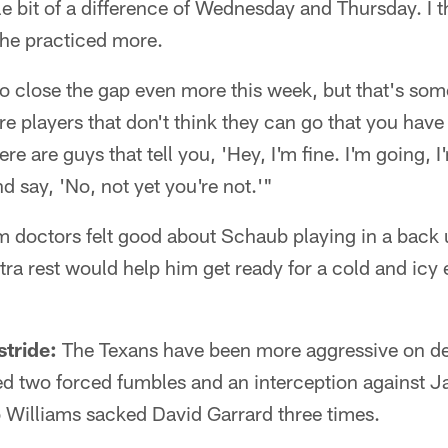
tle bit of a difference of Wednesday and Thursday. I 
he practiced more.
o close the gap even more this week, but that's som
re players that don't think they can go that you have
e are guys that tell you, 'Hey, I'm fine. I'm going, 
d say, 'No, not yet you're not.'"
m doctors felt good about Schaub playing in a back u
xtra rest would help him get ready for a cold and icy
stride:
The Texans have been more aggressive on def
d two forced fumbles and an interception against Ja
 Williams sacked David Garrard three times.