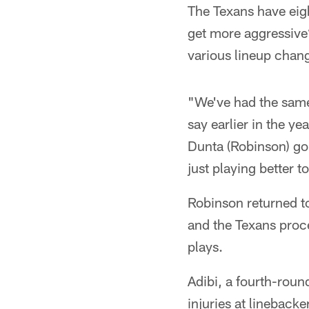
The Texans have eig
get more aggressive?
various lineup chan
"We've had the same
say earlier in the ye
Dunta (Robinson) goin
just playing better t
Robinson returned to
and the Texans proce
plays.
Adibi, a fourth-roun
injuries at linebacke