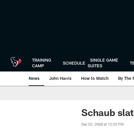
Skip
to
main
content
TRAINING
SINGLE GAME
SCHEDULE
T
CAMP
SUITES
News
John Harris
How to Watch
By The 
Schaub slat
Dec 02, 2008 at 12:55 PM