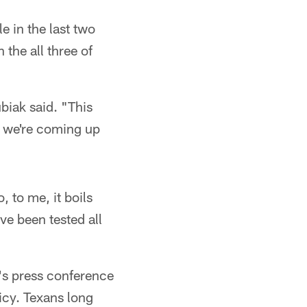
e in the last two
the all three of
biak said. "This
t we're coming up
, to me, it boils
've been tested all
s press conference
licy. Texans long