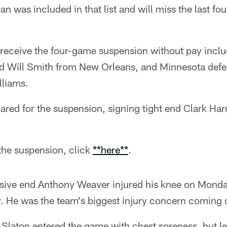
n was included in that list and will miss the last fo
o receive the four-game suspension without pay incl
d Will Smith from New Orleans, and Minnesota defe
lliams.
red for the suspension, signing tight end Clark Harr
the suspension, click
**here**
.
ive end Anthony Weaver injured his knee on Monda
y. He was the team's biggest injury concern coming 
Slaton entered the game with chest soreness, but le