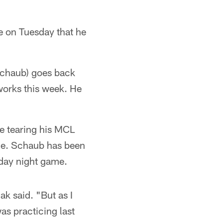
e on Tuesday that he
(Schaub) goes back
 works this week. He
ce tearing his MCL
le. Schaub has been
nday night game.
k said. "But as I
as practicing last