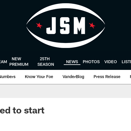
NEW
25TH
EAM
NEWS
PHOTOS
VIDEO
LIS
PREMIUM
SEASON
Numbers
Know Your Foe
VanderBlog
Press Release
ed to start