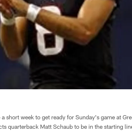
e a short week to get ready for Sunday's game at G
cts quarterback Matt Schaub to be in the starting l