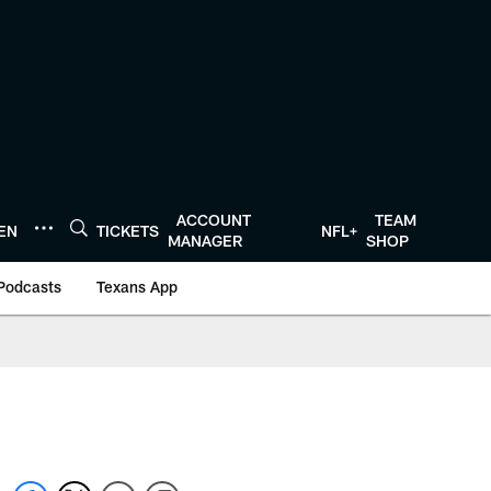
ACCOUNT
TEAM
TEN
TICKETS
NFL+
MANAGER
SHOP
Podcasts
Texans App