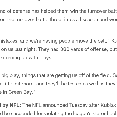
d of defense has helped them win the turnover battl
 the turnover battle three times all season and won 
mistakes, and we're having people move the ball," Ku
on us last night. They had 380 yards of offense, bu
e coming up with plays.
g play, things that are getting us off of the field. So
little bit more, and they'll be tested as well as they
e in Green Bay."
 by NFL:
The NFL announced Tuesday after Kubiak'
ld be suspended for violating the league's steroid po