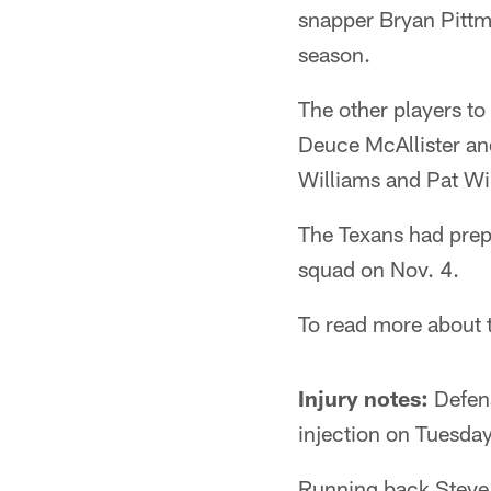
snapper Bryan Pittma
season.
The other players t
Deuce McAllister an
Williams and Pat Wi
The Texans had prepa
squad on Nov. 4.
To read more about 
Injury notes:
Defens
injection on Tuesda
Running back Steve 