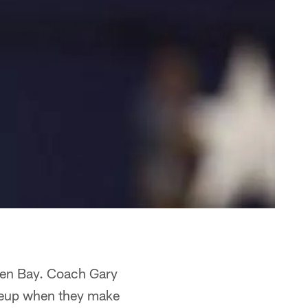
reen Bay. Coach Gary
ineup when they make