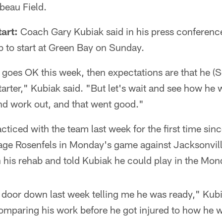
mbeau Field.
art:
Coach Gary Kubiak said in his press conferenc
 to start at Green Bay on Sunday.
ng goes OK this week, then expectations are that he 
 starter," Kubiak said. "But let's wait and see how he
nd work out, and that went good."
ced with the team last week for the first time sin
ge Rosenfels in Monday's game against Jacksonvil
n his rehab and told Kubiak he could play in the Mo
door down last week telling me he was ready," Kubia
omparing his work before he got injured to how he w