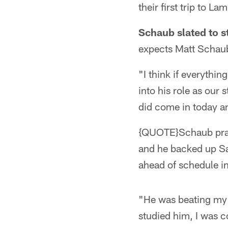
their first trip to La
Schaub slated to st
expects Matt Schaub
"I think if everythi
into his role as our
did come in today a
{QUOTE}Schaub practi
and he backed up Sa
ahead of schedule i
"He was beating my 
studied him, I was c