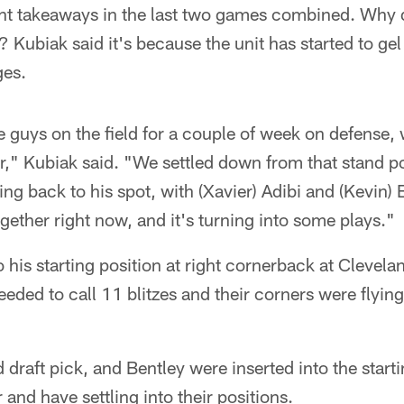
ht takeaways in the last two games combined. Why di
 Kubiak said it's because the unit has started to gel
ges.
 guys on the field for a couple of week on defense,
ar," Kubiak said. "We settled down from that stand po
g back to his spot, with (Xavier) Adibi and (Kevin) Be
ogether right now, and it's turning into some plays."
 his starting position at right cornerback at Clevel
eded to call 11 blitzes and their corners were flyi
d draft pick, and Bentley were inserted into the start
r and have settling into their positions.