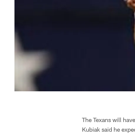
The Texans will hav
Kubiak said he expe