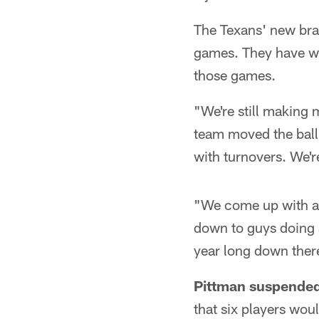
The Texans' new bran
games. They have won
those games.
"We're still making 
team moved the ball 
with turnovers. We'r
"We come up with a bi
down to guys doing a 
year long down ther
Pittman suspended
that six players wou