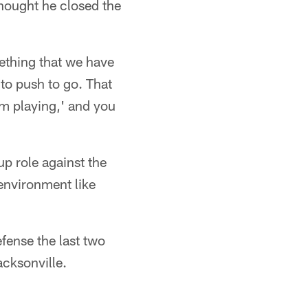
thought he closed the
ething that we have
 to push to go. That
I'm playing,' and you
p role against the
 environment like
ense the last two
cksonville.