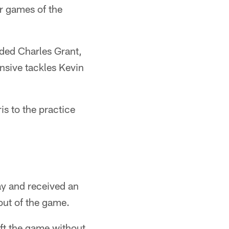
ur games of the
uded Charles Grant,
nsive tackles Kevin
is to the practice
y and received an
out of the game.
ft the game without