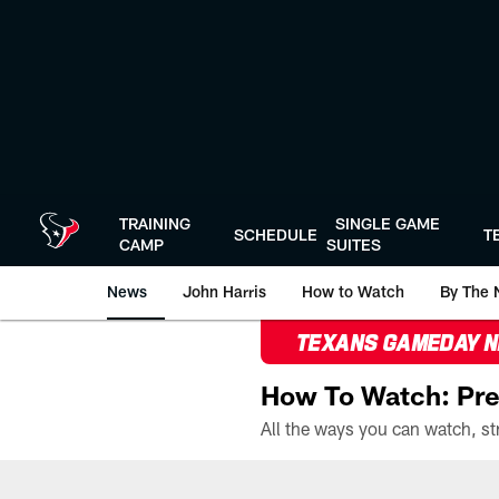
Skip
to
main
content
TRAINING
SINGLE GAME
SCHEDULE
T
CAMP
SUITES
News
John Harris
How to Watch
By The 
TEXANS GAMEDAY 
How To Watch: Pre