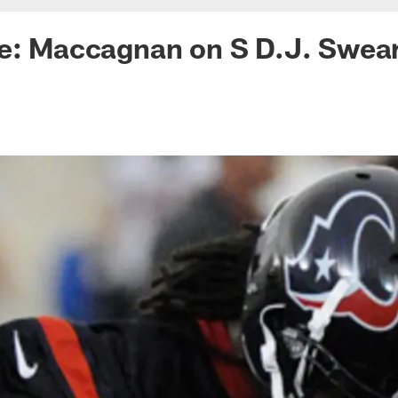
ke: Maccagnan on S D.J. Swea