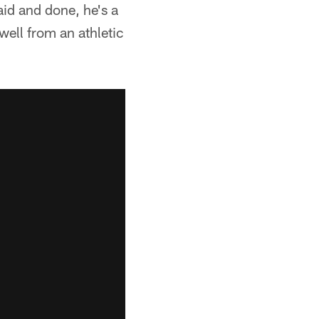
aid and done, he's a
ell from an athletic