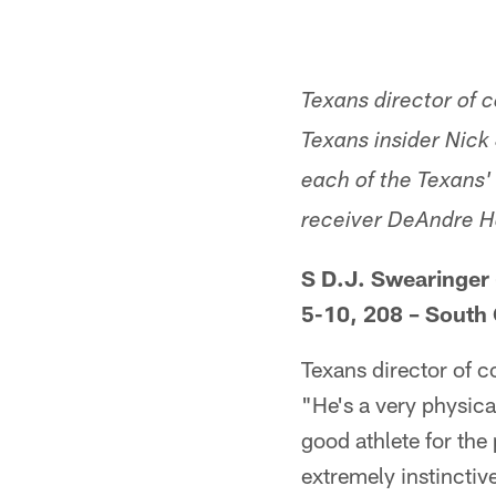
Texans director of
Texans insider Nick 
each of the Texans' 
receiver DeAndre Hop
S D.J. Swearinger 
5-10, 208 – South
Texans director of 
"He's a very physica
good athlete for the
extremely instinctive