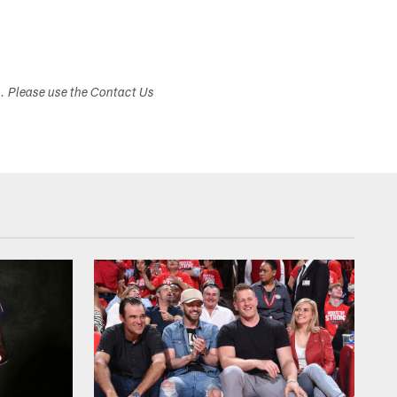
s. Please use the Contact Us