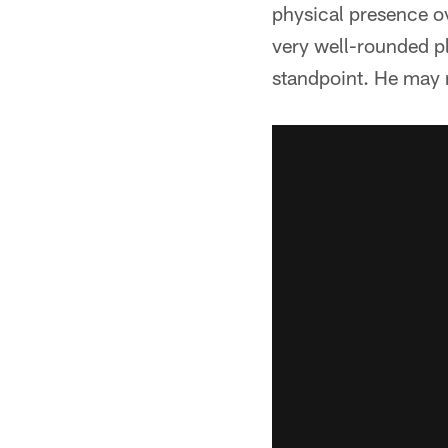
physical presence ov
very well-rounded p
standpoint. He may 