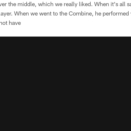
er the middle, which we really liked. When it's all s
layer. When we went to the Combine, he performed w
not have