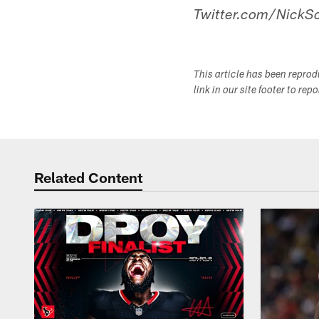
Twitter.com/NickSc
This article has been repro
link in our site footer to rep
Related Content