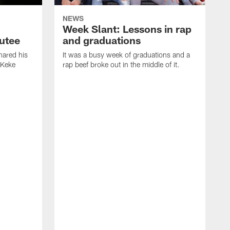
NEWS
Week Slant: Lessons in rap
utee
and graduations
ared his
It was a busy week of graduations and a
 Keke
rap beef broke out in the middle of it.
O
t