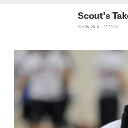
Scout's Ta
May 26, 2013 at 03:00 AM