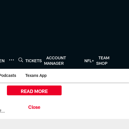
ACCOUNT
TEAM
TEN
TICKETS
NFL+
MANAGER
SHOP
Podcasts
Texans App
READ MORE
All the ways you can watch, stream, and tune-in to Preseason Week 1 between the Texans and the Los Angeles Chargers at Reliant Stadium on August 13.