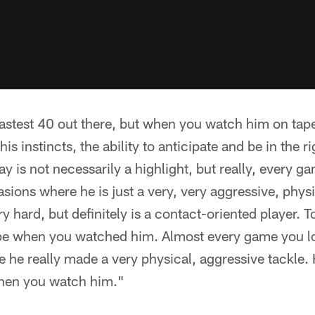
fastest 40 out there, but when you watch him on tape
is instincts, the ability to anticipate and be in the ri
ay is not necessarily a highlight, but really, every g
ons where he is just a very, very aggressive, physic
 hard, but definitely is a contact-oriented player. To
ape when you watched him. Almost every game you lo
 he really made a very physical, aggressive tackle. 
when you watch him."