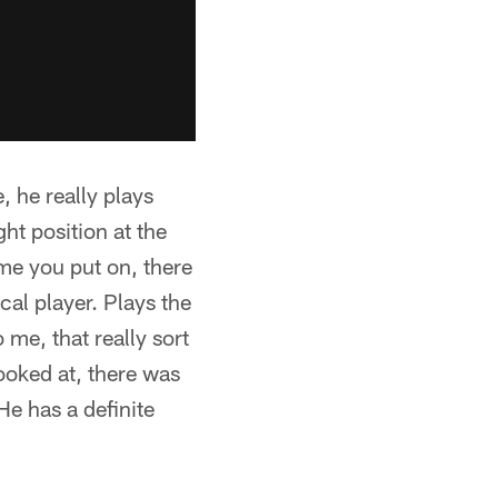
, he really plays
ght position at the
ame you put on, there
al player. Plays the
 me, that really sort
oked at, there was
He has a definite