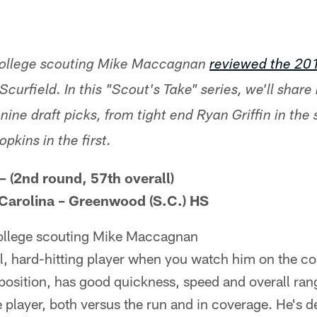
 college scouting Mike Maccagnan
reviewed the 20
Scurfield. In this "Scout's Take" series, we'll share
nine draft picks, from tight end Ryan Griffin in the
kins in the first.
– (2nd round, 57th overall)
 Carolina – Greenwood (S.C.) HS
college scouting Mike Maccagnan
l, hard-hitting player when you watch him on the col
 position, has good quickness, speed and overall ran
 player, both versus the run and in coverage. He's de