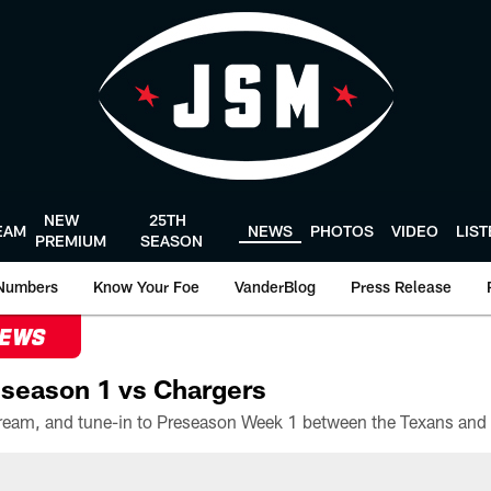
NEW
25TH
EAM
NEWS
PHOTOS
VIDEO
LIS
PREMIUM
SEASON
Numbers
Know Your Foe
VanderBlog
Press Release
NEWS
season 1 vs Chargers