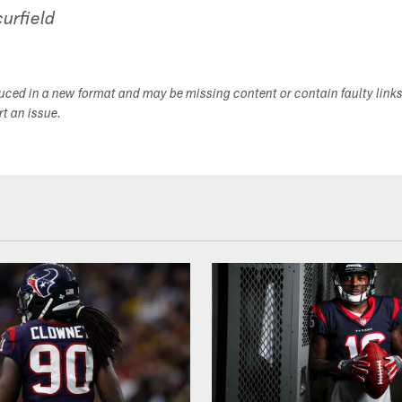
urfield
duced in a new format and may be missing content or contain faulty link
ort an issue.