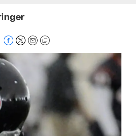
ringer