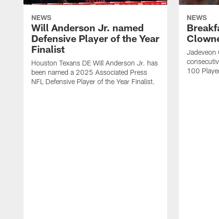
NEWS
NEWS
Will Anderson Jr. named
Breakf
Defensive Player of the Year
Clowne
Finalist
Jadeveon 
consecuti
Houston Texans DE Will Anderson Jr. has
100 Players
been named a 2025 Associated Press
NFL Defensive Player of the Year Finalist.