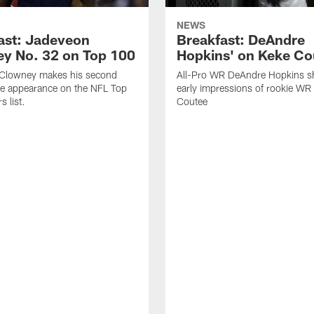
NEWS
ast: Jadeveon
Breakfast: DeAndre
y No. 32 on Top 100
Hopkins' on Keke Co
Clowney makes his second
All-Pro WR DeAndre Hopkins sh
ve appearance on the NFL Top
early impressions of rookie WR
 list.
Coutee