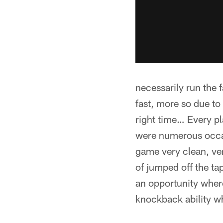
necessarily run the 
fast, more so due to h
right time… Every pl
were numerous occasi
game very clean, very
of jumped off the t
an opportunity where
knockback ability 