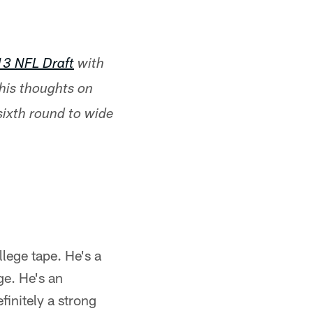
13 NFL Draft
with
 his thoughts on
 sixth round to wide
lege tape. He's a
ge. He's an
finitely a strong