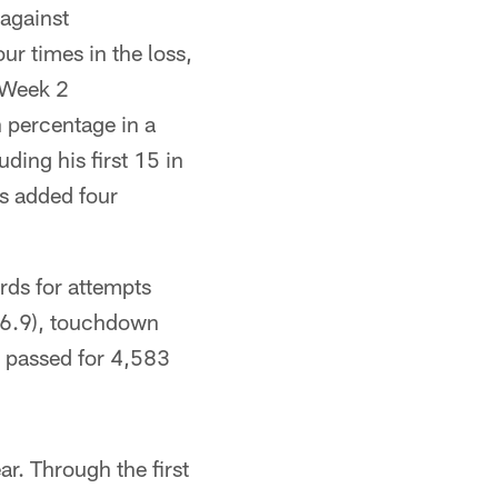
against
ur times in the loss,
s Week 2
 percentage in a
ding his first 15 in
s added four
rds for attempts
(96.9), touchdown
 passed for 4,583
ar. Through the first