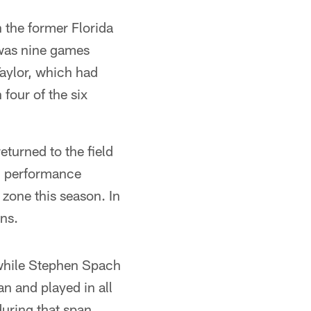
 the former Florida
 was nine games
Taylor, which had
four of the six
eturned to the field
rd performance
 zone this season. In
ns.
 while Stephen Spach
n and played in all
uring that span.