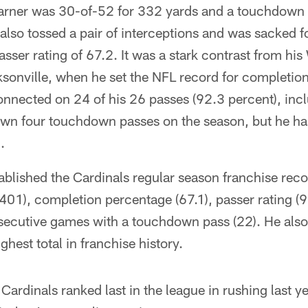
Warner was 30-of-52 for 332 yards and a touchdown 
 also tossed a pair of interceptions and was sacked fo
asser rating of 67.2. It was a stark contrast from hi
sonville, when he set the NFL record for completion
nnected on 24 of his 26 passes (92.3 percent), inclu
own four touchdown passes on the season, but he ha
.
blished the Cardinals regular season franchise reco
(401), completion percentage (67.1), passer rating 
secutive games with a touchdown pass (22). He also
hest total in franchise history.
Cardinals ranked last in the league in rushing last ye