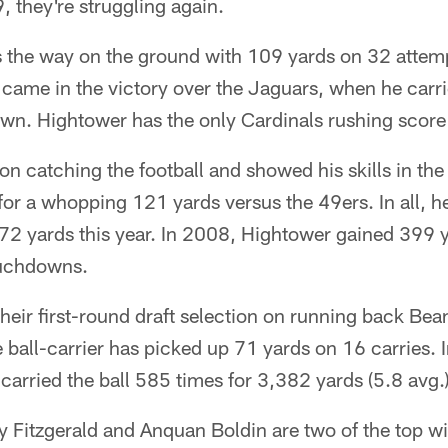
 they're struggling again.
 the way on the ground with 109 yards on 32 attem
came in the victory over the Jaguars, when he carr
wn. Hightower has the only Cardinals rushing score 
n catching the football and showed his skills in th
or a whopping 121 yards versus the 49ers. In all, h
172 yards this year. In 2008, Hightower gained 399
ouchdowns.
heir first-round draft selection on running back Bea
e ball-carrier has picked up 71 yards on 16 carries. 
carried the ball 585 times for 3,382 yards (5.8 avg
y Fitzgerald and Anquan Boldin are two of the top wi