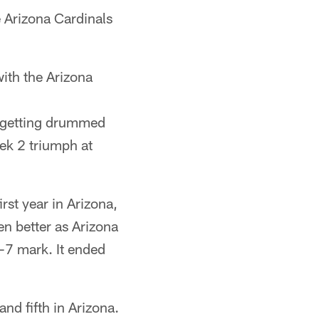
e Arizona Cardinals
ith the Arizona
r getting drummed
ek 2 triumph at
rst year in Arizona,
n better as Arizona
-7 mark. It ended
nd fifth in Arizona.