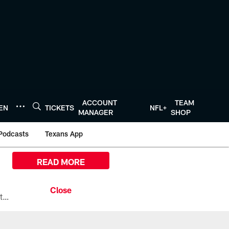
ACCOUNT
TEAM
TEN
TICKETS
NFL+
MANAGER
SHOP
Podcasts
Texans App
READ MORE
All the ways you can watch, stream, and tune-in to Preseason Week 1 between the Texans and the Los Angeles Chargers at Reliant Stadium on August 13.