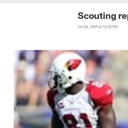
Scouting re
Oct 06, 2009 at 12:32 PM