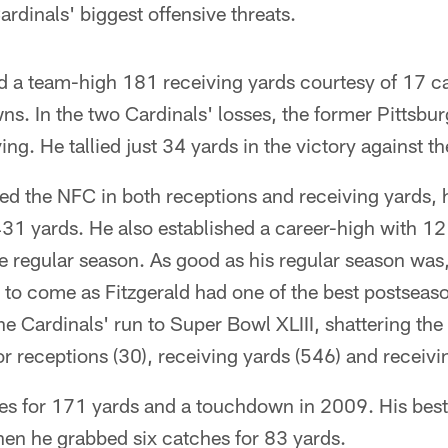
ardinals' biggest offensive threats.
ed a team-high 181 receiving yards courtesy of 17 c
s. In the two Cardinals' losses, the former Pittsbu
ng. He tallied just 34 yards in the victory against t
led the NFC in both receptions and receiving yards, h
,431 yards. He also established a career-high with 
e regular season. As good as his regular season was, 
to come as Fitzgerald had one of the best postseaso
he Cardinals' run to Super Bowl XLIII, shattering the
r receptions (30), receiving yards (546) and receiv
es for 171 yards and a touchdown in 2009. His bes
hen he grabbed six catches for 83 yards.