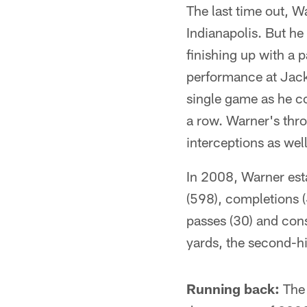
The last time out, 
Indianapolis. But he
finishing up with a p
performance at Jack
single game as he co
a row. Warner's thr
interceptions as well
In 2008, Warner esta
(598), completions 
passes (30) and con
yards, the second-hig
Running back:
The 