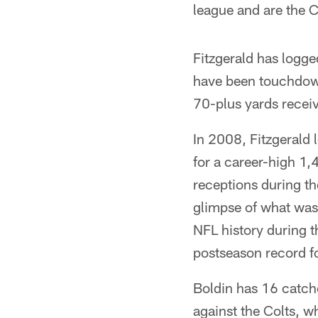
league and are the C
Fitzgerald has logg
have been touchdown
70-plus yards receivi
In 2008, Fitzgerald 
for a career-high 1
receptions during th
glimpse of what was 
NFL history during t
postseason record fo
Boldin has 16 catch
against the Colts, w