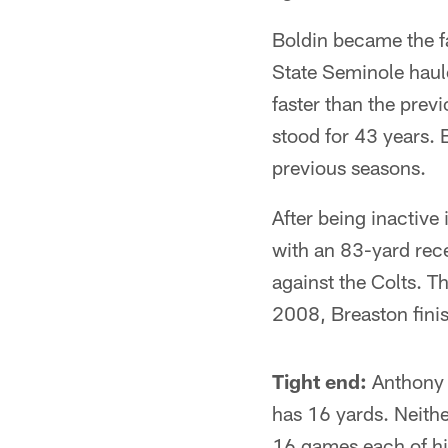
Boldin became the fa
State Seminole haul
faster than the prev
stood for 43 years. 
previous seasons.
After being inactive
with an 83-yard rec
against the Colts. T
2008, Breaston fini
Tight end:
Anthony B
has 16 yards. Neithe
16 games each of his