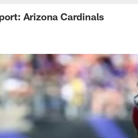
port: Arizona Cardinals