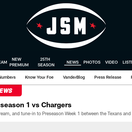
NEW
25TH
EAM
NEWS
PHOTOS
VIDEO
LIS
PREMIUM
SEASON
Numbers
Know Your Foe
VanderBlog
Press Release
NEWS
season 1 vs Chargers