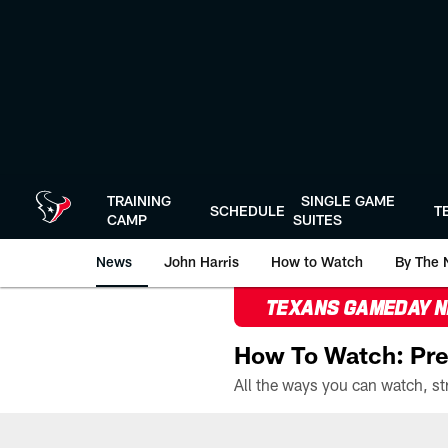
Skip
to
main
content
TRAINING
SINGLE GAME
SCHEDULE
T
CAMP
SUITES
News
John Harris
How to Watch
By The 
TEXANS GAMEDAY 
How To Watch: Pre