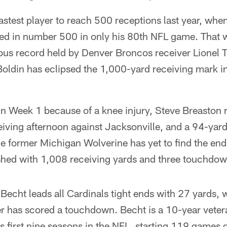
stest player to reach 500 receptions last year, when
ed in number 500 in only his 80th NFL game. That
ious record held by Denver Broncos receiver Lionel 
Boldin has eclipsed the 1,000-yard receiving mark in 
 in Week 1 because of a knee injury, Steve Breaston r
eiving afternoon against Jacksonville, and a 94-ya
he former Michigan Wolverine has yet to find the end
shed with 1,008 receiving yards and three touchdow
echt leads all Cardinals tight ends with 27 yards,
r has scored a touchdown. Becht is a 10-year vetera
 first nine seasons in the NFL, starting 119 games d