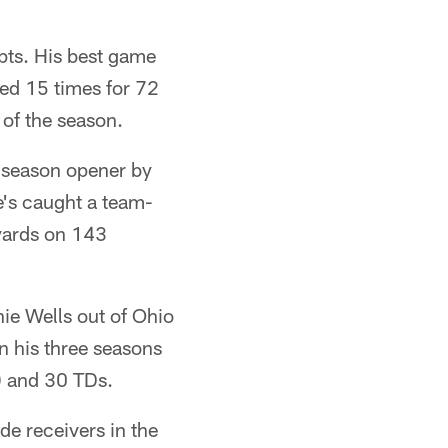
pts. His best game
ied 15 times for 72
of the season.
e season opener by
e's caught a team-
 yards on 143
nie Wells out of Ohio
In his three seasons
.) and 30 TDs.
de receivers in the