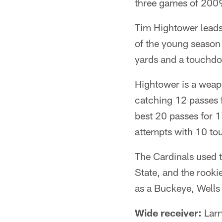
three games of 2009,
Tim Hightower leads
of the young season 
yards and a touchdo
Hightower is a weapo
catching 12 passes f
best 20 passes for 
attempts with 10 t
The Cardinals used t
State, and the rooki
as a Buckeye, Wells 
Wide receiver:
Larr