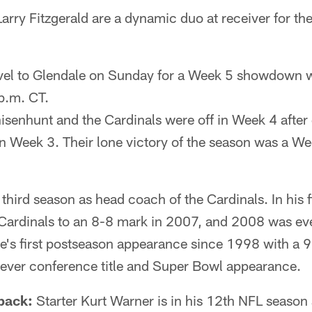
rry Fitzgerald are a dynamic duo at receiver for th
avel to Glendale on Sunday for a Week 5 showdown w
 p.m. CT.
enhunt and the Cardinals were off in Week 4 afte
n Week 3. Their lone victory of the season was a We
third season as head coach of the Cardinals. In his fi
Cardinals to an 8-8 mark in 2007, and 2008 was eve
e's first postseason appearance since 1998 with a 9
t-ever conference title and Super Bowl appearance.
back:
Starter Kurt Warner is in his 12th NFL season a