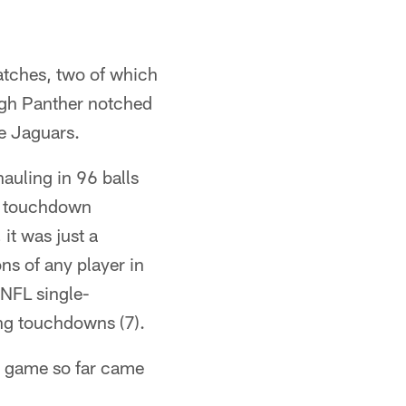
atches, two of which
rgh Panther notched
he Jaguars.
auling in 96 balls
12 touchdown
it was just a
ns of any player in
 NFL single-
ing touchdowns (7).
t game so far came