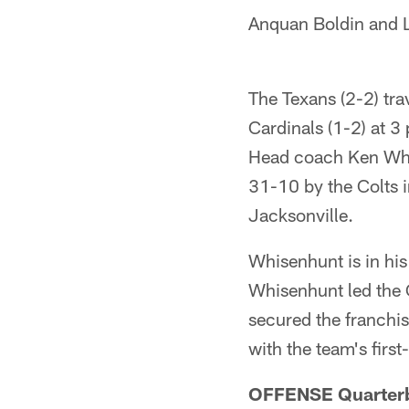
Anquan Boldin and La
The Texans (2-2) tr
Cardinals (1-2) at 3
Head coach Ken Whis
31-10 by the Colts i
Jacksonville.
Whisenhunt is in his 
Whisenhunt led the 
secured the franchis
with the team's firs
OFFENSE Quarter