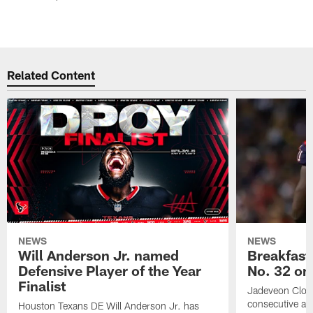
Related Content
NEWS
NEWS
Will Anderson Jr. named
Breakfast
Defensive Player of the Year
No. 32 on
Finalist
Jadeveon Clow
consecutive a
Houston Texans DE Will Anderson Jr. has