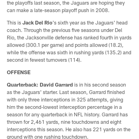
the playoffs last season, the Jaguars are hoping they
can make a late-season playoff push in 2008.
This is
Jack Del Rio
's sixth year as the Jaguars' head
coach. Through the previous five seasons under Del
Rio, the Jacksonville defense has ranked fourth in yards
allowed (300.1 per game) and points allowed (18.2),
while the offense was sixth in rushing yards (135.2) and
second in fewest turnovers (114).
OFFENSE
Quarterback: David Garrard
is in his second season
as the Jaguars' starter. Last season, Garrard finished
with only three interceptions in 325 attempts, giving
him the second-lowest interception percentage in a
season for any quarterback in NFL history. Garrard has
thrown for 2,461 yards, nine touchdowns and eight
interceptions this season. He also has 221 yards on the
ground with one rushing touchdown.