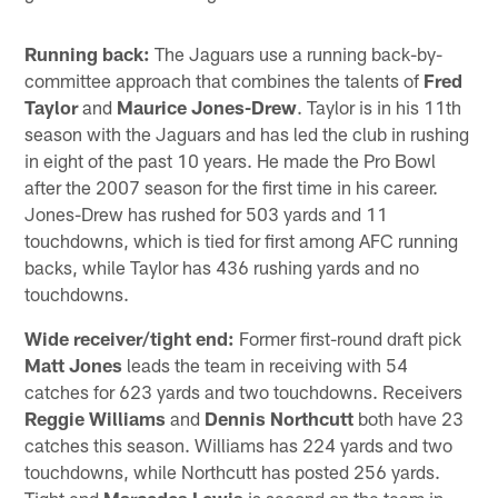
Running back:
The Jaguars use a running back-by-
committee approach that combines the talents of
Fred
Taylor
and
Maurice Jones-Drew
. Taylor is in his 11th
season with the Jaguars and has led the club in rushing
in eight of the past 10 years. He made the Pro Bowl
after the 2007 season for the first time in his career.
Jones-Drew has rushed for 503 yards and 11
touchdowns, which is tied for first among AFC running
backs, while Taylor has 436 rushing yards and no
touchdowns.
Wide receiver/tight end:
Former first-round draft pick
Matt Jones
leads the team in receiving with 54
catches for 623 yards and two touchdowns. Receivers
Reggie Williams
and
Dennis Northcutt
both have 23
catches this season. Williams has 224 yards and two
touchdowns, while Northcutt has posted 256 yards.
Tight end
Marcedes Lewis
is second on the team in