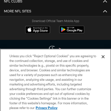
NFL CLUBS
MORE NFL SITES
Download Official Team Mobile App
Unless you click “Reject Optional Cookies” you are agreeing to
the continued collection, storage, and use of cookies and
similar technologies (e.g., pixels) on this specific property,
Copyright © 2026 Houston Texans. All rights reserved. No portion of
device, and browser. Cookies and similar technologies are
HoustonTexans.com may be duplicated, redistributed or manipulated in any
form. By accessing any information beyond this page, you agree to abide by
used for a variety of purposes such as enhancing site
the HoustonTexans.com Privacy Policy, Code of Conduct, and Terms and
navigation, analyzing site usage, and assisting in our
Conditions.
marketing and advertising efforts, including targeted
advertising through third parties. You can further customize
PRIVACY POLICY
your cookie preferences and opt out of optional cookies by
clicking the “Cookies Settings” link in this banner or in the
ACCESSIBILITY
footer of this website’s homepage. For more information,
CONTACT US
please refer to our
Privacy Policy