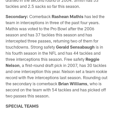
tackles and 2.5 sacks so far this season.
Secondary:
Cornerback
Rashean Mathis
has led the
team in interceptions in three of the past four years.
Mathis was voted to the Pro Bowl after the 2006
season and has 37 tackles this season and has
intercepted three passes, returning two of them for
touchdowns. Strong safety
Gerald Sensabaugh
is in
his fourth season in the NFL and has 44 tackles and
three interceptions this season. Free safety
Reggie
Nelson
, a first-round draft pick in 2007, has 30 tackles
and one interception this year. Nelson set a team rookie
record with five interceptions last season. Rounding out
the secondary is cornerback
Brian Williams
, who is
second on the team with 54 tackles and has picked off
two passes this season.
SPECIAL TEAMS