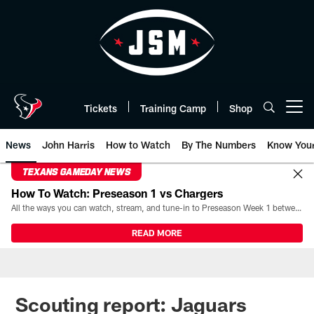
Skip
to
main
content
Tickets
Training Camp
Shop
Open menu button
News
John Harris
How to Watch
By The Numbers
Know You
TEXANS GAMEDAY NEWS
How To Watch: Preseason 1 vs Chargers
All the ways you can watch, stream, and tune-in to Preseason Week 1 between the Texans and the Los Angeles Chargers at Reliant Stadium on August 13.
READ MORE
Scouting report: Jaguars