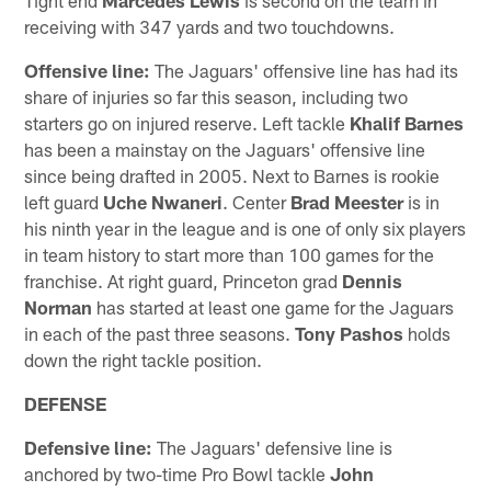
receiving with 347 yards and two touchdowns.
Offensive line:
The Jaguars' offensive line has had its
share of injuries so far this season, including two
starters go on injured reserve. Left tackle
Khalif Barnes
has been a mainstay on the Jaguars' offensive line
since being drafted in 2005. Next to Barnes is rookie
left guard
Uche Nwaneri
. Center
Brad Meester
is in
his ninth year in the league and is one of only six players
in team history to start more than 100 games for the
franchise. At right guard, Princeton grad
Dennis
Norman
has started at least one game for the Jaguars
in each of the past three seasons.
Tony Pashos
holds
down the right tackle position.
DEFENSE
Defensive line:
The Jaguars' defensive line is
anchored by two-time Pro Bowl tackle
John