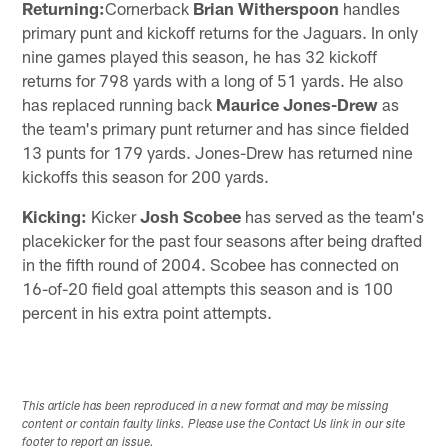
Returning:
Cornerback
Brian Witherspoon
handles
primary punt and kickoff returns for the Jaguars. In only
nine games played this season, he has 32 kickoff
returns for 798 yards with a long of 51 yards. He also
has replaced running back
Maurice Jones-Drew
as
the team's primary punt returner and has since fielded
13 punts for 179 yards. Jones-Drew has returned nine
kickoffs this season for 200 yards.
Kicking:
Kicker
Josh Scobee
has served as the team's
placekicker for the past four seasons after being drafted
in the fifth round of 2004. Scobee has connected on
16-of-20 field goal attempts this season and is 100
percent in his extra point attempts.
This article has been reproduced in a new format and may be missing
content or contain faulty links. Please use the Contact Us link in our site
footer to report an issue.