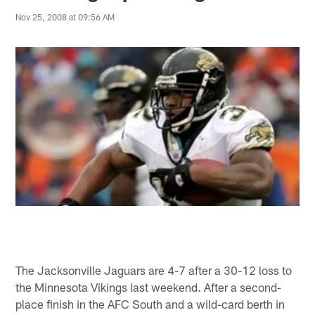
Nov 25, 2008 at 09:56 AM
The Jacksonville Jaguars are 4-7 after a 30-12 loss to
the Minnesota Vikings last weekend. After a second-
place finish in the AFC South and a wild-card berth in