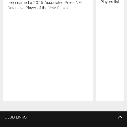
Players list.
been named a 2025 Associated Press NFL
Defensive Player of the Year Finalist.
Pause
Play
CLUB LINKS