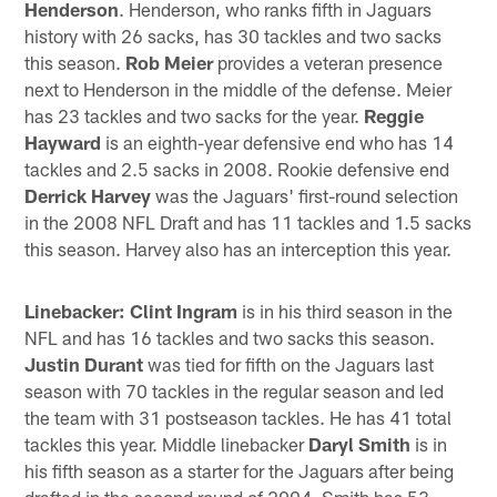
Henderson
. Henderson, who ranks fifth in Jaguars
history with 26 sacks, has 30 tackles and two sacks
this season.
Rob Meier
provides a veteran presence
next to Henderson in the middle of the defense. Meier
has 23 tackles and two sacks for the year.
Reggie
Hayward
is an eighth-year defensive end who has 14
tackles and 2.5 sacks in 2008. Rookie defensive end
Derrick Harvey
was the Jaguars' first-round selection
in the 2008 NFL Draft and has 11 tackles and 1.5 sacks
this season. Harvey also has an interception this year.
Linebacker: Clint Ingram
is in his third season in the
NFL and has 16 tackles and two sacks this season.
Justin Durant
was tied for fifth on the Jaguars last
season with 70 tackles in the regular season and led
the team with 31 postseason tackles. He has 41 total
tackles this year. Middle linebacker
Daryl Smith
is in
his fifth season as a starter for the Jaguars after being
drafted in the second round of 2004. Smith has 53