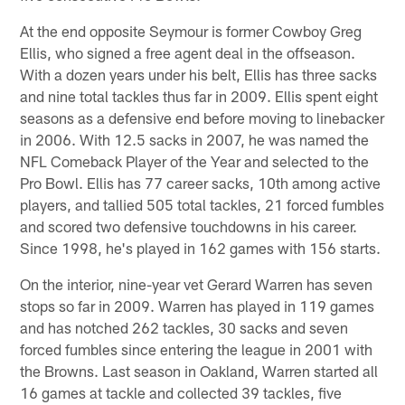
At the end opposite Seymour is former Cowboy Greg
Ellis, who signed a free agent deal in the offseason.
With a dozen years under his belt, Ellis has three sacks
and nine total tackles thus far in 2009. Ellis spent eight
seasons as a defensive end before moving to linebacker
in 2006. With 12.5 sacks in 2007, he was named the
NFL Comeback Player of the Year and selected to the
Pro Bowl. Ellis has 77 career sacks, 10th among active
players, and tallied 505 total tackles, 21 forced fumbles
and scored two defensive touchdowns in his career.
Since 1998, he's played in 162 games with 156 starts.
On the interior, nine-year vet Gerard Warren has seven
stops so far in 2009. Warren has played in 119 games
and has notched 262 tackles, 30 sacks and seven
forced fumbles since entering the league in 2001 with
the Browns. Last season in Oakland, Warren started all
16 games at tackle and collected 39 tackles, five