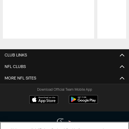
Pause
Play
CLUB LINKS
NFL CLUBS
MORE NFL SITES
Download Official Team Mobile App