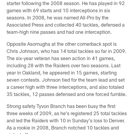
starter following the 2008 season. He has played in 92
games with 69 starts and 10 interceptions in six
seasons. In 2008, he was named All-Pro by the
Associated Press and collected 40 tackles, defensed a
team-high nine passes and had one interception.
Opposite Asomugha at the other cornerback spot is
Chris Johnson, who has 14 total tackles so far in 2009.
The six-year veteran has seen action in 41 games,
including 28 with the Raiders over two seasons. Last
year in Oakland, he appeared in 15 games, starting
seven contests. Johnson tied for the team lead and set
a career high with three interceptions, and also totaled
35 tackles, 12 passes defensed and one forced fumble.
Strong safety Tyvon Branch has been busy the first
three weeks of 2009, as he's registered 25 total tackles
and led the Raiders with 10 in Sunday's loss to Denver.
As a rookie in 2008, Branch notched 10 tackles and