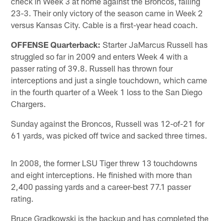
check in Week 3 at home against the Broncos, falling
23-3. Their only victory of the season came in Week 2
versus Kansas City. Cable is a first-year head coach.
OFFENSE Quarterback:
Starter JaMarcus Russell has
struggled so far in 2009 and enters Week 4 with a
passer rating of 39.8. Russell has thrown four
interceptions and just a single touchdown, which came
in the fourth quarter of a Week 1 loss to the San Diego
Chargers.
Sunday against the Broncos, Russell was 12-of-21 for
61 yards, was picked off twice and sacked three times.
In 2008, the former LSU Tiger threw 13 touchdowns
and eight interceptions. He finished with more than
2,400 passing yards and a career-best 77.1 passer
rating.
Bruce Gradkowski is the backup and has completed the