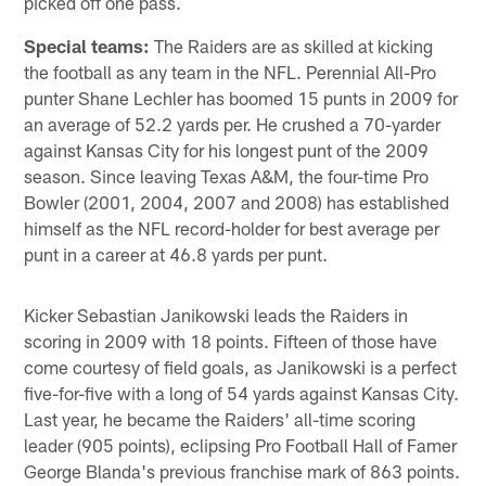
picked off one pass.
Special teams:
The Raiders are as skilled at kicking
the football as any team in the NFL. Perennial All-Pro
punter Shane Lechler has boomed 15 punts in 2009 for
an average of 52.2 yards per. He crushed a 70-yarder
against Kansas City for his longest punt of the 2009
season. Since leaving Texas A&M, the four-time Pro
Bowler (2001, 2004, 2007 and 2008) has established
himself as the NFL record-holder for best average per
punt in a career at 46.8 yards per punt.
Kicker Sebastian Janikowski leads the Raiders in
scoring in 2009 with 18 points. Fifteen of those have
come courtesy of field goals, as Janikowski is a perfect
five-for-five with a long of 54 yards against Kansas City.
Last year, he became the Raiders' all-time scoring
leader (905 points), eclipsing Pro Football Hall of Famer
George Blanda's previous franchise mark of 863 points.