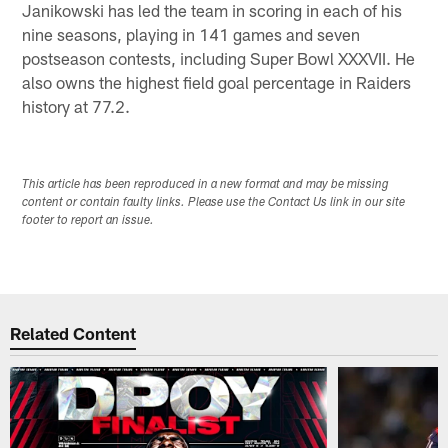
Janikowski has led the team in scoring in each of his
nine seasons, playing in 141 games and seven
postseason contests, including Super Bowl XXXVII. He
also owns the highest field goal percentage in Raiders
history at 77.2.
This article has been reproduced in a new format and may be missing
content or contain faulty links. Please use the Contact Us link in our site
footer to report an issue.
Related Content