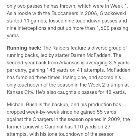
only two passes he has thrown, which were in Week 1.
As a rookie with the Buccaneers in 2006, Gradkowski
started 11 games, tossed nine touchdown passes and
nine interceptions and put up more than 1,600 passing
yards.
Running back:
The Raiders feature a diverse group of
running backs, led by starter Darren McFadden. The
second-year back from Arkansas is averaging 3.6 yards
per carry, gaining 148 yards on 41 attempts. McFadden
has fumbled three times, losing one, and scored his
only touchdown of the season in the Week 2 triumph at
Kansas City. He's also caught six passes for 48 yards.
Michael Bush is the backup, and his production has
dropped week-by-week since he gained 55 yards
against the Chargers in the season opener. In 2009, the
former Louisville Cardinal has 110 yards on 27
attempts, with his lone touchdown of the season