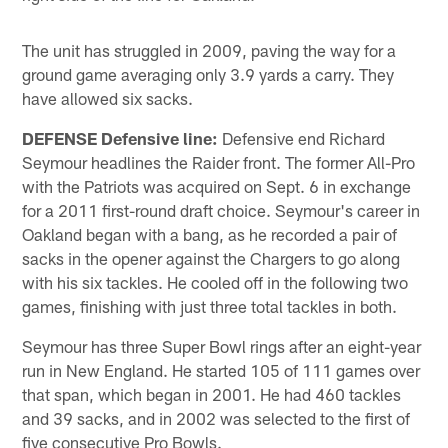
The unit has struggled in 2009, paving the way for a
ground game averaging only 3.9 yards a carry. They
have allowed six sacks.
DEFENSE Defensive line:
Defensive end Richard
Seymour headlines the Raider front. The former All-Pro
with the Patriots was acquired on Sept. 6 in exchange
for a 2011 first-round draft choice. Seymour's career in
Oakland began with a bang, as he recorded a pair of
sacks in the opener against the Chargers to go along
with his six tackles. He cooled off in the following two
games, finishing with just three total tackles in both.
Seymour has three Super Bowl rings after an eight-year
run in New England. He started 105 of 111 games over
that span, which began in 2001. He had 460 tackles
and 39 sacks, and in 2002 was selected to the first of
five consecutive Pro Bowls.