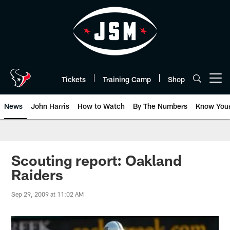
Skip
to
main
content
Tickets
Training Camp
Shop
Open menu button
News
John Harris
How to Watch
By The Numbers
Know You
Scouting report: Oakland
Raiders
Sep 29, 2009 at 11:02 AM