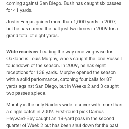
coming against San Diego. Bush has caught six passes
for 41 yards.
Justin Fargas gained more than 1,000 yards in 2007,
but he has carried the ball just two times in 2009 for a
grand total of eight yards.
Wide receiver:
Leading the way receiving-wise for
Oakland is Louis Murphy, who's caught the lone Russell
touchdown of the season. In 2009, he has eight
receptions for 138 yards. Murphy opened the season
with a solid performance, catching four balls for 87
yards against San Diego, but in Weeks 2 and 3 caught
two passes apiece.
Murphy is the only Raiders wide receiver with more than
a single catch in 2009. First-round pick Darrius
Heyward-Bey caught an 18-yard pass in the second
quarter of Week 2 but has been shut down for the past