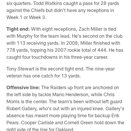
six quarters. Todd Watkins caught a pass for 28 yards
against the Chiefs but didn't have any receptions in
Week 1 or Week 3.
Tight end:
With eight receptions, Zach Miller is tied
with Murphy for the team lead. He's second on the club
with 113 receiving yards. In 2008, Miller finished with
778 yards, topping his 2007 rookie total of 444. He has
caught four touchdowns in his three-year career.
Tony Stewart is the second tight end. The nine-year
veteran has one catch for 13 yards.
Offensive line:
The Raiders up front are anchored on
the left side by tackle Mario Henderson, while Chris
Morris is the center. The team's been without left guard
Robert Gallery, who's out with an injured knee. Gallery's
absence has meant more playing time for backup Erik
Pears. Cooper Carlisle and Cornell Green hold down the
right side of the line for Oakland.