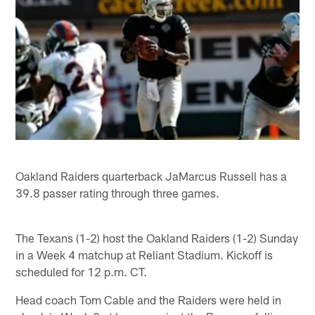
Oakland Raiders quarterback JaMarcus Russell has a
39.8 passer rating through three games.
The Texans (1-2) host the Oakland Raiders (1-2) Sunday
in a Week 4 matchup at Reliant Stadium. Kickoff is
scheduled for 12 p.m. CT.
Head coach Tom Cable and the Raiders were held in