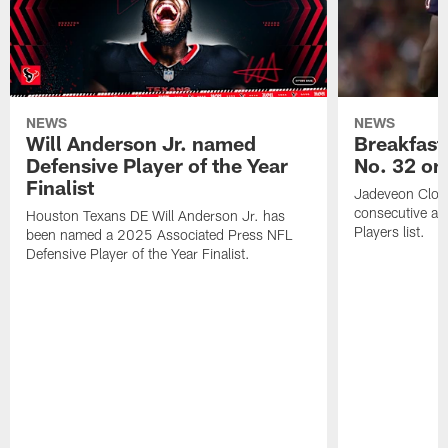
NEWS
NEWS
Will Anderson Jr. named
Breakfast
Defensive Player of the Year
No. 32 on
Finalist
Jadeveon Clow
consecutive a
Houston Texans DE Will Anderson Jr. has
Players list.
been named a 2025 Associated Press NFL
Defensive Player of the Year Finalist.