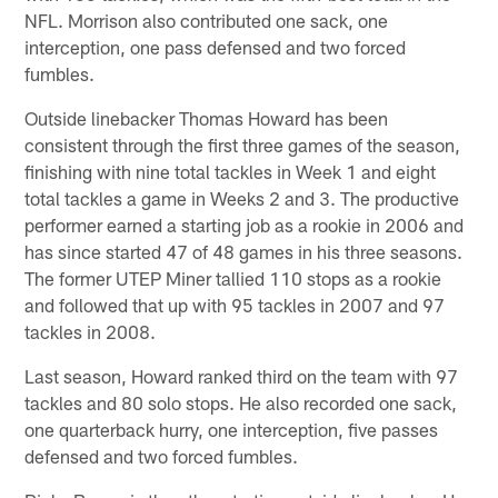
NFL. Morrison also contributed one sack, one
interception, one pass defensed and two forced
fumbles.
Outside linebacker Thomas Howard has been
consistent through the first three games of the season,
finishing with nine total tackles in Week 1 and eight
total tackles a game in Weeks 2 and 3. The productive
performer earned a starting job as a rookie in 2006 and
has since started 47 of 48 games in his three seasons.
The former UTEP Miner tallied 110 stops as a rookie
and followed that up with 95 tackles in 2007 and 97
tackles in 2008.
Last season, Howard ranked third on the team with 97
tackles and 80 solo stops. He also recorded one sack,
one quarterback hurry, one interception, five passes
defensed and two forced fumbles.