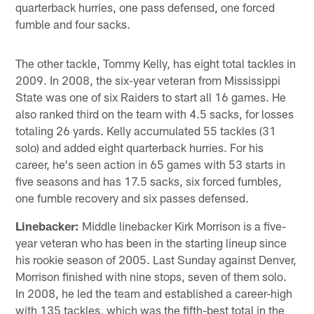
quarterback hurries, one pass defensed, one forced
fumble and four sacks.
The other tackle, Tommy Kelly, has eight total tackles in
2009. In 2008, the six-year veteran from Mississippi
State was one of six Raiders to start all 16 games. He
also ranked third on the team with 4.5 sacks, for losses
totaling 26 yards. Kelly accumulated 55 tackles (31
solo) and added eight quarterback hurries. For his
career, he's seen action in 65 games with 53 starts in
five seasons and has 17.5 sacks, six forced fumbles,
one fumble recovery and six passes defensed.
Linebacker:
Middle linebacker Kirk Morrison is a five-
year veteran who has been in the starting lineup since
his rookie season of 2005. Last Sunday against Denver,
Morrison finished with nine stops, seven of them solo.
In 2008, he led the team and established a career-high
with 135 tackles, which was the fifth-best total in the