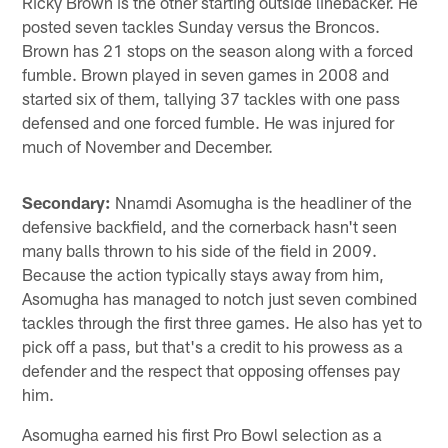
Ricky Brown is the other starting outside linebacker. He
posted seven tackles Sunday versus the Broncos.
Brown has 21 stops on the season along with a forced
fumble. Brown played in seven games in 2008 and
started six of them, tallying 37 tackles with one pass
defensed and one forced fumble. He was injured for
much of November and December.
Secondary:
Nnamdi Asomugha is the headliner of the
defensive backfield, and the cornerback hasn't seen
many balls thrown to his side of the field in 2009.
Because the action typically stays away from him,
Asomugha has managed to notch just seven combined
tackles through the first three games. He also has yet to
pick off a pass, but that's a credit to his prowess as a
defender and the respect that opposing offenses pay
him.
Asomugha earned his first Pro Bowl selection as a