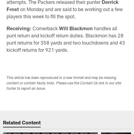
attempts. The Packers released their punter
Derrick
Frost
on Monday and are said to be working out a few
players this week to fill the spot.
Receiving:
Cornerback
Will Blackmon
handles all
punt return and kickoff return duties. Blackmon has 28
punt returns for 358 yards and two touchdowns and 43
kickoff returns for 921 yards.
This article has been reproduced in a new format and may be missing
content or contain faulty links. Please use the Contact Us link in our site
footer to report an issue.
Related Content