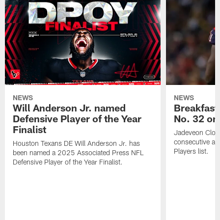
NEWS
NEWS
Will Anderson Jr. named
Breakfast
Defensive Player of the Year
No. 32 on
Finalist
Jadeveon Clow
consecutive a
Houston Texans DE Will Anderson Jr. has
Players list.
been named a 2025 Associated Press NFL
Defensive Player of the Year Finalist.