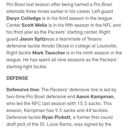
Pro Bowl last season after being named a Pro Bowl
alternate three times earlier in his career. Left guard
Daryn Colledge
is in his third season in the league.
Center
Scott Wells
is in his fifth season in the NFL and
his third year as the Packers' starting center. Right
guard
Jason Spitz
was a teammate of Texans
defensive tackle Amobi Okoye in college at Louisville.
Right tackle
Mark Tauscher
is in his ninth season in the
league. He has spent all nine seasons as the Packers'
starting right tackle.
DEFENSE
Defensive line:
The Packers' defensive line is led by
two-time Pro Bowl defensive end
Aaron Kampman
,
who led the NFC last season with 15.5 sacks. This
season, Kampman has 9.5 sacks and 44 tackles.
Defensive tackle
Ryan Pickett
, a former first-round
draft pick of the St. Louis Rams, was signed by the