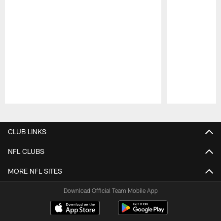
Pause
Play
CLUB LINKS
NFL CLUBS
MORE NFL SITES
Download Official Team Mobile App