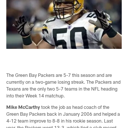
The Green Bay Packers are 5-7 this season and are
currently on a two-game losing streak. The Packers and
Texans are the only two 5-7 teams in the NFL heading
into their Week 14 matchup.
Mike McCarthy
took the job as head coach of the
Green Bay Packers back in January 2006 and helped a
4-12 team improve to 8-8 in his rookie season. Last
year, the Packers went 13-3, which tied a club record