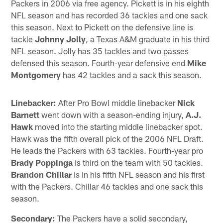
Packers in 2006 via free agency. Pickett is in his eighth
NFL season and has recorded 36 tackles and one sack
this season. Next to Pickett on the defensive line is
tackle
Johnny Jolly
, a Texas A&M graduate in his third
NFL season. Jolly has 35 tackles and two passes
defensed this season. Fourth-year defensive end
Mike
Montgomery
has 42 tackles and a sack this season.
Linebacker:
After Pro Bowl middle linebacker
Nick
Barnett
went down with a season-ending injury,
A.J.
Hawk
moved into the starting middle linebacker spot.
Hawk was the fifth overall pick of the 2006 NFL Draft.
He leads the Packers with 63 tackles. Fourth-year pro
Brady Poppinga
is third on the team with 50 tackles.
Brandon Chillar
is in his fifth NFL season and his first
with the Packers. Chillar 46 tackles and one sack this
season.
Secondary:
The Packers have a solid secondary,