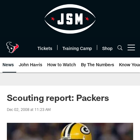
Skip
to
main
content
Tickets
Training Camp
Shop
Open menu button
News
John Harris
How to Watch
By The Numbers
Know You
Scouting report: Packers
Dec 02, 2008 at 11:23 AM