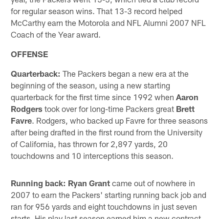
for regular season wins. That 13-3 record helped
McCarthy earn the Motorola and NFL Alumni 2007 NFL
Coach of the Year award.
OFFENSE
Quarterback:
The Packers began a new era at the
beginning of the season, using a new starting
quarterback for the first time since 1992 when
Aaron
Rodgers
took over for long-time Packers great
Brett
Favre
. Rodgers, who backed up Favre for three seasons
after being drafted in the first round from the University
of California, has thrown for 2,897 yards, 20
touchdowns and 10 interceptions this season.
Running back: Ryan Grant
came out of nowhere in
2007 to earn the Packers' starting running back job and
ran for 956 yards and eight touchdowns in just seven
starts. His play last season earned him a new contract