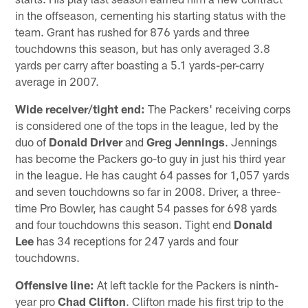
in the offseason, cementing his starting status with the
team. Grant has rushed for 876 yards and three
touchdowns this season, but has only averaged 3.8
yards per carry after boasting a 5.1 yards-per-carry
average in 2007.
Wide receiver/tight end:
The Packers' receiving corps
is considered one of the tops in the league, led by the
duo of
Donald Driver
and
Greg Jennings
. Jennings
has become the Packers go-to guy in just his third year
in the league. He has caught 64 passes for 1,057 yards
and seven touchdowns so far in 2008. Driver, a three-
time Pro Bowler, has caught 54 passes for 698 yards
and four touchdowns this season. Tight end
Donald
Lee
has 34 receptions for 247 yards and four
touchdowns.
Offensive line:
At left tackle for the Packers is ninth-
year pro
Chad Clifton
. Clifton made his first trip to the