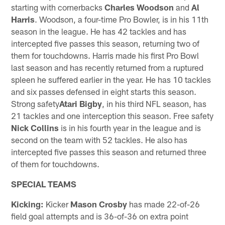
starting with cornerbacks
Charles Woodson
and
Al
Harris
. Woodson, a four-time Pro Bowler, is in his 11th
season in the league. He has 42 tackles and has
intercepted five passes this season, returning two of
them for touchdowns. Harris made his first Pro Bowl
last season and has recently returned from a ruptured
spleen he suffered earlier in the year. He has 10 tackles
and six passes defensed in eight starts this season.
Strong safety
Atari Bigby
, in his third NFL season, has
21 tackles and one interception this season. Free safety
Nick Collins
is in his fourth year in the league and is
second on the team with 52 tackles. He also has
intercepted five passes this season and returned three
of them for touchdowns.
SPECIAL TEAMS
Kicking:
Kicker
Mason Crosby
has made 22-of-26
field goal attempts and is 36-of-36 on extra point