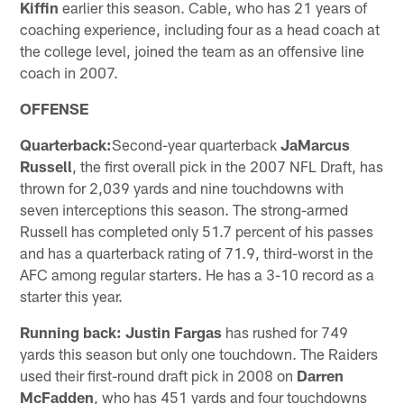
Kiffin
earlier this season. Cable, who has 21 years of
coaching experience, including four as a head coach at
the college level, joined the team as an offensive line
coach in 2007.
OFFENSE
Quarterback:
Second-year quarterback
JaMarcus
Russell
, the first overall pick in the 2007 NFL Draft, has
thrown for 2,039 yards and nine touchdowns with
seven interceptions this season. The strong-armed
Russell has completed only 51.7 percent of his passes
and has a quarterback rating of 71.9, third-worst in the
AFC among regular starters. He has a 3-10 record as a
starter this year.
Running back: Justin Fargas
has rushed for 749
yards this season but only one touchdown. The Raiders
used their first-round draft pick in 2008 on
Darren
McFadden
, who has 451 yards and four touchdowns