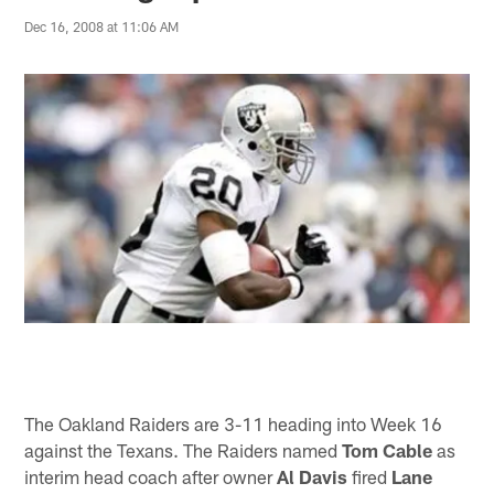
Dec 16, 2008 at 11:06 AM
The Oakland Raiders are 3-11 heading into Week 16
against the Texans. The Raiders named
Tom Cable
as
interim head coach after owner
Al Davis
fired
Lane