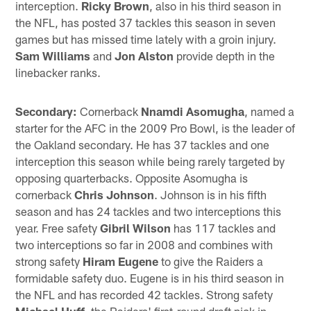
interception.
Ricky Brown
, also in his third season in
the NFL, has posted 37 tackles this season in seven
games but has missed time lately with a groin injury.
Sam Williams
and
Jon Alston
provide depth in the
linebacker ranks.
Secondary:
Cornerback
Nnamdi Asomugha
, named a
starter for the AFC in the 2009 Pro Bowl, is the leader of
the Oakland secondary. He has 37 tackles and one
interception this season while being rarely targeted by
opposing quarterbacks. Opposite Asomugha is
cornerback
Chris Johnson
. Johnson is in his fifth
season and has 24 tackles and two interceptions this
year. Free safety
Gibril Wilson
has 117 tackles and
two interceptions so far in 2008 and combines with
strong safety
Hiram Eugene
to give the Raiders a
formidable safety duo. Eugene is in his third season in
the NFL and has recorded 42 tackles. Strong safety
Michael Huff
, the Raiders' first-round draft pick in