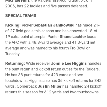
2006, has 22 tackles and five passes defensed.
SPECIAL TEAMS
Kicking:
Kicker
Sebastian Janikowski
has made 21-
of-27 field goals this season and has converted 18-of-
19 extra point attempts. Punter
Shane Lechler
leads
the AFC with a 48.8-yard average and 41.3-yard net
average and was named to his fourth Pro Bowl on
Tuesday.
Returning:
Wide receiver
Jonnie Lee Higgins
handles
the punt return and kickoff return duties for the Raiders.
He has 38 punt returns for 423 yards and two
touchdowns. Higgins also has 36 kickoff returns for 842
yards. Cornerback
Justin Miller
has handled 24 kickoff
returns this season for 612 yards and two touchdowns.