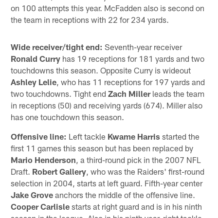
on 100 attempts this year. McFadden also is second on
the team in receptions with 22 for 234 yards.
Wide receiver/tight end:
Seventh-year receiver
Ronald Curry
has 19 receptions for 181 yards and two
touchdowns this season. Opposite Curry is wideout
Ashley Lelie
, who has 11 receptions for 197 yards and
two touchdowns. Tight end
Zach Miller
leads the team
in receptions (50) and receiving yards (674). Miller also
has one touchdown this season.
Offensive line:
Left tackle
Kwame Harris
started the
first 11 games this season but has been replaced by
Mario Henderson
, a third-round pick in the 2007 NFL
Draft.
Robert Gallery
, who was the Raiders' first-round
selection in 2004, starts at left guard. Fifth-year center
Jake Grove
anchors the middle of the offensive line.
Cooper Carlisle
starts at right guard and is in his ninth
season in the league. Also in his ninth year, right tackle