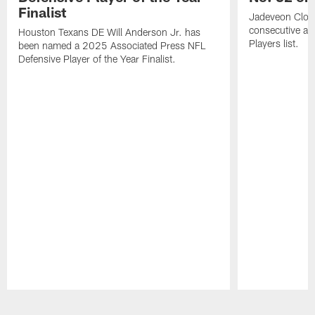
Finalist
Jadeveon Clow
consecutive a
Houston Texans DE Will Anderson Jr. has
Players list.
been named a 2025 Associated Press NFL
Defensive Player of the Year Finalist.
Pause
Play