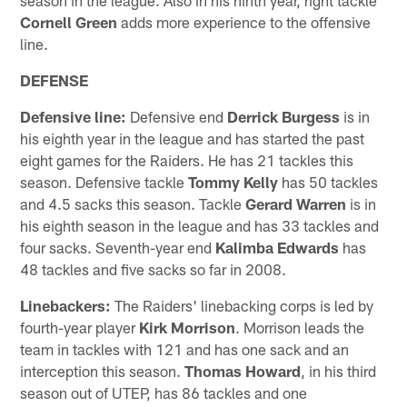
Cornell Green
adds more experience to the offensive
line.
DEFENSE
Defensive line:
Defensive end
Derrick Burgess
is in
his eighth year in the league and has started the past
eight games for the Raiders. He has 21 tackles this
season. Defensive tackle
Tommy Kelly
has 50 tackles
and 4.5 sacks this season. Tackle
Gerard Warren
is in
his eighth season in the league and has 33 tackles and
four sacks. Seventh-year end
Kalimba Edwards
has
48 tackles and five sacks so far in 2008.
Linebackers:
The Raiders' linebacking corps is led by
fourth-year player
Kirk Morrison
. Morrison leads the
team in tackles with 121 and has one sack and an
interception this season.
Thomas Howard
, in his third
season out of UTEP, has 86 tackles and one