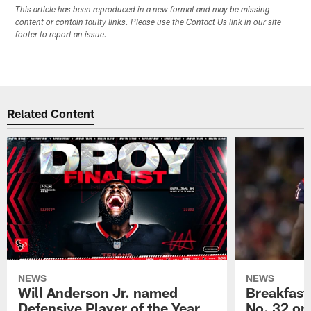
This article has been reproduced in a new format and may be missing
content or contain faulty links. Please use the Contact Us link in our site
footer to report an issue.
Related Content
NEWS
NEWS
Will Anderson Jr. named
Breakfast
Defensive Player of the Year
No. 32 on