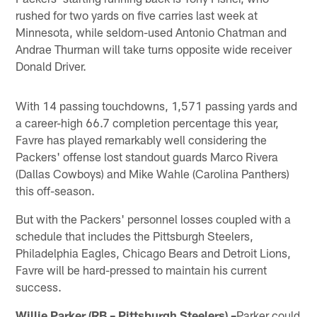
rushed for two yards on five carries last week at
Minnesota, while seldom-used Antonio Chatman and
Andrae Thurman will take turns opposite wide receiver
Donald Driver.
With 14 passing touchdowns, 1,571 passing yards and
a career-high 66.7 completion percentage this year,
Favre has played remarkably well considering the
Packers' offense lost standout guards Marco Rivera
(Dallas Cowboys) and Mike Wahle (Carolina Panthers)
this off-season.
But with the Packers' personnel losses coupled with a
schedule that includes the Pittsburgh Steelers,
Philadelphia Eagles, Chicago Bears and Detroit Lions,
Favre will be hard-pressed to maintain his current
success.
Willie Parker (RB – Pittsburgh Steelers) –
Parker could