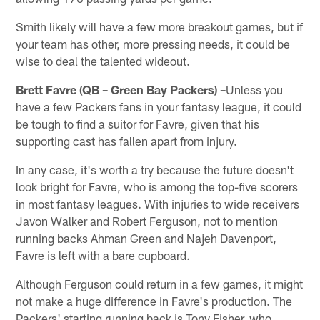
Smith likely will have a few more breakout games, but if
your team has other, more pressing needs, it could be
wise to deal the talented wideout.
Brett Favre (QB – Green Bay Packers) –
Unless you
have a few Packers fans in your fantasy league, it could
be tough to find a suitor for Favre, given that his
supporting cast has fallen apart from injury.
In any case, it's worth a try because the future doesn't
look bright for Favre, who is among the top-five scorers
in most fantasy leagues. With injuries to wide receivers
Javon Walker and Robert Ferguson, not to mention
running backs Ahman Green and Najeh Davenport,
Favre is left with a bare cupboard.
Although Ferguson could return in a few games, it might
not make a huge difference in Favre's production. The
Packers' starting running back is Tony Fisher, who