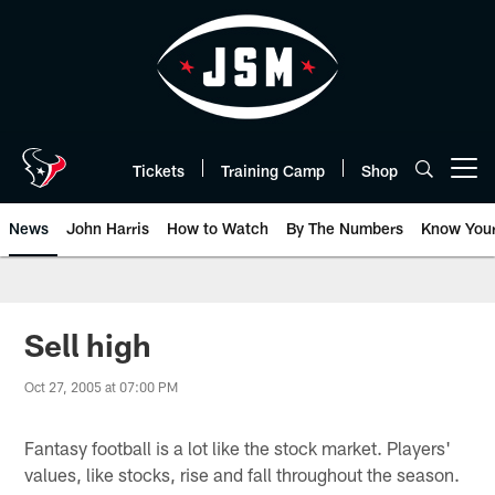
Skip
to
main
content
Tickets
Training Camp
Shop
Open menu button
News
John Harris
How to Watch
By The Numbers
Know You
Sell high
Oct 27, 2005 at 07:00 PM
Fantasy football is a lot like the stock market. Players'
values, like stocks, rise and fall throughout the season.