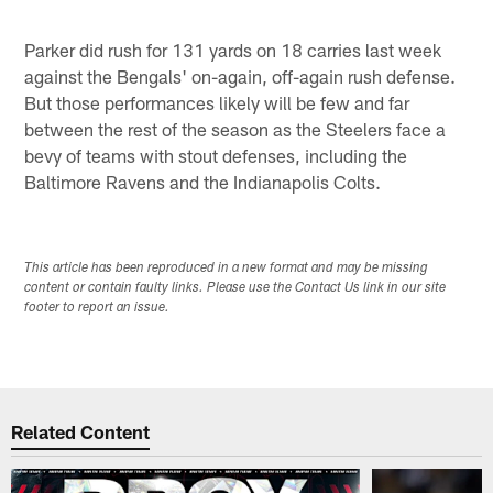
Parker did rush for 131 yards on 18 carries last week
against the Bengals' on-again, off-again rush defense.
But those performances likely will be few and far
between the rest of the season as the Steelers face a
bevy of teams with stout defenses, including the
Baltimore Ravens and the Indianapolis Colts.
This article has been reproduced in a new format and may be missing
content or contain faulty links. Please use the Contact Us link in our site
footer to report an issue.
Related Content