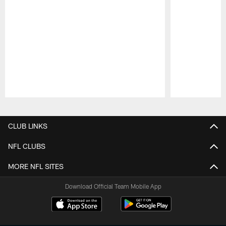
Pause
Play
CLUB LINKS
NFL CLUBS
MORE NFL SITES
Download Official Team Mobile App