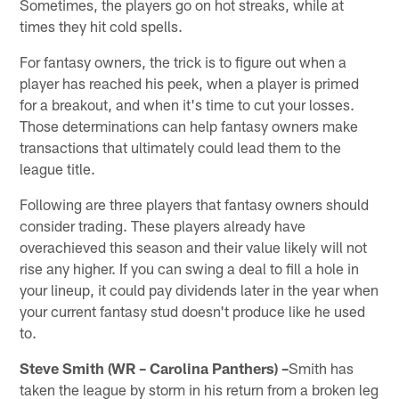
Sometimes, the players go on hot streaks, while at
times they hit cold spells.
For fantasy owners, the trick is to figure out when a
player has reached his peek, when a player is primed
for a breakout, and when it's time to cut your losses.
Those determinations can help fantasy owners make
transactions that ultimately could lead them to the
league title.
Following are three players that fantasy owners should
consider trading. These players already have
overachieved this season and their value likely will not
rise any higher. If you can swing a deal to fill a hole in
your lineup, it could pay dividends later in the year when
your current fantasy stud doesn't produce like he used
to.
Steve Smith (WR – Carolina Panthers) –
Smith has
taken the league by storm in his return from a broken leg