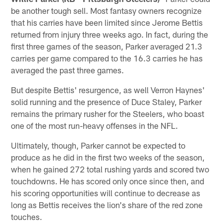
be another tough sell. Most fantasy owners recognize
that his carries have been limited since Jerome Bettis
returned from injury three weeks ago. In fact, during the
first three games of the season, Parker averaged 21.3
carries per game compared to the 16.3 carries he has
averaged the past three games.
But despite Bettis' resurgence, as well Verron Haynes'
solid running and the presence of Duce Staley, Parker
remains the primary rusher for the Steelers, who boast
one of the most run-heavy offenses in the NFL.
Ultimately, though, Parker cannot be expected to
produce as he did in the first two weeks of the season,
when he gained 272 total rushing yards and scored two
touchdowns. He has scored only once since then, and
his scoring opportunities will continue to decrease as
long as Bettis receives the lion's share of the red zone
touches.