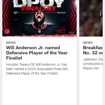
NEWS
NEWS
Will Anderson Jr. named
Breakfast
Defensive Player of the Year
No. 32 on
Finalist
Jadeveon Clow
consecutive a
Houston Texans DE Will Anderson Jr. has
Players list.
been named a 2025 Associated Press NFL
Defensive Player of the Year Finalist.