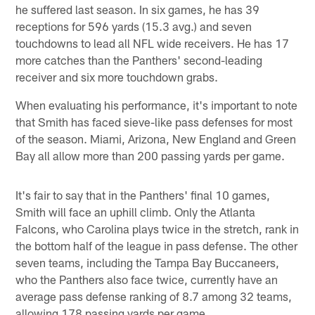
he suffered last season. In six games, he has 39
receptions for 596 yards (15.3 avg.) and seven
touchdowns to lead all NFL wide receivers. He has 17
more catches than the Panthers' second-leading
receiver and six more touchdown grabs.
When evaluating his performance, it's important to note
that Smith has faced sieve-like pass defenses for most
of the season. Miami, Arizona, New England and Green
Bay all allow more than 200 passing yards per game.
It's fair to say that in the Panthers' final 10 games,
Smith will face an uphill climb. Only the Atlanta
Falcons, who Carolina plays twice in the stretch, rank in
the bottom half of the league in pass defense. The other
seven teams, including the Tampa Bay Buccaneers,
who the Panthers also face twice, currently have an
average pass defense ranking of 8.7 among 32 teams,
allowing 178 passing yards per game.