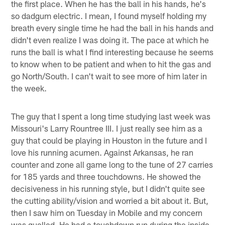
the first place. When he has the ball in his hands, he's
so dadgum electric. I mean, I found myself holding my
breath every single time he had the ball in his hands and
didn't even realize I was doing it. The pace at which he
runs the ball is what I find interesting because he seems
to know when to be patient and when to hit the gas and
go North/South. I can't wait to see more of him later in
the week.
The guy that I spent a long time studying last week was
Missouri's Larry Rountree III. I just really see him as a
guy that could be playing in Houston in the future and I
love his running acumen. Against Arkansas, he ran
counter and zone all game long to the tune of 27 carries
for 185 yards and three touchdowns. He showed the
decisiveness in his running style, but I didn't quite see
the cutting ability/vision and worried a bit about it. But,
then I saw him on Tuesday in Mobile and my concern
was quelled. He had a touchdown run during the inside