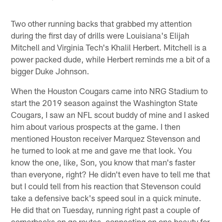
Two other running backs that grabbed my attention
during the first day of drills were Louisiana's Elijah
Mitchell and Virginia Tech's Khalil Herbert. Mitchell is a
power packed dude, while Herbert reminds me a bit of a
bigger Duke Johnson.
When the Houston Cougars came into NRG Stadium to
start the 2019 season against the Washington State
Cougars, I saw an NFL scout buddy of mine and I asked
him about various prospects at the game. I then
mentioned Houston receiver Marquez Stevenson and
he turned to look at me and gave me that look. You
know the one, like, Son, you know that man's faster
than everyone, right? He didn't even have to tell me that
but I could tell from his reaction that Stevenson could
take a defensive back's speed soul in a quick minute.
He did that on Tuesday, running right past a couple of
cornerbacks on go routes, connecting on one beauty for