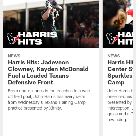
NEWS
NEWS
Harris Hits: Jadeveon
Harris Hit
Clowney, Kayden McDonald
Center St
Fuel a Loaded Texans
Sparkles 
Defensive Front
Camp
From one-on-ones in the trenches to a walk-
John Harris br
off field goal, John Harris has every detail
one-on-ones o
from Wednesday's Texans Training Camp
presented by Xf
practice presented by Xfinity.
interception, 
grass and a C.
rewinding.