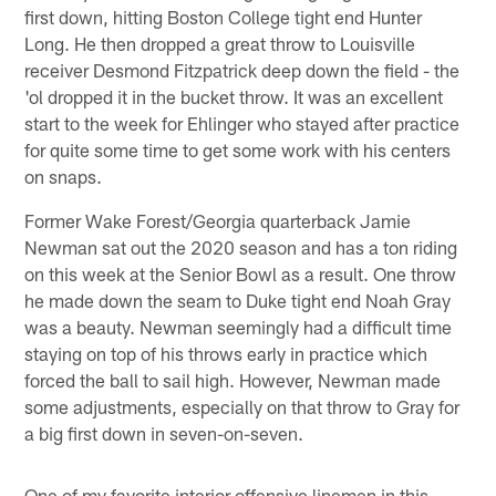
first down, hitting Boston College tight end Hunter
Long. He then dropped a great throw to Louisville
receiver Desmond Fitzpatrick deep down the field - the
'ol dropped it in the bucket throw. It was an excellent
start to the week for Ehlinger who stayed after practice
for quite some time to get some work with his centers
on snaps.
Former Wake Forest/Georgia quarterback Jamie
Newman sat out the 2020 season and has a ton riding
on this week at the Senior Bowl as a result. One throw
he made down the seam to Duke tight end Noah Gray
was a beauty. Newman seemingly had a difficult time
staying on top of his throws early in practice which
forced the ball to sail high. However, Newman made
some adjustments, especially on that throw to Gray for
a big first down in seven-on-seven.
One of my favorite interior offensive linemen in this