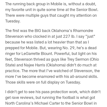
The running back group in Mobile is, without a doubt,
my favorite unit in quite some time at the Senior Bowl.
There were multiple guys that caught my attention on
Tuesday.
The first was the BIG back Oklahoma's Rhamondre
Stevenson who clocked in at just 227 lb. I say "just"
because he was listed a lot heavier than that as I
prepped for Mobile. But, wearing No. 29, he's a dead
ringer for LeGarrette Blount. Powerful, but light on his
feet, Stevenson thrived as guys like Trey Sermon (Ohio
State) and Najee Harris (Oklahoma) didn't do much at
practice. The more that I've watched of Stevenson, the
more I've become enamored with his all-around skills.
Those skills were on full display on Tuesday.
I didn't get to see his pass protection work, which didn't
get rave reviews, but running the football is what got
North Carolina's Michael Carter to the Senior Bowl in