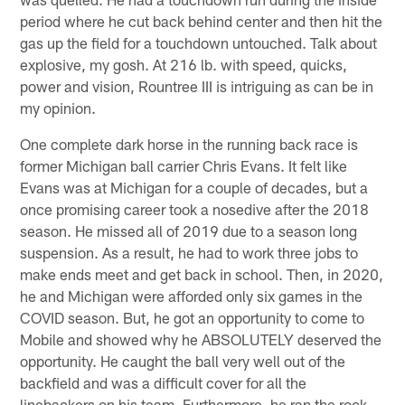
period where he cut back behind center and then hit the
gas up the field for a touchdown untouched. Talk about
explosive, my gosh. At 216 lb. with speed, quicks,
power and vision, Rountree III is intriguing as can be in
my opinion.
One complete dark horse in the running back race is
former Michigan ball carrier Chris Evans. It felt like
Evans was at Michigan for a couple of decades, but a
once promising career took a nosedive after the 2018
season. He missed all of 2019 due to a season long
suspension. As a result, he had to work three jobs to
make ends meet and get back in school. Then, in 2020,
he and Michigan were afforded only six games in the
COVID season. But, he got an opportunity to come to
Mobile and showed why he ABSOLUTELY deserved the
opportunity. He caught the ball very well out of the
backfield and was a difficult cover for all the
linebackers on his team. Furthermore, he ran the rock