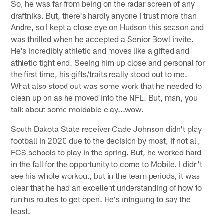
So, he was far from being on the radar screen of any
draftniks. But, there's hardly anyone I trust more than
Andre, so I kept a close eye on Hudson this season and
was thrilled when he accepted a Senior Bowl invite.
He's incredibly athletic and moves like a gifted and
athletic tight end. Seeing him up close and personal for
the first time, his gifts/traits really stood out to me.
What also stood out was some work that he needed to
clean up on as he moved into the NFL. But, man, you
talk about some moldable clay...wow.
South Dakota State receiver Cade Johnson didn't play
football in 2020 due to the decision by most, if not all,
FCS schools to play in the spring. But, he worked hard
in the fall for the opportunity to come to Mobile. I didn't
see his whole workout, but in the team periods, it was
clear that he had an excellent understanding of how to
run his routes to get open. He's intriguing to say the
least.