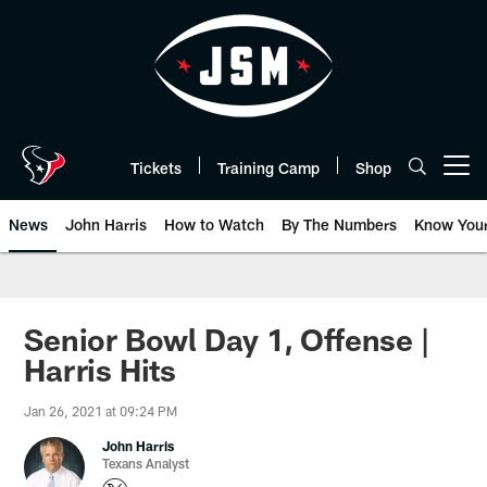
Skip
to
main
content
Tickets
Training Camp
Shop
Open menu button
News
John Harris
How to Watch
By The Numbers
Know You
Senior Bowl Day 1, Offense |
Harris Hits
Jan 26, 2021 at 09:24 PM
John Harris
Texans Analyst