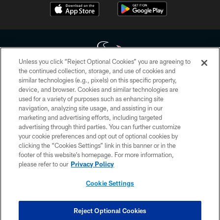
Unless you click “Reject Optional Cookies” you are agreeing to
the continued collection, storage, and use of cookies and
similar technologies (e.g., pixels) on this specific property,
Copyright © 2026 Houston Texans. All rights reserved. No portion of
device, and browser. Cookies and similar technologies are
HoustonTexans.com may be duplicated, redistributed or manipulated in any
form. By accessing any information beyond this page, you agree to abide by
used for a variety of purposes such as enhancing site
the HoustonTexans.com Privacy Policy, Code of Conduct, and Terms and
navigation, analyzing site usage, and assisting in our
Conditions.
marketing and advertising efforts, including targeted
advertising through third parties. You can further customize
PRIVACY POLICY
your cookie preferences and opt out of optional cookies by
clicking the “Cookies Settings” link in this banner or in the
ACCESSIBILITY
footer of this website’s homepage. For more information,
CONTACT US
please refer to our
Privacy Policy
AD CHOICES
Cookie Settings
YOUR PRIVACY CHOICES
COOKIE SETTINGS
Reject Optional Cookies