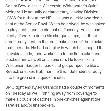
Senior Bowl class is Wisconsin-Whitewater's Quinn
Meinerz. He actually declared early, leaving Division III
UWW for a shot at the NFL. He was quickly awarded a
shot at the Senior Bowl. When he arrived, he was asked
to play center and he did that on Tuesday. He still has
plenty of work to do on his shotgun snaps, but there
aren't many centers that can make some of the blocks
that he made. He had one play in which he scooped the
playside shade, then worked up to the linebacker and
blocked him as well on a zone run. He looks like a
Wisconsin Badger fullback that got pumped up like a
Reebok sneaker. But, man, he'll run defenders directly
into the ground in a quick minute.
SMU tight end Kylen Granson had a couple of moments
on Tuesday as well, running away from coverage to
make a couple of catches in one-on-ones against the
safeties and/or linebackers.