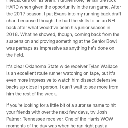
HARD when given the opportunity in the run game. After
the 2017 season, I put Evans into my running back draft
chart because I thought he had the skills to be an NFL
back after what would've been his junior season in
2018. What he showed, though, coming back from the
suspension and proving something at the Senior Bowl
was perhaps as impressive as anything he's done on
the field.
It's clear Oklahoma State wide receiver Tylan Wallace
is an excellent route runner watching on tape, but it's
even more impressive to watch him dissect defensive
backs up close in person. I can't wait to see more from
him the rest of the week.
If you're looking for a little bit of a surprise name to hit
your friends with over the next few days, try Josh
Palmer, Tennessee receiver. One of the Harris WOW
moments of the day was when he ran right past a