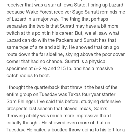
receiver that was a star at Iowa State. I bring up Lazard
because Wake Forest receiver Sage Surratt reminds me
of Lazard in a major way. The thing that perhaps
separates the two is that Surratt may have a bit more
twitch at this point in his career. But, we all saw what
Lazard can do with the Packers and Surratt has that
same type of size and ability. He showed that on a go
route down the far sideline, skying above the poor cover
corner that had no chance. Surratt is a physical
specimen at 6-2 ⅝ and 215 lb. and has a massive
catch radius to boot.
I thought the quarterback that threw it the best of the
entire group on Tuesday was Texas four year starter
Sam Ehlinger. I've said this before, studying defensive
prospects last season that played Texas, Sam's
throwing ability was much more impressive than I
initially thought. He showed even more of that on
Tuesday. He nailed a bootleg throw going to his left for a