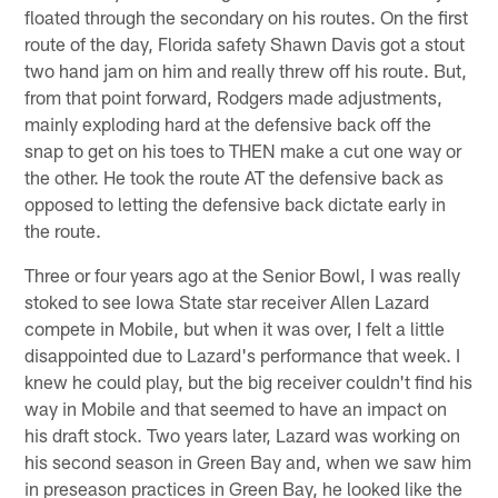
floated through the secondary on his routes. On the first
route of the day, Florida safety Shawn Davis got a stout
two hand jam on him and really threw off his route. But,
from that point forward, Rodgers made adjustments,
mainly exploding hard at the defensive back off the
snap to get on his toes to THEN make a cut one way or
the other. He took the route AT the defensive back as
opposed to letting the defensive back dictate early in
the route.
Three or four years ago at the Senior Bowl, I was really
stoked to see Iowa State star receiver Allen Lazard
compete in Mobile, but when it was over, I felt a little
disappointed due to Lazard's performance that week. I
knew he could play, but the big receiver couldn't find his
way in Mobile and that seemed to have an impact on
his draft stock. Two years later, Lazard was working on
his second season in Green Bay and, when we saw him
in preseason practices in Green Bay, he looked like the