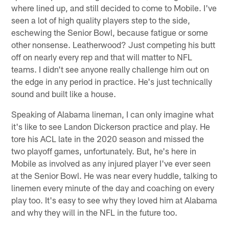
where lined up, and still decided to come to Mobile. I've
seen a lot of high quality players step to the side,
eschewing the Senior Bowl, because fatigue or some
other nonsense. Leatherwood? Just competing his butt
off on nearly every rep and that will matter to NFL
teams. I didn't see anyone really challenge him out on
the edge in any period in practice. He's just technically
sound and built like a house.
Speaking of Alabama lineman, I can only imagine what
it's like to see Landon Dickerson practice and play. He
tore his ACL late in the 2020 season and missed the
two playoff games, unfortunately. But, he's here in
Mobile as involved as any injured player I've ever seen
at the Senior Bowl. He was near every huddle, talking to
linemen every minute of the day and coaching on every
play too. It's easy to see why they loved him at Alabama
and why they will in the NFL in the future too.