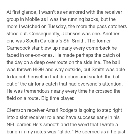
At first glance, I wasn't as enamored with the receiver
group in Mobile as I was the running backs, but the
more I watched on Tuesday, the more the pass catchers
stood out. Consequently, Johnson was one. Another
one was South Carolina's Shi Smith. The former
Gamecock star blew up nearly every cornerback he
faced in one-on-ones. He made perhaps the catch of
the day on a deep over route on the sideline. The ball
was thrown HIGH and way outside, but Smith was able
to launch himself in that direction and snatch the ball
out of the air for a catch that had everyone's attention.
He was tremendous nearly every time he crossed the
field on a route. Big time player.
Clemson receiver Amari Rodgers is going to step right
into a slot receiver role and have success early in his
NFL career. He's smooth and the word that I wrote a
bunch in my notes was "glide." He seemed as if he just