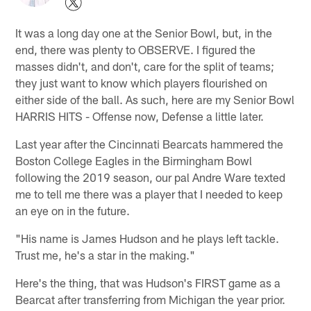
It was a long day one at the Senior Bowl, but, in the
end, there was plenty to OBSERVE. I figured the
masses didn't, and don't, care for the split of teams;
they just want to know which players flourished on
either side of the ball. As such, here are my Senior Bowl
HARRIS HITS - Offense now, Defense a little later.
Last year after the Cincinnati Bearcats hammered the
Boston College Eagles in the Birmingham Bowl
following the 2019 season, our pal Andre Ware texted
me to tell me there was a player that I needed to keep
an eye on in the future.
"His name is James Hudson and he plays left tackle.
Trust me, he's a star in the making."
Here's the thing, that was Hudson's FIRST game as a
Bearcat after transferring from Michigan the year prior.