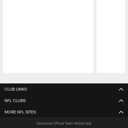
Pause
Play
CLUB LINKS
NFL CLUBS
MORE NFL SITES
Download Official Team Mobile App