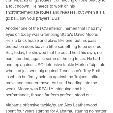
a touchdown. He needs to work on his
short/intermediate routes and releases, but when it's a
go ball, say your prayers, DBs!
Another one of the FCS interior linemen that I had my
eyes on today was Grambling State's David Moore.
He's a brick house and plays like one, but his pass
protection does leave a little something to be desired.
But, today, he showed that he could hold his own, no
pun intended, against some of the big fellas. He had
one rep against USC defensive tackle Marlon Tuipulotu
who had just won big against Tennessee's Trey Smith,
in which he firmly held up against the Trojans' initial
move and counter move. As I said heading into the
week, Moore was REALLY intriguing and his
performance, though far from perfect, stood out.
Alabama offensive tackle/guard Alex Leatherwood
spent four years starting for Alabama, starring no matter