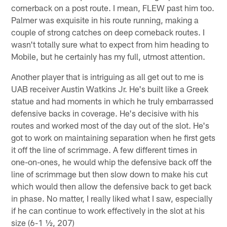
cornerback on a post route. I mean, FLEW past him too.
Palmer was exquisite in his route running, making a
couple of strong catches on deep comeback routes. I
wasn't totally sure what to expect from him heading to
Mobile, but he certainly has my full, utmost attention.
Another player that is intriguing as all get out to me is
UAB receiver Austin Watkins Jr. He's built like a Greek
statue and had moments in which he truly embarrassed
defensive backs in coverage. He's decisive with his
routes and worked most of the day out of the slot. He's
got to work on maintaining separation when he first gets
it off the line of scrimmage. A few different times in
one-on-ones, he would whip the defensive back off the
line of scrimmage but then slow down to make his cut
which would then allow the defensive back to get back
in phase. No matter, I really liked what I saw, especially
if he can continue to work effectively in the slot at his
size (6-1 ½, 207)