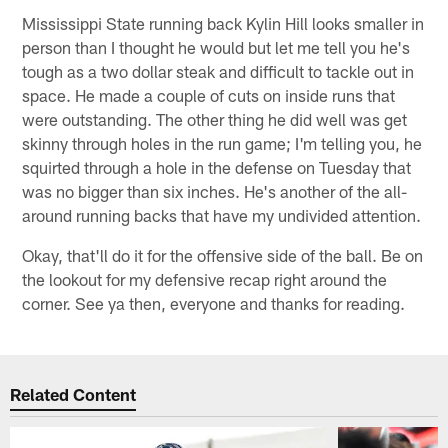
Mississippi State running back Kylin Hill looks smaller in
person than I thought he would but let me tell you he's
tough as a two dollar steak and difficult to tackle out in
space. He made a couple of cuts on inside runs that
were outstanding. The other thing he did well was get
skinny through holes in the run game; I'm telling you, he
squirted through a hole in the defense on Tuesday that
was no bigger than six inches. He's another of the all-
around running backs that have my undivided attention.
Okay, that'll do it for the offensive side of the ball. Be on
the lookout for my defensive recap right around the
corner. See ya then, everyone and thanks for reading.
Related Content