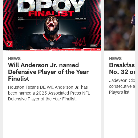
NEWS
NEWS
Will Anderson Jr. named
Breakfast
Defensive Player of the Year
No. 32 on
Finalist
Jadeveon Clow
consecutive a
Houston Texans DE Will Anderson Jr. has
Players list.
been named a 2025 Associated Press NFL
Defensive Player of the Year Finalist.