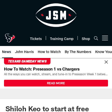
Skip
to
main
content
Tickets
Training Camp
Shop
Open menu button
News
John Harris
How to Watch
By The Numbers
Know You
TEXANS GAMEDAY NEWS
How To Watch: Preseason 1 vs Chargers
All the ways you can watch, stream, and tune-in to Preseason Week 1 between the Texans and the Los Angeles Chargers at Reliant Stadium on August 13.
READ MORE
Shiloh Keo to start at free