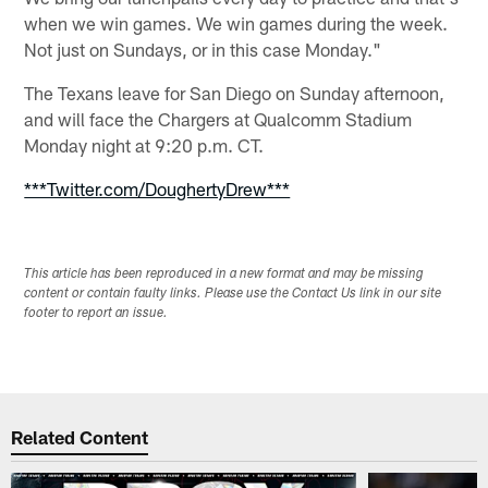
when we win games. We win games during the week.
Not just on Sundays, or in this case Monday."
The Texans leave for San Diego on Sunday afternoon,
and will face the Chargers at Qualcomm Stadium
Monday night at 9:20 p.m. CT.
***Twitter.com/DoughertyDrew***
This article has been reproduced in a new format and may be missing
content or contain faulty links. Please use the Contact Us link in our site
footer to report an issue.
Related Content