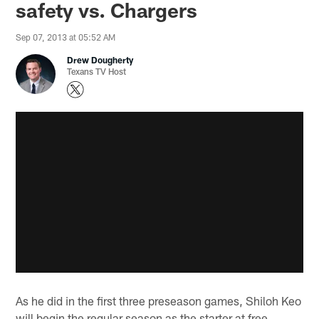
safety vs. Chargers
Sep 07, 2013 at 05:52 AM
Drew Dougherty
Texans TV Host
As he did in the first three preseason games, Shiloh Keo
will begin the regular season as the starter at free