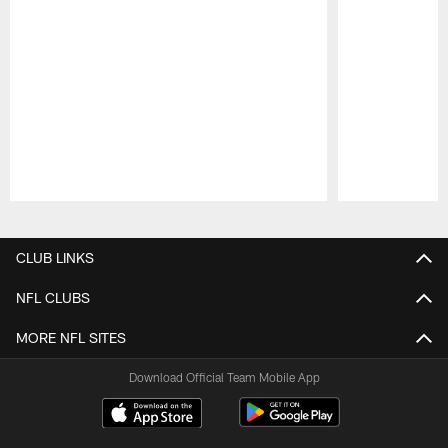
Pause
Play
CLUB LINKS
NFL CLUBS
MORE NFL SITES
Download Official Team Mobile App