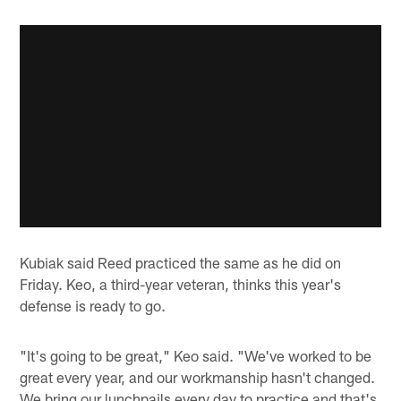
Kubiak said Reed practiced the same as he did on
Friday. Keo, a third-year veteran, thinks this year's
defense is ready to go.
"It's going to be great," Keo said. "We've worked to be
great every year, and our workmanship hasn't changed.
We bring our lunchpails every day to practice and that's