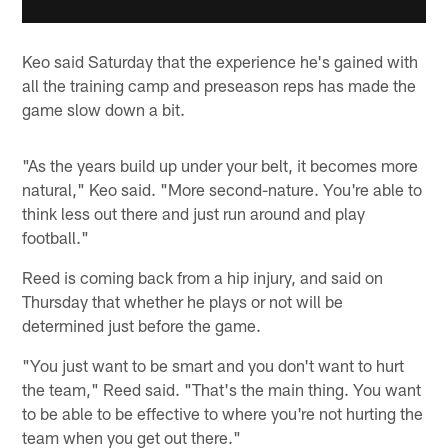
Keo said Saturday that the experience he's gained with
all the training camp and preseason reps has made the
game slow down a bit.
"As the years build up under your belt, it becomes more
natural," Keo said. "More second-nature. You're able to
think less out there and just run around and play
football."
Reed is coming back from a hip injury, and said on
Thursday that whether he plays or not will be
determined just before the game.
"You just want to be smart and you don't want to hurt
the team," Reed said. "That's the main thing. You want
to be able to be effective to where you're not hurting the
team when you get out there."