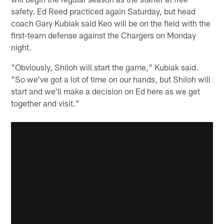
safety. Ed Reed practiced again Saturday, but head
coach Gary Kubiak said Keo will be on the field with the
first-team defense against the Chargers on Monday
night.
"Obviously, Shiloh will start the game," Kubiak said.
"So we've got a lot of time on our hands, but Shiloh will
start and we'll make a decision on Ed here as we get
together and visit."