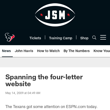
Skip
to
main
content
Tickets
Training Camp
Shop
Open menu button
News
John Harris
How to Watch
By The Numbers
Know You
Spanning the four-letter
website
May 14, 2009 at 04:49 AM
The Texans got some attention on ESPN.com today.