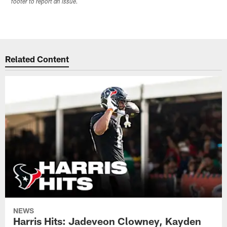
footer to report an issue.
Related Content
NEWS
Harris Hits: Jadeveon Clowney, Kayden