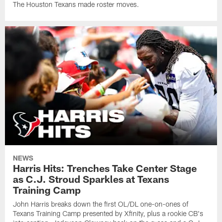
The Houston Texans made roster moves.
NEWS
Harris Hits: Trenches Take Center Stage
as C.J. Stroud Sparkles at Texans
Training Camp
John Harris breaks down the first OL/DL one-on-ones of
Texans Training Camp presented by Xfinity, plus a rookie CB's