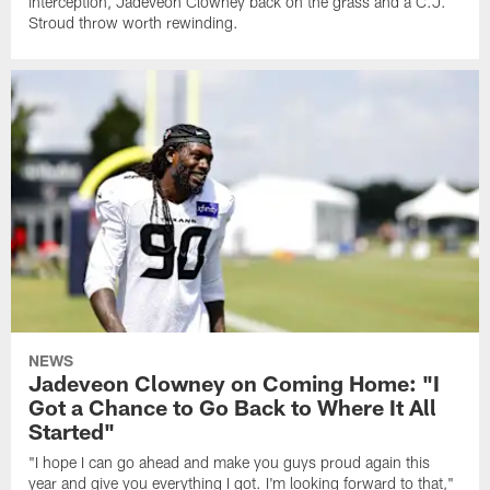
interception, Jadeveon Clowney back on the grass and a C.J.
Stroud throw worth rewinding.
NEWS
Jadeveon Clowney on Coming Home: "I
Got a Chance to Go Back to Where It All
Started"
"I hope I can go ahead and make you guys proud again this
year and give you everything I got. I'm looking forward to that,"