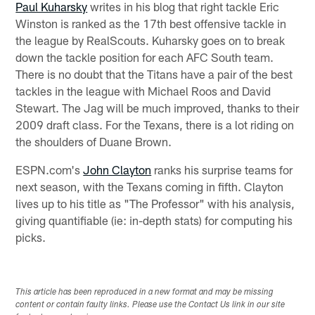
Paul Kuharsky
writes in his blog that right tackle Eric
Winston is ranked as the 17th best offensive tackle in
the league by RealScouts. Kuharsky goes on to break
down the tackle position for each AFC South team.
There is no doubt that the Titans have a pair of the best
tackles in the league with Michael Roos and David
Stewart. The Jag will be much improved, thanks to their
2009 draft class. For the Texans, there is a lot riding on
the shoulders of Duane Brown.
ESPN.com's
John Clayton
ranks his surprise teams for
next season, with the Texans coming in fifth. Clayton
lives up to his title as "The Professor" with his analysis,
giving quantifiable (ie: in-depth stats) for computing his
picks.
This article has been reproduced in a new format and may be missing
content or contain faulty links. Please use the Contact Us link in our site