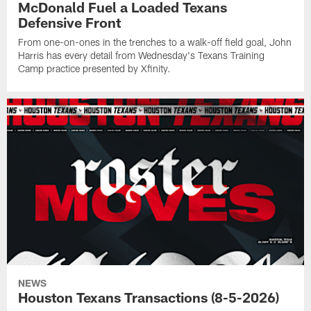
McDonald Fuel a Loaded Texans
Defensive Front
From one-on-ones in the trenches to a walk-off field goal, John
Harris has every detail from Wednesday's Texans Training
Camp practice presented by Xfinity.
NEWS
Houston Texans Transactions (8-5-2026)