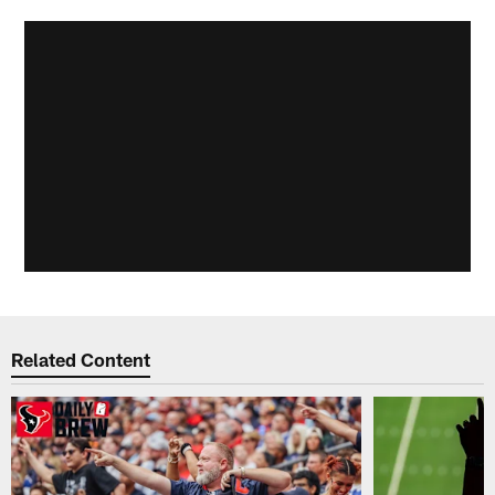
Related Content