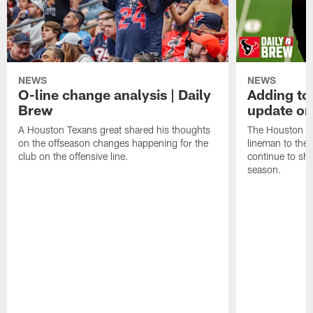
NEWS
NEWS
O-line change analysis | Daily
Adding to
Brew
update on
A Houston Texans great shared his thoughts
The Houston Te
on the offseason changes happening for the
lineman to the 
club on the offensive line.
continue to sh
season.