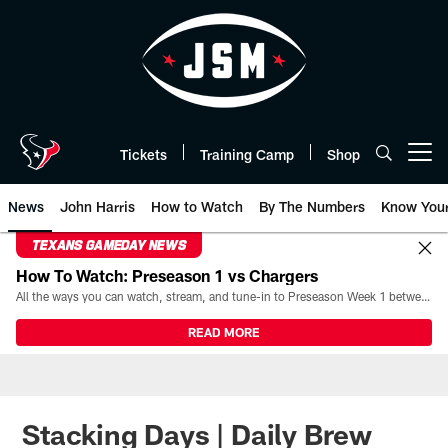
Skip
to
main
content
Tickets
Training Camp
Shop
Open menu button
News
John Harris
How to Watch
By The Numbers
Know You
TEXANS GAMEDAY NEWS
How To Watch: Preseason 1 vs Chargers
All the ways you can watch, stream, and tune-in to Preseason Week 1 between the Texans and the Los Angeles Chargers at Reliant Stadium on August 13.
READ MORE
Stacking Days | Daily Brew