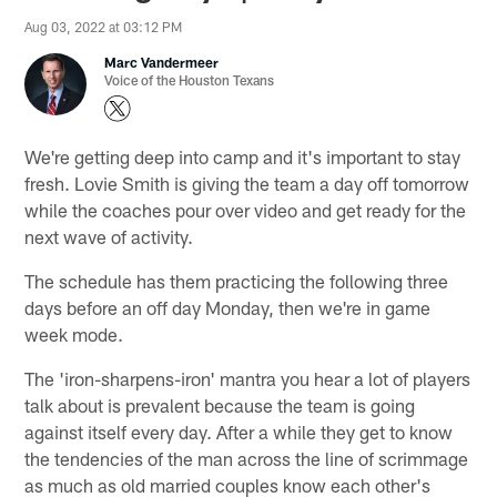
Aug 03, 2022 at 03:12 PM
Marc Vandermeer
Voice of the Houston Texans
We're getting deep into camp and it's important to stay
fresh. Lovie Smith is giving the team a day off tomorrow
while the coaches pour over video and get ready for the
next wave of activity.
The schedule has them practicing the following three
days before an off day Monday, then we're in game
week mode.
The 'iron-sharpens-iron' mantra you hear a lot of players
talk about is prevalent because the team is going
against itself every day. After a while they get to know
the tendencies of the man across the line of scrimmage
as much as old married couples know each other's