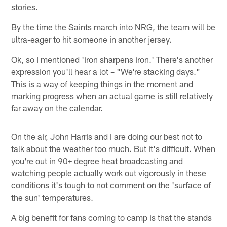
stories.
By the time the Saints march into NRG, the team will be
ultra-eager to hit someone in another jersey.
Ok, so I mentioned 'iron sharpens iron.' There's another
expression you'll hear a lot – "We're stacking days."
This is a way of keeping things in the moment and
marking progress when an actual game is still relatively
far away on the calendar.
On the air, John Harris and I are doing our best not to
talk about the weather too much. But it's difficult. When
you're out in 90+ degree heat broadcasting and
watching people actually work out vigorously in these
conditions it's tough to not comment on the 'surface of
the sun' temperatures.
A big benefit for fans coming to camp is that the stands