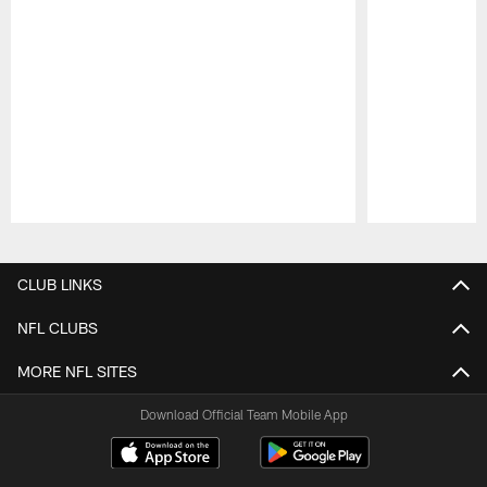
Pause
Play
CLUB LINKS
NFL CLUBS
MORE NFL SITES
Download Official Team Mobile App