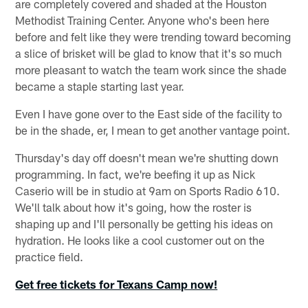
are completely covered and shaded at the Houston
Methodist Training Center. Anyone who's been here
before and felt like they were trending toward becoming
a slice of brisket will be glad to know that it's so much
more pleasant to watch the team work since the shade
became a staple starting last year.
Even I have gone over to the East side of the facility to
be in the shade, er, I mean to get another vantage point.
Thursday's day off doesn't mean we're shutting down
programming. In fact, we're beefing it up as Nick
Caserio will be in studio at 9am on Sports Radio 610.
We'll talk about how it's going, how the roster is
shaping up and I'll personally be getting his ideas on
hydration. He looks like a cool customer out on the
practice field.
Get free tickets for Texans Camp now!