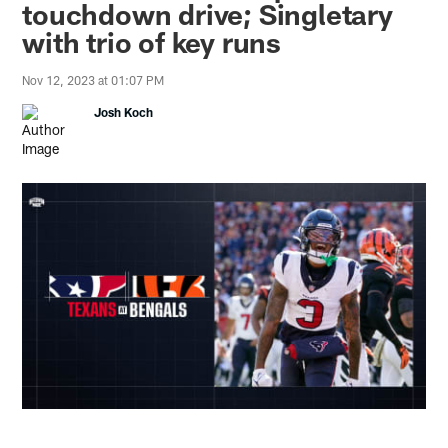
touchdown drive; Singletary
with trio of key runs
Nov 12, 2023 at 01:07 PM
Josh Koch