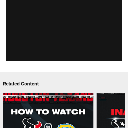
Related Content