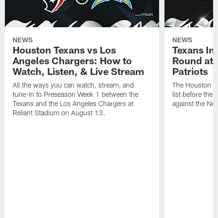
NEWS
NEWS
Houston Texans vs Los
Texans Ina
Angeles Chargers: How to
Round at
Watch, Listen, & Live Stream
Patriots
All the ways you can watch, stream, and
The Houston Tex
tune-in to Preseason Week 1 between the
list before the
Texans and the Los Angeles Chargers at
against the Ne
Reliant Stadium on August 13.