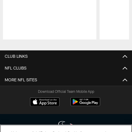
Pause
Play
CLUB LINKS
NFL CLUBS
MORE NFL SITES
Download Official Team Mobile App