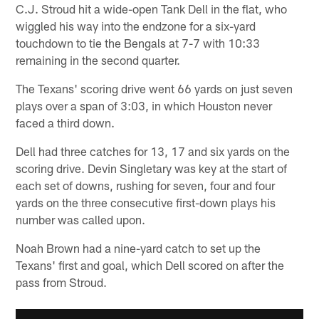
C.J. Stroud hit a wide-open Tank Dell in the flat, who
wiggled his way into the endzone for a six-yard
touchdown to tie the Bengals at 7-7 with 10:33
remaining in the second quarter.
The Texans' scoring drive went 66 yards on just seven
plays over a span of 3:03, in which Houston never
faced a third down.
Dell had three catches for 13, 17 and six yards on the
scoring drive. Devin Singletary was key at the start of
each set of downs, rushing for seven, four and four
yards on the three consecutive first-down plays his
number was called upon.
Noah Brown had a nine-yard catch to set up the
Texans' first and goal, which Dell scored on after the
pass from Stroud.