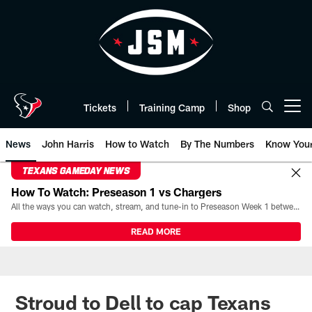
Skip
to
main
content
Tickets
Training Camp
Shop
Open menu button
News
John Harris
How to Watch
By The Numbers
Know You
TEXANS GAMEDAY NEWS
How To Watch: Preseason 1 vs Chargers
All the ways you can watch, stream, and tune-in to Preseason Week 1 between the Texans and the Los Angeles Chargers at Reliant Stadium on August 13.
READ MORE
Stroud to Dell to cap Texans