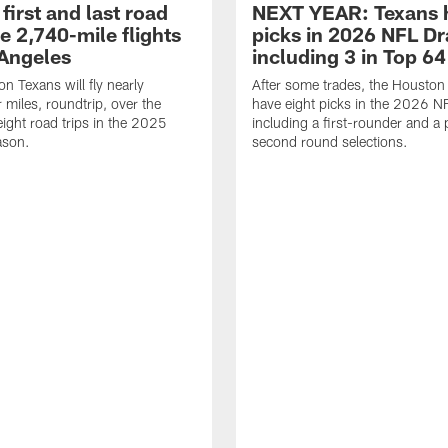
first and last road
NEXT YEAR: Texans 
re 2,740-mile flights
picks in 2026 NFL Dr
 Angeles
including 3 in Top 64
n Texans will fly nearly
After some trades, the Houston
 miles, roundtrip, over the
have eight picks in the 2026 NF
eight road trips in the 2025
including a first-rounder and a p
ason.
second round selections.