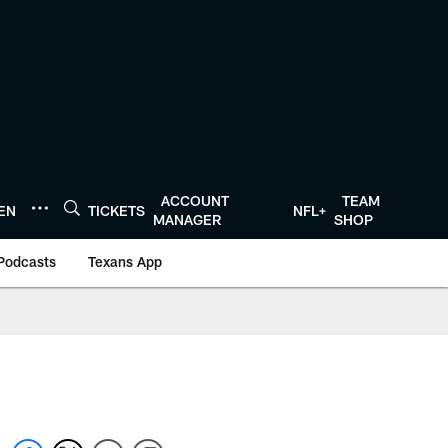
ACCOUNT
TEAM
TEN
TICKETS
NFL+
MANAGER
SHOP
Podcasts
Texans App