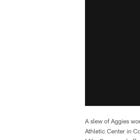
A slew of Aggies wo
Athletic Center in 