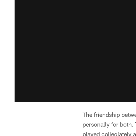
The friendship betw
personally for both
played collegiately 