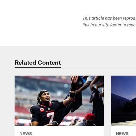
This article has been repro
link in our site footer to rep
Related Content
NEWS
NEWS