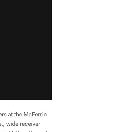
rs at the McFerrin
l, wide receiver