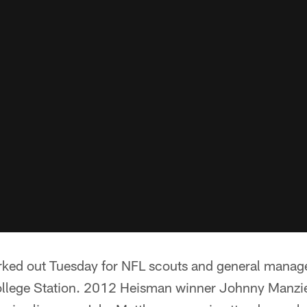
rked out Tuesday for NFL scouts and general manage
College Station. 2012 Heisman winner Johnny Manzie