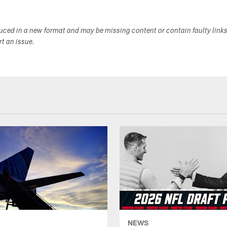
duced in a new format and may be missing content or contain faulty link
ort an issue.
NEWS