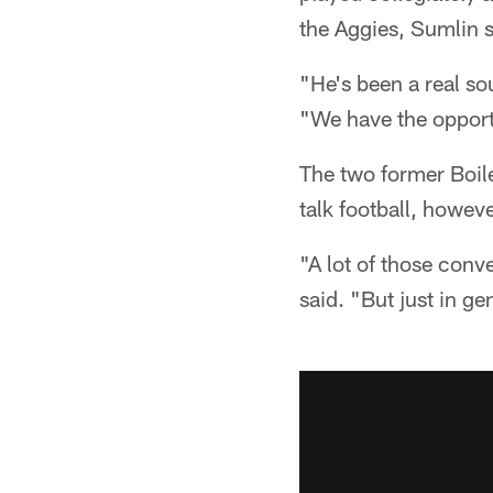
the Aggies, Sumlin s
"He's been a real s
"We have the opportun
The two former Boil
talk football, howeve
"A lot of those conv
said. "But just in g