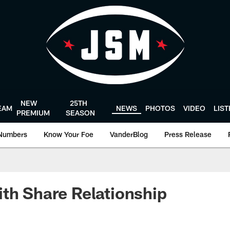
NEW
25TH
EAM
NEWS
PHOTOS
VIDEO
LIS
PREMIUM
SEASON
Numbers
Know Your Foe
VanderBlog
Press Release
th Share Relationship