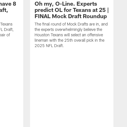
have 8
Oh my, O-Line. Experts
aft,
predict OL for Texans at 25 |
FINAL Mock Draft Roundup
 Texans
The final round of Mock Drafts are in, and
L Draft,
the experts overwhelmingly believe the
air of
Houston Texans will select an offensive
lineman with the 25th overall pick in the
2025 NFL Draft.
T
o
H