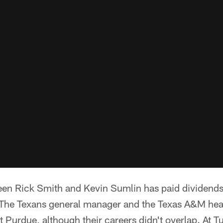
een Rick Smith and Kevin Sumlin has paid dividends
. The Texans general manager and the Texas A&M he
at Purdue, although their careers didn't overlap. At 