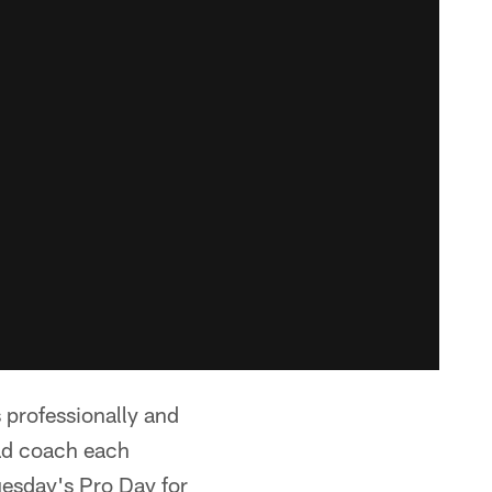
 professionally and
ad coach each
Tuesday's Pro Day for