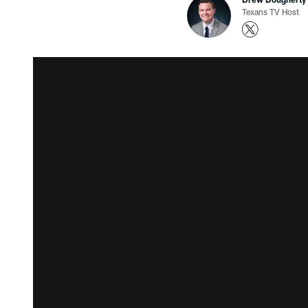
Texans TV Host