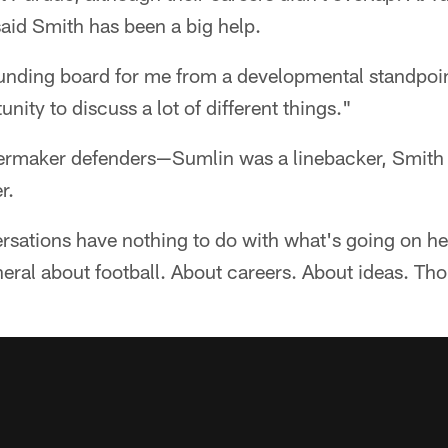
aid Smith has been a big help.
ounding board for me from a developmental standpoin
ity to discuss a lot of different things."
ermaker defenders—Sumlin was a linebacker, Smith a
r.
ersations have nothing to do with what's going on h
eneral about football. About careers. About ideas. Th