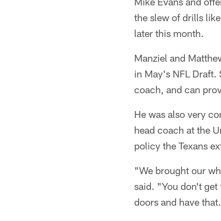
Mike Evans and offe
the slew of drills li
later this month.
Manziel and Matthews
in May's NFL Draft. 
coach, and can provi
He was also very com
head coach at the Un
policy the Texans e
"We brought our who
said. "You don't get 
doors and have that.