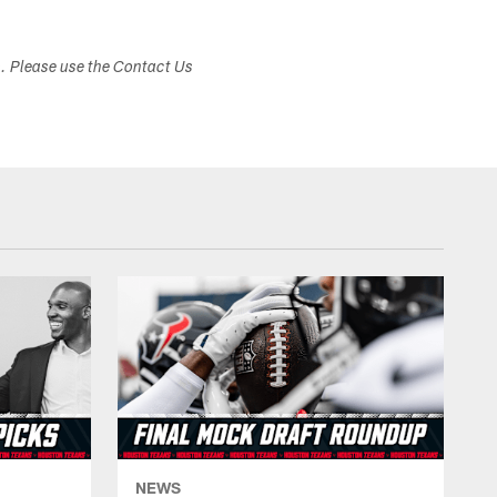
s. Please use the Contact Us
NEWS