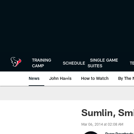
Skip
to
main
content
TRAINING
SINGLE GAME
SCHEDULE
T
CAMP
SUITES
News
John Harris
How to Watch
By The 
Sumlin, Smi
Mar 06, 2014 at 02:08 AM
Drew Dougherty