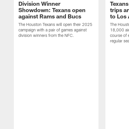
Division Winner
Texans 
Showdown: Texans open
trips a
against Rams and Bucs
to Los
The Houston Texans will open their 2025
The Housto
campaign with a pair of games against
18,000 air
division winners from the NFC.
course of 
regular se