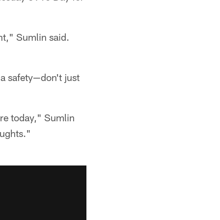
t," Sumlin said.
 safety—don't just
ere today," Sumlin
oughts."