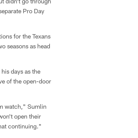
t didn't go through
a separate Pro Day
ions for the Texans
two seasons as head
 his days as the
ive of the open-door
em watch," Sumlin
 won't open their
hat continuing."