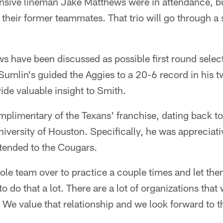
nsive lineman Jake Matthews were in attendance, bu
ke their former teammates. That trio will go through 
 have been discussed as possible first round select
Sumlin's guided the Aggies to a 20-6 record in his 
de valuable insight to Smith.
plimentary of the Texans' franchise, dating back to
iversity of Houston. Specifically, he was appreciat
xtended to the Cougars.
le team over to practice a couple times and let th
to do that a lot. There are a lot of organizations that
 We value that relationship and we look forward to t