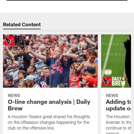
Related Content
NEWS
NEWS
O-line change analysis | Daily
Adding to
Brew
update on
A Houston Texans great shared his thoughts
The Houston Te
on the offseason changes happening for the
lineman to the 
club on the offensive line.
continue to sh
season.