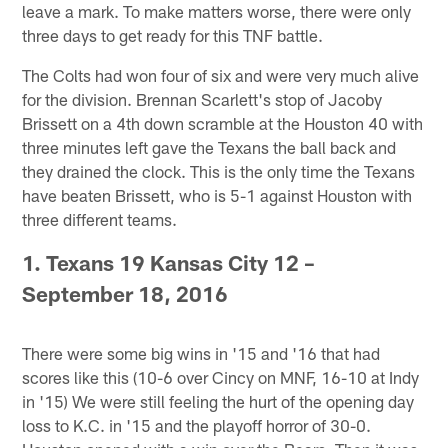
leave a mark. To make matters worse, there were only
three days to get ready for this TNF battle.
The Colts had won four of six and were very much alive
for the division. Brennan Scarlett's stop of Jacoby
Brissett on a 4th down scramble at the Houston 40 with
three minutes left gave the Texans the ball back and
they drained the clock. This is the only time the Texans
have beaten Brissett, who is 5-1 against Houston with
three different teams.
1. Texans 19 Kansas City 12 –
September 18, 2016
There were some big wins in '15 and '16 that had
scores like this (10-6 over Cincy on MNF, 16-10 at Indy
in '15) We were still feeling the hurt of the opening day
loss to K.C. in '15 and the playoff horror of 30-0.