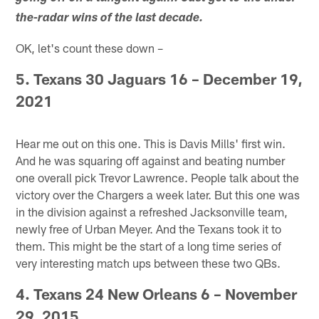
the-radar wins of the last decade.
OK, let's count these down –
5. Texans 30 Jaguars 16 – December 19,
2021
Hear me out on this one. This is Davis Mills' first win.
And he was squaring off against and beating number
one overall pick Trevor Lawrence. People talk about the
victory over the Chargers a week later. But this one was
in the division against a refreshed Jacksonville team,
newly free of Urban Meyer. And the Texans took it to
them. This might be the start of a long time series of
very interesting match ups between these two QBs.
4. Texans 24 New Orleans 6 – November
29, 2015