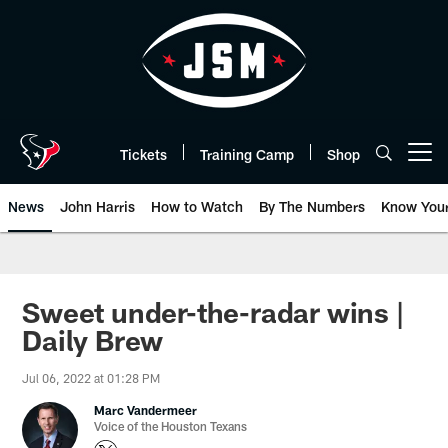
Skip
to
main
content
Tickets
Training Camp
Shop
Open menu button
News
John Harris
How to Watch
By The Numbers
Know You
Sweet under-the-radar wins |
Daily Brew
Jul 06, 2022 at 01:28 PM
Marc Vandermeer
Voice of the Houston Texans