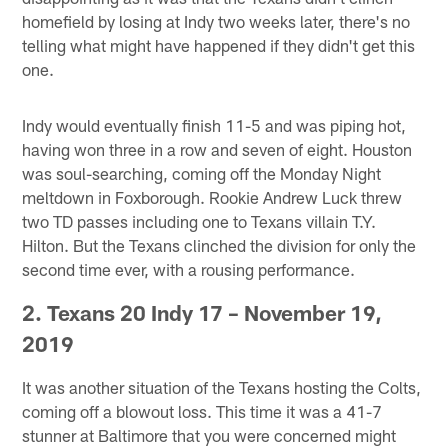
homefield by losing at Indy two weeks later, there's no
telling what might have happened if they didn't get this
one.
Indy would eventually finish 11-5 and was piping hot,
having won three in a row and seven of eight. Houston
was soul-searching, coming off the Monday Night
meltdown in Foxborough. Rookie Andrew Luck threw
two TD passes including one to Texans villain T.Y.
Hilton. But the Texans clinched the division for only the
second time ever, with a rousing performance.
2. Texans 20 Indy 17 – November 19,
2019
It was another situation of the Texans hosting the Colts,
coming off a blowout loss. This time it was a 41-7
stunner at Baltimore that you were concerned might