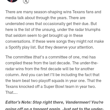
There are many season-shaping wins Texans fans and
media talk about through the years. There are
underrated ones that occasionally get their due. But
here is the list of the unsung, under the radar triumphs
that seldom seem to get brought up in these
conversations. If these were songs they might not make
a Spotify play list. But they deserve your attention.
The committee (that's a committee of one, me) has
compiled these from the last decade. The under-the-
radar wins from the first decade will be for another
column. And you can bet I'll be including the fact that
the team beat two playoff squads in year one. That the
Texans knocked off a Super Bowl team in year two.
That….
Editor's Note: Stop right there, Vandermeer! You're
going off on a tangent again. Just get to the under-