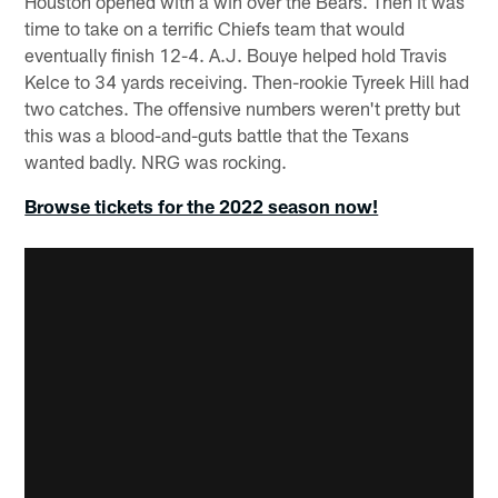
Houston opened with a win over the Bears. Then it was
time to take on a terrific Chiefs team that would
eventually finish 12-4. A.J. Bouye helped hold Travis
Kelce to 34 yards receiving. Then-rookie Tyreek Hill had
two catches. The offensive numbers weren't pretty but
this was a blood-and-guts battle that the Texans
wanted badly. NRG was rocking.
Browse tickets for the 2022 season now!