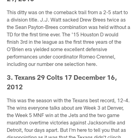
This ditty was on the comeback trail from a 2-5 start to
a division title. J.J. Watt sacked Drew Brees twice as
the Sean Payton-Brees combination was held without a
TD for the first time ever. The '15 Houston D would
finish 3rd in the league as the first three years of the
O'Brien era yielded some excellent defensive
performances under coordinator Romeo Crennel,
including our number one selection here.
3. Texans 29 Colts 17 December 16,
2012
This was the season with the Texans best record, 12-4.
The wins everyone talks about are Week 3 at Denver,
the Week 5 MNF win at the Jets and the two game
marathon overtime victories against Jacksonville and
Detroit, four days apart. But I'm here to tell you that as
disappointing as it was that the Texans didn't clinch