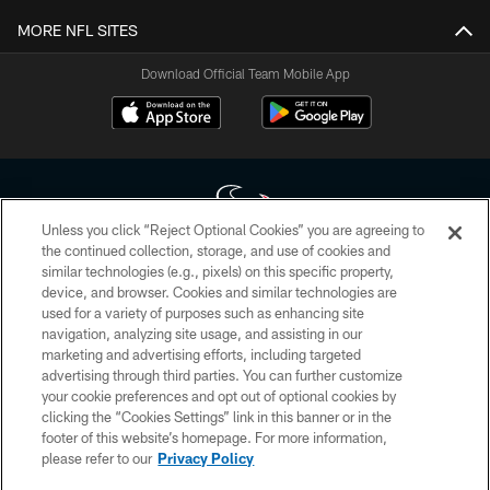
MORE NFL SITES
Download Official Team Mobile App
Unless you click “Reject Optional Cookies” you are agreeing to
the continued collection, storage, and use of cookies and
similar technologies (e.g., pixels) on this specific property,
Copyright © 2026 Houston Texans. All rights reserved. No portion of
device, and browser. Cookies and similar technologies are
HoustonTexans.com may be duplicated, redistributed or manipulated in any
form. By accessing any information beyond this page, you agree to abide by
used for a variety of purposes such as enhancing site
the HoustonTexans.com Privacy Policy, Code of Conduct, and Terms and
navigation, analyzing site usage, and assisting in our
Conditions.
marketing and advertising efforts, including targeted
advertising through third parties. You can further customize
PRIVACY POLICY
your cookie preferences and opt out of optional cookies by
clicking the “Cookies Settings” link in this banner or in the
ACCESSIBILITY
footer of this website’s homepage. For more information,
CONTACT US
please refer to our
Privacy Policy
AD CHOICES