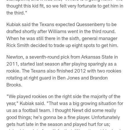
thought this kid fit, so we felt very fortunate to get him in
the third."
Kubiak said the Texans expected Quessenberry to be
drafted shortly after Williams went in the third round.
When he was still there in the sixth, general manager
Rick Smith decided to trade up eight spots to get him.
Newton, a seventh-round pick from Arkansas State in
2011, started last season after playing sparingly as a
rookie. The Texans also finished 2012 with two rookies
rotating at right guard in Ben Jones and Brandon
Brooks.
"We played rookies on the right side the majority of the
year," Kubiak said. "That was a big growing situation for
us as a football team. I thought Newt did some really
good things; he's gonna be a fine player. Unfortunately
gets hurt late in the season and played hurt for us;