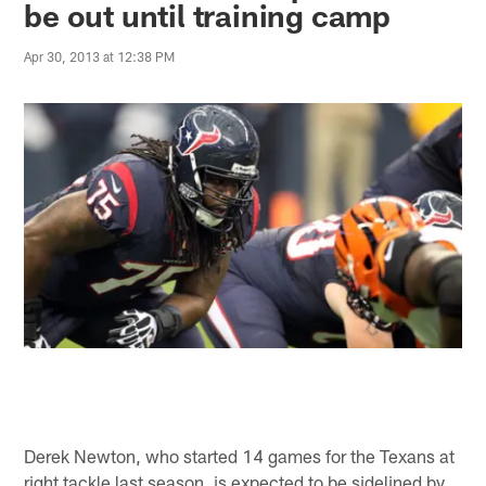
be out until training camp
Apr 30, 2013 at 12:38 PM
Derek Newton, who started 14 games for the Texans at
right tackle last season, is expected to be sidelined by