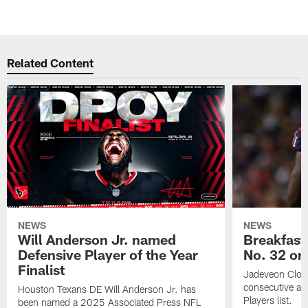
Related Content
NEWS
NEWS
Will Anderson Jr. named
Breakfast
Defensive Player of the Year
No. 32 on
Finalist
Jadeveon Clow
consecutive a
Houston Texans DE Will Anderson Jr. has
Players list.
been named a 2025 Associated Press NFL