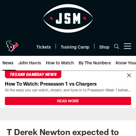
Skip
to
main
content
Tickets
Training Camp
Shop
Open menu button
News
John Harris
How to Watch
By The Numbers
Know You
TEXANS GAMEDAY NEWS
How To Watch: Preseason 1 vs Chargers
All the ways you can watch, stream, and tune-in to Preseason Week 1 between the Texans and the Los Angeles Chargers at Reliant Stadium on August 13.
READ MORE
T Derek Newton expected to