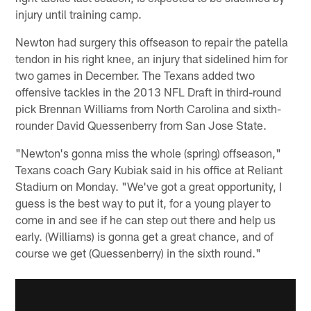
injury until training camp.
Newton had surgery this offseason to repair the patella
tendon in his right knee, an injury that sidelined him for
two games in December. The Texans added two
offensive tackles in the 2013 NFL Draft in third-round
pick Brennan Williams from North Carolina and sixth-
rounder David Quessenberry from San Jose State.
"Newton's gonna miss the whole (spring) offseason,"
Texans coach Gary Kubiak said in his office at Reliant
Stadium on Monday. "We've got a great opportunity, I
guess is the best way to put it, for a young player to
come in and see if he can step out there and help us
early. (Williams) is gonna get a great chance, and of
course we get (Quessenberry) in the sixth round."