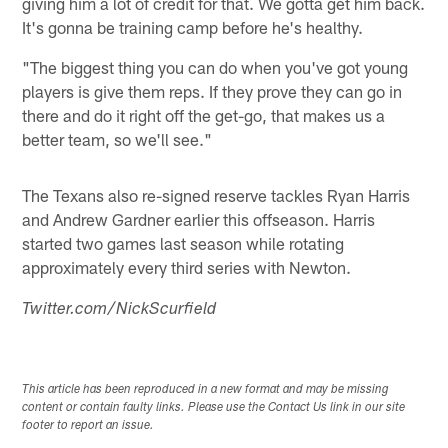
giving him a lot of credit for that. We gotta get him back.
It's gonna be training camp before he's healthy.
"The biggest thing you can do when you've got young
players is give them reps. If they prove they can go in
there and do it right off the get-go, that makes us a
better team, so we'll see."
The Texans also re-signed reserve tackles Ryan Harris
and Andrew Gardner earlier this offseason. Harris
started two games last season while rotating
approximately every third series with Newton.
Twitter.com/NickScurfield
This article has been reproduced in a new format and may be missing
content or contain faulty links. Please use the Contact Us link in our site
footer to report an issue.