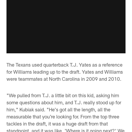
The Texans used quarterback T.J. Yates as a reference
for Williams leading up to the draft. Yates and Williams
were teammates at North Carolina in 2009 and 2010.
"We pulled from T.J. a little bit on this kid, asking him
some questions about him, and T.J. really stood up for
him," Kubiak said. "He's got all the length, all the
measurable that you're looking for. From the top three
tackles in the draft, it was a huge draft from that
standpoint, and it was like, 'Where is it going next?' We