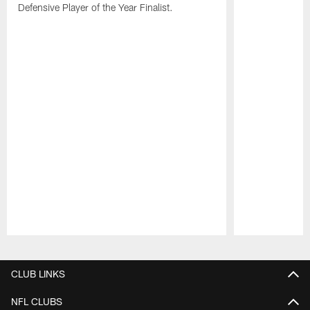
Defensive Player of the Year Finalist.
Pause
Play
CLUB LINKS
NFL CLUBS