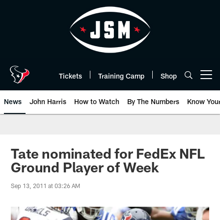
Skip
to
main
content
Tickets
Training Camp
Shop
Open menu button
News
John Harris
How to Watch
By The Numbers
Know You
Tate nominated for FedEx NFL
Ground Player of Week
Sep 13, 2011 at 03:26 AM