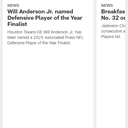
NEWS
NEWS
Will Anderson Jr. named
Breakfast
Defensive Player of the Year
No. 32 on
Finalist
Jadeveon Clow
consecutive a
Houston Texans DE Will Anderson Jr. has
Players list.
been named a 2025 Associated Press NFL
Defensive Player of the Year Finalist.