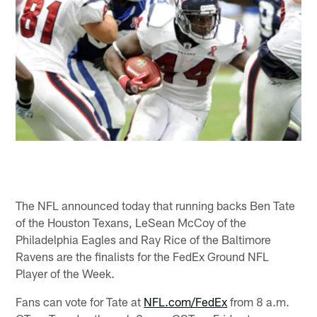
The NFL announced today that running backs Ben Tate
of the Houston Texans, LeSean McCoy of the
Philadelphia Eagles and Ray Rice of the Baltimore
Ravens are the finalists for the FedEx Ground NFL
Player of the Week.
Fans can vote for Tate at
NFL.com/FedEx
from 8 a.m.