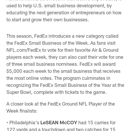
used to help U.S. small business development, by
educating the next generation of entrepreneurs on how
to start and grow their own businesses.
This season, FedEx introduces a new category called
the FedEx Small Business of the Week. As fans visit
NFL.com/FedEx to vote for their favorite Air & Ground
players each week, they can also cast their vote for one
of three small business nominees. FedEx will award
$5,000 each week to the small business that receives
the most online votes. The program culminates in
recognizing the FedEx Small Business of the Year at the
Super Bowl, complete with tickets to the game.
A closer look at the FedEx Ground NFL Player of the
Week finalists:
• Philadelphia's
LeSEAN McCOY
had 15 carries for
122 yards and a touchdown and two catches for 15