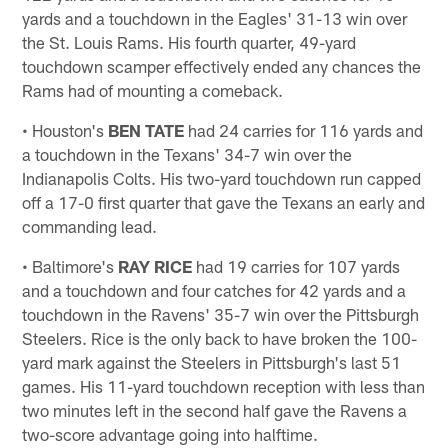
yards and a touchdown in the Eagles' 31-13 win over
the St. Louis Rams. His fourth quarter, 49-yard
touchdown scamper effectively ended any chances the
Rams had of mounting a comeback.
• Houston's
BEN TATE
had 24 carries for 116 yards and
a touchdown in the Texans' 34-7 win over the
Indianapolis Colts. His two-yard touchdown run capped
off a 17-0 first quarter that gave the Texans an early and
commanding lead.
• Baltimore's
RAY RICE
had 19 carries for 107 yards
and a touchdown and four catches for 42 yards and a
touchdown in the Ravens' 35-7 win over the Pittsburgh
Steelers. Rice is the only back to have broken the 100-
yard mark against the Steelers in Pittsburgh's last 51
games. His 11-yard touchdown reception with less than
two minutes left in the second half gave the Ravens a
two-score advantage going into halftime.