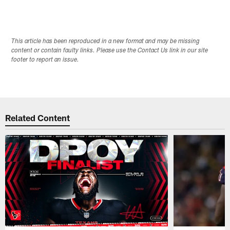
This article has been reproduced in a new format and may be missing
content or contain faulty links. Please use the Contact Us link in our site
footer to report an issue.
Related Content