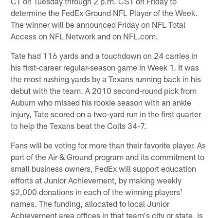
CT on Tuesday through 2 p.m. CST on Friday to
determine the FedEx Ground NFL Player of the Week.
The winner will be announced Friday on NFL Total
Access on NFL Network and on NFL.com.
Tate had 116 yards and a touchdown on 24 carries in
his first-career regular-season game in Week 1. It was
the most rushing yards by a Texans running back in his
debut with the team. A 2010 second-round pick from
Auburn who missed his rookie season with an ankle
injury, Tate scored on a two-yard run in the first quarter
to help the Texans beat the Colts 34-7.
Fans will be voting for more than their favorite player. As
part of the Air & Ground program and its commitment to
small business owners, FedEx will support education
efforts at Junior Achievement, by making weekly
$2,000 donations in each of the winning players'
names. The funding, allocated to local Junior
Achievement area offices in that team's city or state, is