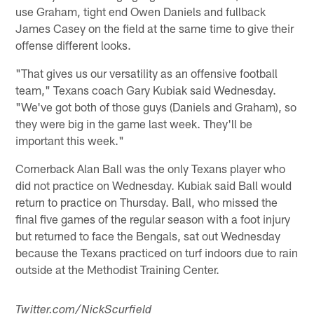
use Graham, tight end Owen Daniels and fullback
James Casey on the field at the same time to give their
offense different looks.
"That gives us our versatility as an offensive football
team," Texans coach Gary Kubiak said Wednesday.
"We've got both of those guys (Daniels and Graham), so
they were big in the game last week. They'll be
important this week."
Cornerback Alan Ball was the only Texans player who
did not practice on Wednesday. Kubiak said Ball would
return to practice on Thursday. Ball, who missed the
final five games of the regular season with a foot injury
but returned to face the Bengals, sat out Wednesday
because the Texans practiced on turf indoors due to rain
outside at the Methodist Training Center.
Twitter.com/NickScurfield