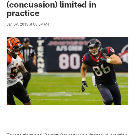
(concussion) limited in
practice
Jan 09, 2013 at 08:59 AM
Texans tight end Garrett Graham was limited in practice