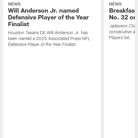
NEWS
NEWS
Will Anderson Jr. named
Breakfast
Defensive Player of the Year
No. 32 on
Finalist
Jadeveon Clow
consecutive a
Houston Texans DE Will Anderson Jr. has
Players list.
been named a 2025 Associated Press NFL
Defensive Player of the Year Finalist.