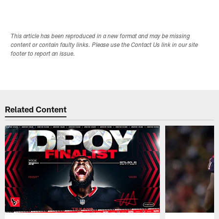
This article has been reproduced in a new format and may be missing
content or contain faulty links. Please use the Contact Us link in our site
footer to report an issue.
Related Content