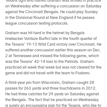
on Wednesday after suffering a concussion on Saturday
against the Cincinnati Bengals. He could play Sunday
in the Divisional Round at New England if he passes
league concussion testing protocols.
Graham was hit hard in the helmet by Bengals
linebacker Vontaze Burfict late in the fourth quarter of
the Texans' 19-13 Wild Card victory over Cincinnati. He
suffered another concussion earlier this season on Dec.
2 at Tennessee and missed the following game, which
was the Texans' 42-14 loss to the Patriots. Graham
practiced all week that week but was not cleared for the
game and did not travel with the team to Foxboro.
A third-year pro from Wisconsin, Graham caught 28
passes for 263 yards and three touchdowns in 2012.
He had three catches for 29 yards on Saturday against
the Bengals. The fact that he practiced on Wednesday
is surely an encouraging sign for the Texans, who like to