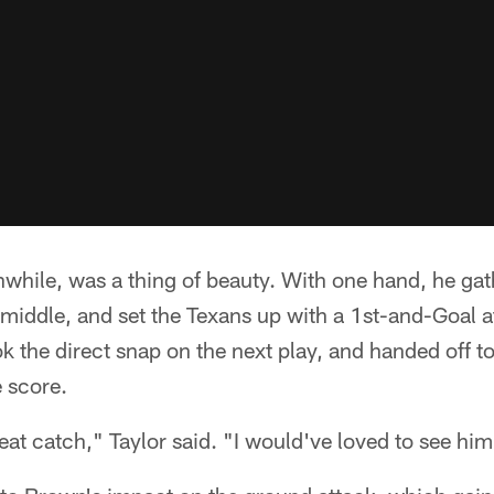
while, was a thing of beauty. With one hand, he gat
 middle, and set the Texans up with a 1st-and-Goal a
ok the direct snap on the next play, and handed off t
 score.
t catch," Taylor said. "I would've loved to see him 