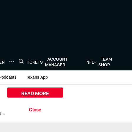
ACCOUNT
TEAM
TEN
TICKETS
NFL+
MANAGER
SHOP
Podcasts
Texans App
READ MORE
All the ways you can watch, stream, and tune-in to Preseason Week 1 between the Texans and the Los Angeles Chargers at Reliant Stadium on August 13.