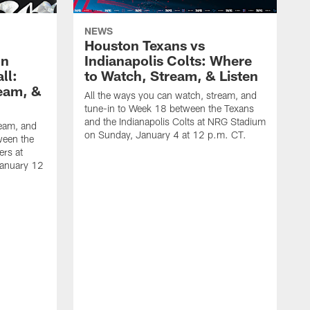
NEWS
Houston Texans vs
on
Indianapolis Colts: Where
ll:
to Watch, Stream, & Listen
eam, &
All the ways you can watch, stream, and
tune-in to Week 18 between the Texans
and the Indianapolis Colts at NRG Stadium
ream, and
on Sunday, January 4 at 12 p.m. CT.
ween the
ers at
January 12
A