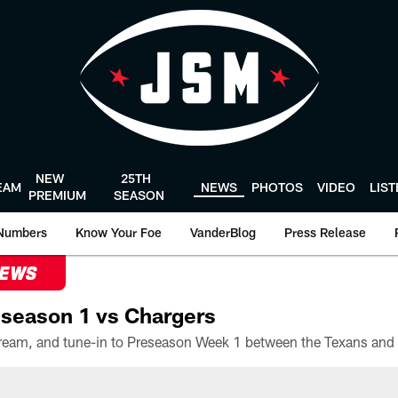
NEW
25TH
EAM
NEWS
PHOTOS
VIDEO
LIS
PREMIUM
SEASON
Numbers
Know Your Foe
VanderBlog
Press Release
NEWS
season 1 vs Chargers