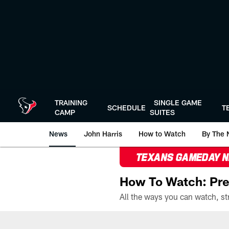
Skip
to
main
content
TRAINING
SINGLE GAME
SCHEDULE
T
CAMP
SUITES
News
John Harris
How to Watch
By The 
TEXANS GAMEDAY 
How To Watch: Pre