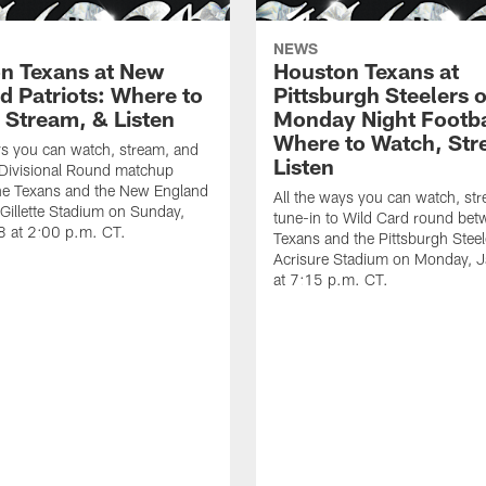
NEWS
n Texans at New
Houston Texans at
d Patriots: Where to
Pittsburgh Steelers 
 Stream, & Listen
Monday Night Footba
Where to Watch, Str
ys you can watch, stream, and
Listen
 Divisional Round matchup
he Texans and the New England
All the ways you can watch, st
t Gillette Stadium on Sunday,
tune-in to Wild Card round bet
8 at 2:00 p.m. CT.
Texans and the Pittsburgh Steel
Acrisure Stadium on Monday, 
at 7:15 p.m. CT.