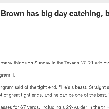
Brown has big day catching, b
many things on Sunday in the Texans 37-21 win ove
gram II.
ngram said of the tight end. "He's a beast. Straight
t of great tight ends, and he can be one of the best.
sses for 67 yards, including a 29-yarder in the thir