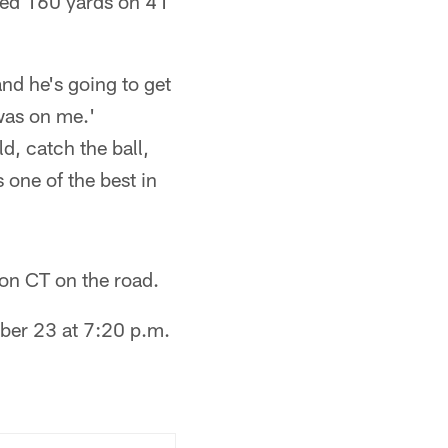
ned 160 yards on 41
and he's going to get
was on me.'
d, catch the ball,
s one of the best in
on CT on the road.
ber 23 at 7:20 p.m.