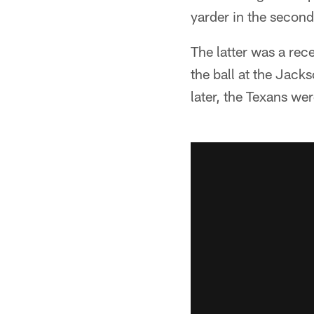
yarder in the second
The latter was a rec
the ball at the Jacks
later, the Texans we