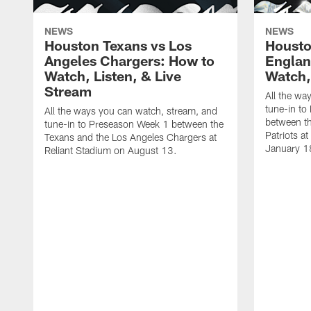
NEWS
NEWS
Houston Texans vs Los
Housto
Angeles Chargers: How to
Englan
Watch, Listen, & Live
Watch,
Stream
All the wa
tune-in to
All the ways you can watch, stream, and
between t
tune-in to Preseason Week 1 between the
Patriots a
Texans and the Los Angeles Chargers at
January 1
Reliant Stadium on August 13.