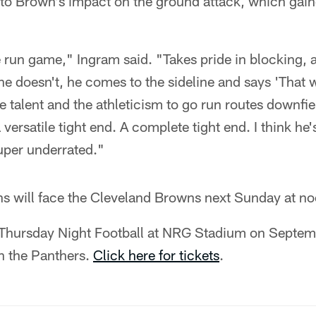
 to Brown's impact on the ground attack, which gai
e run game," Ingram said. "Takes pride in blocking, 
e doesn't, he comes to the sideline and says 'That 
e talent and the athleticism to go run routes downfiel
 versatile tight end. A complete tight end. I think he'
uper underrated."
s will face the Cleveland Browns next Sunday at no
 Thursday Night Football at NRG Stadium on Septem
n the Panthers.
Click here for tickets
.