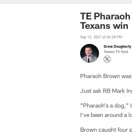
TE Pharaoh 
Texans win
Sep 12, 2021 at 06:28 PM
Drew Dougherty
Texans TV Host
Pharaoh Brown was 
Just ask RB Mark In
"Pharaoh's a dog," I
I've been around a lo
Brown caught four pa