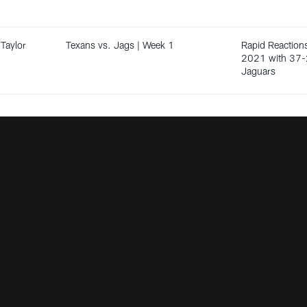
Taylor
Texans vs. Jags | Week 1
Rapid Reactions
2021 with 37-
Jaguars