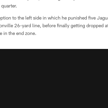
 quarter.
eption to the left side in which he punished five Jagu
onville 26-yard line, before finally getting dropped a
re in the end zone.