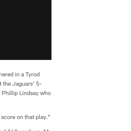
hered in a Tyrod
t the Jaguars' 5-
o Phillip Lindsay who
score on that play."