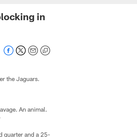
locking in
r the Jaguars.
 savage. An animal.
"
d quarter and a 25-