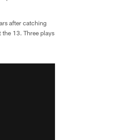
ars after catching
t the 13. Three plays