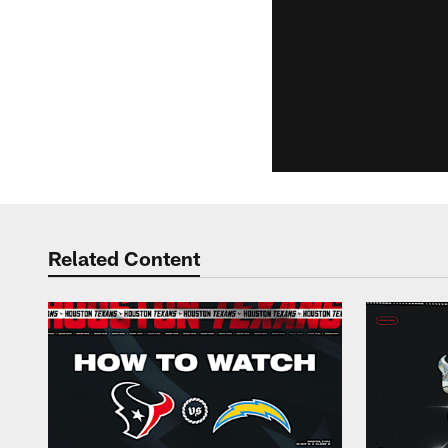
Related Content