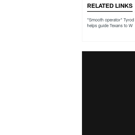
RELATED LINKS
"Smooth operator" Tyrod 
helps guide Texans to W