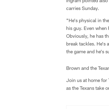
Ingram pointed also
carries Sunday.
"He's physical in th
his guy. Even when h
Obviously, he has th
break tackles. He's a
the game and he's s
Brown and the Texan
Join us at home for
as the Texans take o