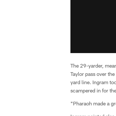
The 29-yarder, mean
Taylor pass over the
yard line. Ingram to
scampered in for the
"Pharaoh made a grea