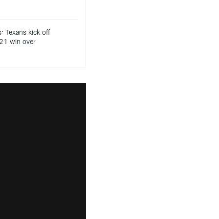
: Texans kick off
21 win over