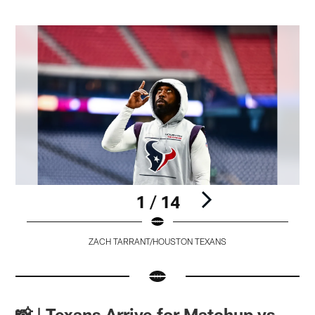
1 / 14
ZACH TARRANT/HOUSTON TEXANS
Pause
Pause
Pause
Pause
Play
Play
Play
Play
📸 | Texans Arrive for Matchup vs.