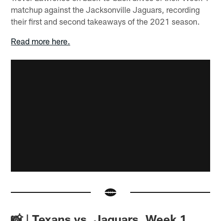
matchup against the Jacksonville Jaguars, recording
their first and second takeaways of the 2021 season.
Read more here.
📸 | Texans vs. Jaguars, Week 1