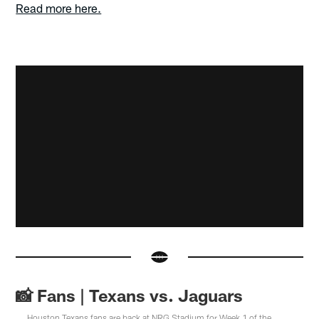
Read more here.
📸 Fans | Texans vs. Jaguars
Houston Texans fans are back at NRG Stadium for Week 1 of the