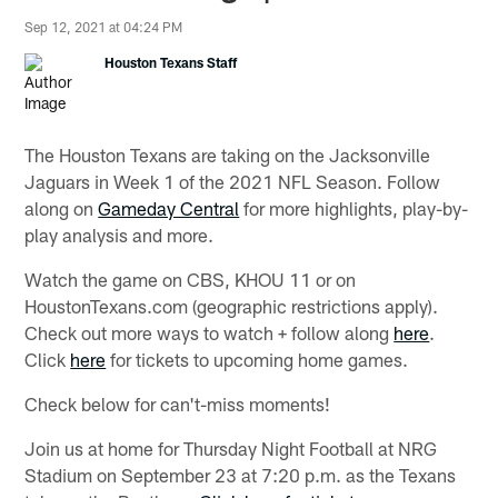
Sep 12, 2021 at 04:24 PM
Houston Texans Staff
The Houston Texans are taking on the Jacksonville
Jaguars in Week 1 of the 2021 NFL Season. Follow
along on
Gameday Central
for more highlights, play-by-
play analysis and more.
Watch the game on CBS, KHOU 11 or on
HoustonTexans.com (geographic restrictions apply).
Check out more ways to watch + follow along
here
.
Click
here
for tickets to upcoming home games.
Check below for can't-miss moments!
Join us at home for Thursday Night Football at NRG
Stadium on September 23 at 7:20 p.m. as the Texans