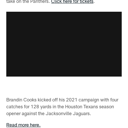
take on the Panthers.
Click here for tickets
.
Brandin Cooks kicked off his 2021 campaign with four
catches for 128 yards in the Houston Texans season
opener against the Jacksonville Jaguars.
Read more here.