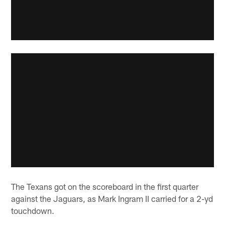
The Texans got on the scoreboard in the first quarter
against the Jaguars, as Mark Ingram II carried for a 2-yd
touchdown.