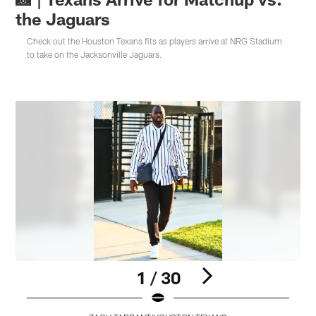
the Jaguars
Check out the Houston Texans fits as players arrive at NRG Stadium
to take on the Jacksonville Jaguars.
1 / 30