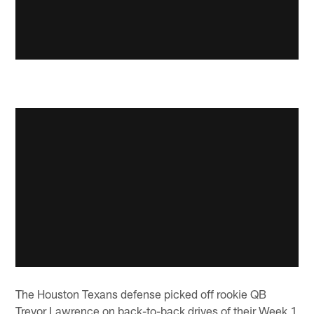
The Houston Texans defense picked off rookie QB
Trevor Lawrence on back-to-back drives of their Week 1