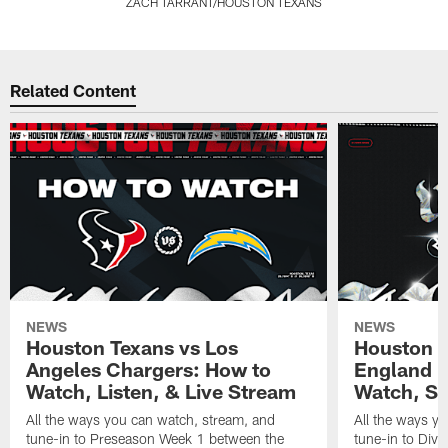
ZACH TARRANT/HOUSTON TEXANS
Pause
Pause
Pause
Pause
Play
Play
Play
Play
Related Content
NEWS
NEWS
Houston Texans vs Los
Houston T
Angeles Chargers: How to
England P
Watch, Listen, & Live Stream
Watch, St
All the ways you can watch, stream, and
All the ways y
tune-in to Preseason Week 1 between the
tune-in to Div