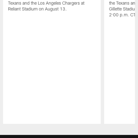
Texans and the Los Angeles Chargers at
the Texans and
Reliant Stadium on August 13.
Gillette Stadi
2:00 p.m. CT.
Pause
Play