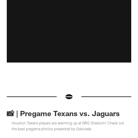
📸 | Pregame Texans vs. Jaguars
Houston Texans players are warming up at NRG Stadium! Check out
the best pregame photos presented by Gatorade.