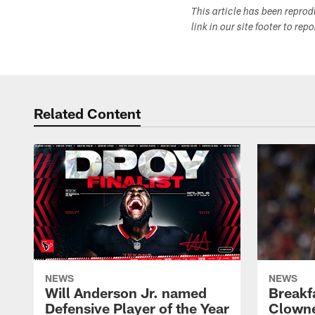
This article has been repro
link in our site footer to rep
Related Content
NEWS
NEWS
Will Anderson Jr. named
Breakf
Defensive Player of the Year
Clowne