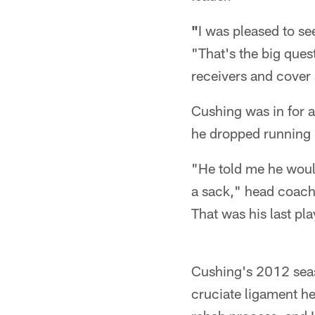
"
I was pleased to s
"That's the big ques
receivers and cover 
Cushing was in for a
he dropped running b
"He told me he woul
a sack," head coach 
That was his last pl
Cushing's 2012 seaso
cruciate ligament he