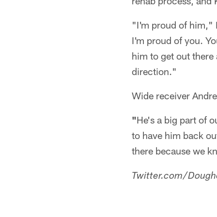
rehab process, and K
"I'm proud of him," 
I'm proud of you. Yo
him to get out there a
direction."
Wide receiver Andre
"
He's a big part of o
to have him back out 
there because we kno
Twitter.com/Dough