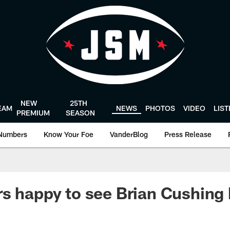
NEW
25TH
EAM
NEWS
PHOTOS
VIDEO
LIS
PREMIUM
SEASON
Numbers
Know Your Foe
VanderBlog
Press Release
s happy to see Brian Cushing