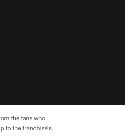
From the fans who
p to the franchise's