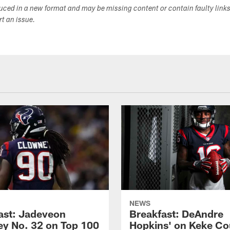
duced in a new format and may be missing content or contain faulty link
ort an issue.
NEWS
ast: Jadeveon
Breakfast: DeAndre
y No. 32 on Top 100
Hopkins' on Keke Co