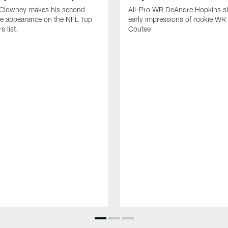
Clowney makes his second
All-Pro WR DeAndre Hopkins sh
ve appearance on the NFL Top
early impressions of rookie WR
 list.
Coutee