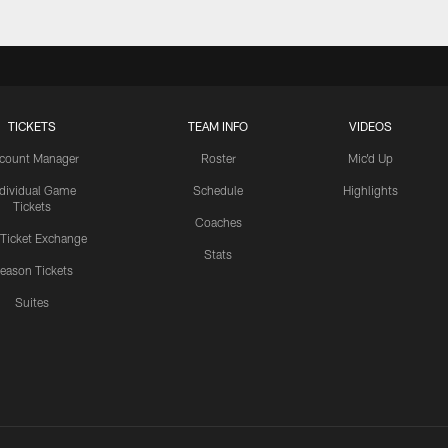
TICKETS
TEAM INFO
VIDEOS
count Manager
Roster
Mic'd Up
ndividual Game
Schedule
Highlights
Tickets
Coaches
 Ticket Exchange
Stats
eason Tickets
Suites