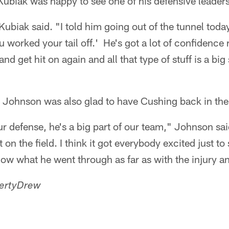
ubiak was happy to see one of his defensive leaders
Kubiak said. "I told him going out of the tunnel tod
u worked your tail off.' He's got a lot of confidence 
nd get hit on again and all that type of stuff is a big 
 Johnson was also glad to have Cushing back in the 
ur defense, he's a big part of our team," Johnson said
on the field. I think it got everybody excited just t
w what he went through as far as with the injury an
ertyDrew