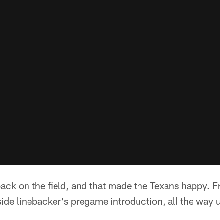
ack on the field, and that made the Texans happy. 
side linebacker's pregame introduction, all the way u