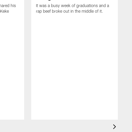
ared his
It was a busy week of graduations and a
 Keke
rap beef broke out in the middle of it.
O
t