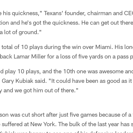
ee his quickness," Texans' founder, chairman and C
tion and he's got the quickness. He can get out ther
a lot of ground."
 total of 10 plays during the win over Miami. His l
ack Lamar Miller for a loss of five yards on a pass p
d play 10 plays, and the 10th one was awesome and 
Gary Kubiak said. "It could have been as good as it
ay and we got him out of there."
n was cut short after just five games because of a 
 suffered at New York. The bulk of the last year has 