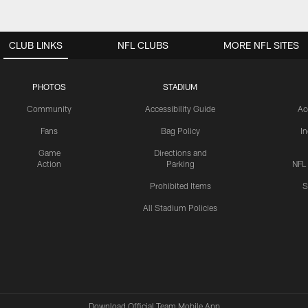
CLUB LINKS
NFL CLUBS
MORE NFL SITES
PHOTOS
STADIUM
Community
Accessibility Guide
Ac
Fans
Bag Policy
I
Game
Directions and
Action
Parking
NFL
Prohibited Items
S
All Stadium Policies
Download Official Team Mobile App