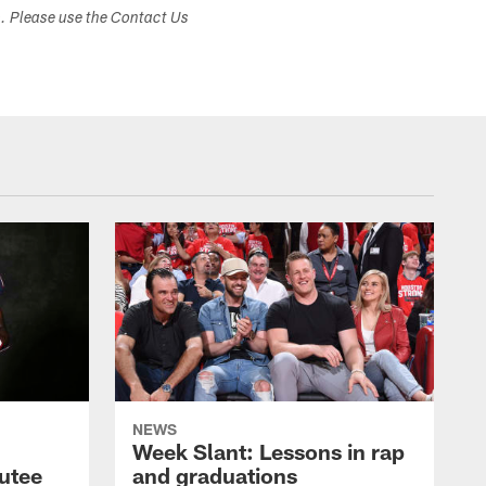
s. Please use the Contact Us
NEWS
Week Slant: Lessons in rap
utee
and graduations