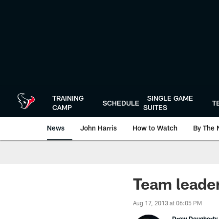
Skip
to
main
content
TRAINING
SINGLE GAME
SCHEDULE
T
CAMP
SUITES
News
John Harris
How to Watch
By The 
Team leader
Aug 17, 2013 at 06:05 PM
Drew Dougherty