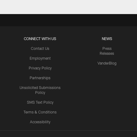
CONNECT WITH US
NEWS
Contact Us
Press
Releases
Employment
VanderBlog
Privacy Policy
Partnerships
Unsolicited Submissions
Policy
SMS Text Policy
Terms & Conditions
Accessibility
Texans App