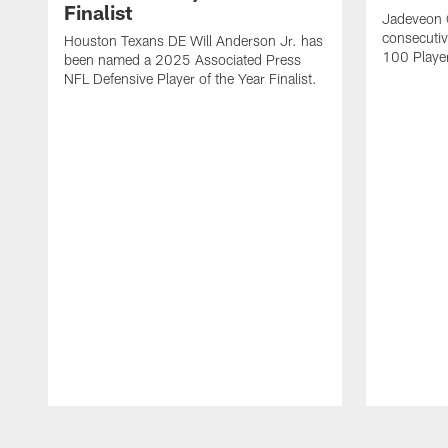
Finalist
Jadeveon 
consecuti
Houston Texans DE Will Anderson Jr. has
100 Players
been named a 2025 Associated Press
NFL Defensive Player of the Year Finalist.
Pause
Play