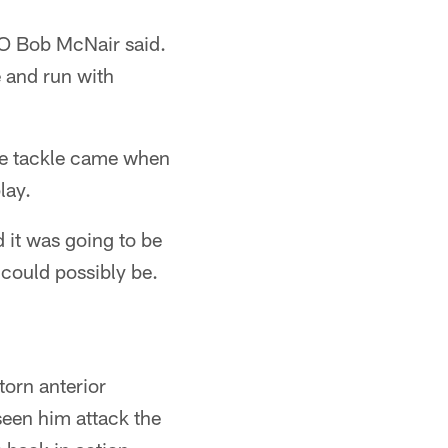
EO Bob McNair said.
e and run with
one tackle came when
lay.
it was going to be
 could possibly be.
torn anterior
seen him attack the