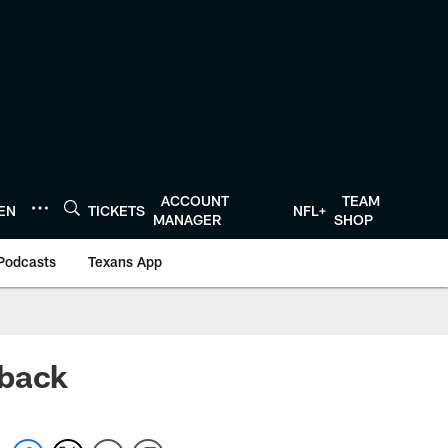
ACCOUNT
TEAM
TEN
TICKETS
NFL+
MANAGER
SHOP
Podcasts
Texans App
 back