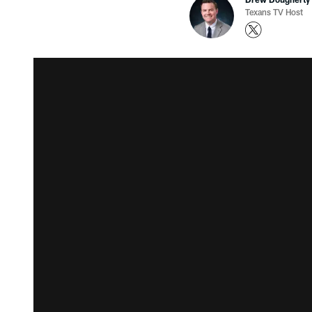
Texans TV Host