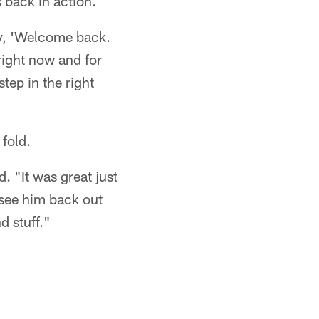
 back in action.
ay, 'Welcome back.
right now and for
step in the right
fold.
. "It was great just
o see him back out
d stuff."