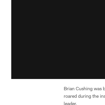
Brian Cushing was b
roared during the in
leader.