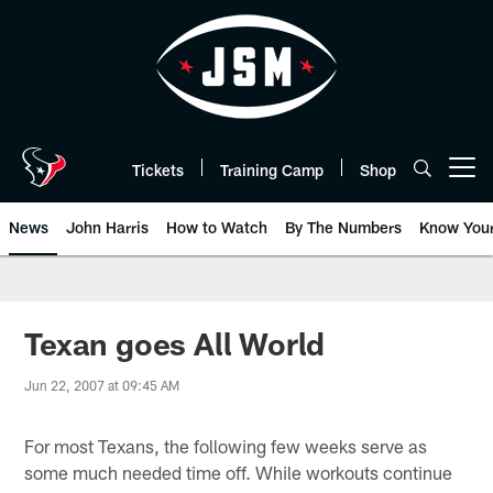
Skip
to
main
content
Tickets
Training Camp
Shop
Open menu button
News
John Harris
How to Watch
By The Numbers
Know You
Texan goes All World
Jun 22, 2007 at 09:45 AM
For most Texans, the following few weeks serve as
some much needed time off. While workouts continue