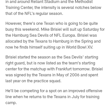
in and around Reliant Stadium and the Methodist
Training Center, the intensity is several notches below
that of the NFL's regular season.
However, there's one Texan who is going to be quite
busy this weekend. Mike Brisiel will suit up Saturday for
the Hamburg Sea Devils of NFL Europa. Brisiel was
allocated by the Texans to Hamburg in the Spring and
now he finds himself suiting up in World Bowl XV.
Brisiel started the season as the Sea Devils' starting
right guard, but is now listed as the team's starting
center for the matchup with Frankfurt tomorrow. Brisiel
was signed by the Texans in May of 2006 and spent
last year on the practice squad.
He'll be competing for a spot on an improved offensive
line when he returns to the Texans in July for training
camp.