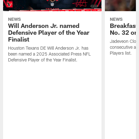
NEWS
NEWS
Will Anderson Jr. named
Breakfast
Defensive Player of the Year
No. 32 on
Finalist
Jadeveon Clow
consecutive a
Houston Texans DE Will Anderson Jr. has
Players list.
been named a 2025 Associated Press NFL
Defensive Player of the Year Finalist.