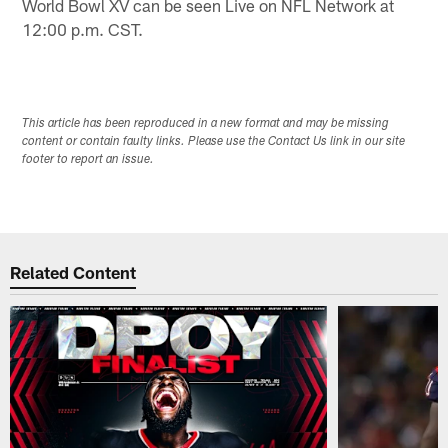
World Bowl XV can be seen Live on NFL Network at
12:00 p.m. CST.
This article has been reproduced in a new format and may be missing
content or contain faulty links. Please use the Contact Us link in our site
footer to report an issue.
Related Content