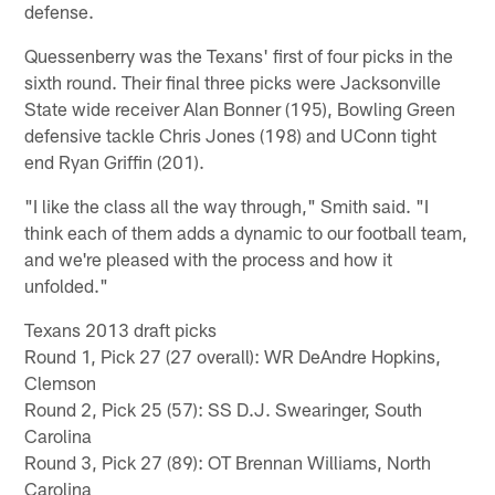
defense.
Quessenberry was the Texans' first of four picks in the
sixth round. Their final three picks were Jacksonville
State wide receiver Alan Bonner (195), Bowling Green
defensive tackle Chris Jones (198) and UConn tight
end Ryan Griffin (201).
"I like the class all the way through," Smith said. "I
think each of them adds a dynamic to our football team,
and we're pleased with the process and how it
unfolded."
Texans 2013 draft picks
Round 1, Pick 27 (27 overall): WR DeAndre Hopkins,
Clemson
Round 2, Pick 25 (57): SS D.J. Swearinger, South
Carolina
Round 3, Pick 27 (89): OT Brennan Williams, North
Carolina