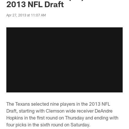
2013 NFL Draft
Apr 27, 2013 at 11:07 AM
The Texans selected nine players in the 2013 NFL
Draft, starting with Clemson wide receiver DeAndre
Hopkins in the first round on Thursday and ending with
four picks in the sixth round on Saturday.