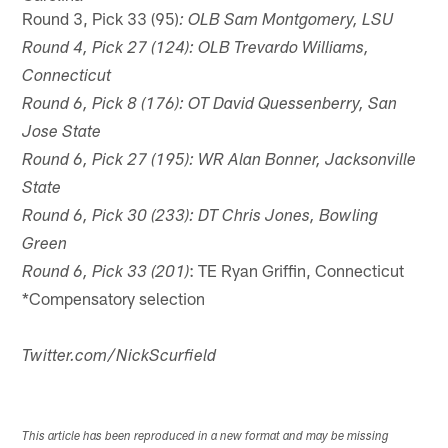
Round 3, Pick 33 (95)
: OLB Sam Montgomery, LSU
Round 4, Pick 27 (124): OLB Trevardo Williams,
Connecticut
Round 6, Pick 8 (176): OT David Quessenberry, San
Jose State
Round 6, Pick 27 (195): WR Alan Bonner, Jacksonville
State
Round 6, Pick 30 (233): DT Chris Jones, Bowling
Green
: TE Ryan Griffin, Connecticut
Round 6, Pick 33 (201)
*Compensatory selection
Twitter.com/NickScurfield
This article has been reproduced in a new format and may be missing