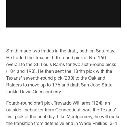
Smith made two trades in the draft, both on Saturday.
He traded the Texans' fifth-round pick at No. 160
overall to the St. Louis Rams for two sixth-round picks
(184 and 198). He then sent the 184th pick with the
Texans' seventh-round pick (233) to the Oakland
Raiders to move up to 176 and draft San Jose State
tackle David Quessenberry.
Fourth-round draft pick Trevardo Williams (124), an
outside linebacker from Connecticut, was the Texans'
first pick of the final day. Like Montgomery, he will make
the transition from defensive end in Wade Phillips' 3-4