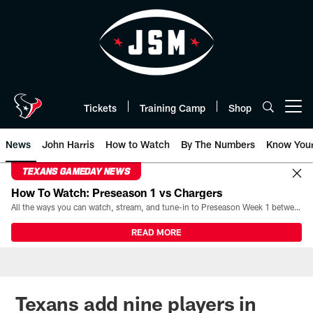
Skip
to
main
content
Tickets
Training Camp
Shop
Open menu button
News
John Harris
How to Watch
By The Numbers
Know You
TEXANS GAMEDAY NEWS
How To Watch: Preseason 1 vs Chargers
All the ways you can watch, stream, and tune-in to Preseason Week 1 between the Texans and the Los Angeles Chargers at Reliant Stadium on August 13.
READ MORE
Texans add nine players in