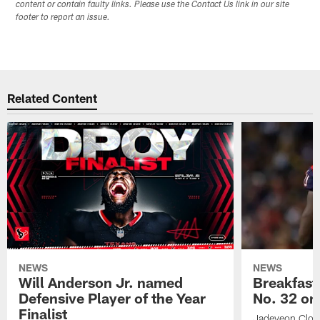
content or contain faulty links. Please use the Contact Us link in our site
footer to report an issue.
Related Content
NEWS
NEWS
Will Anderson Jr. named
Breakfast
Defensive Player of the Year
No. 32 on
Finalist
Jadeveon Clow