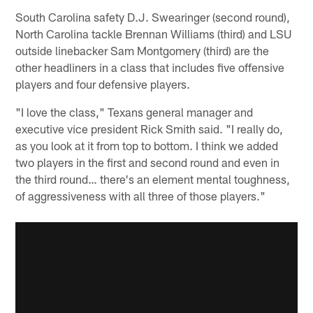
South Carolina safety D.J. Swearinger (second round),
North Carolina tackle Brennan Williams (third) and LSU
outside linebacker Sam Montgomery (third) are the
other headliners in a class that includes five offensive
players and four defensive players.
"I love the class," Texans general manager and
executive vice president Rick Smith said. "I really do,
as you look at it from top to bottom. I think we added
two players in the first and second round and even in
the third round… there's an element mental toughness,
of aggressiveness with all three of those players."