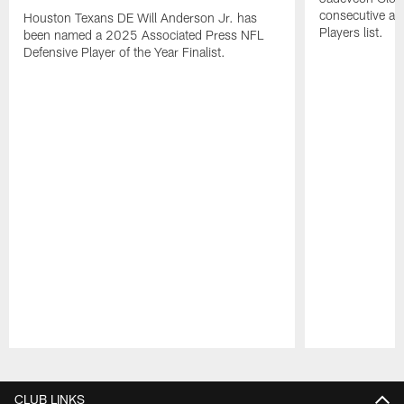
consecutive a
Houston Texans DE Will Anderson Jr. has
Players list.
been named a 2025 Associated Press NFL
Defensive Player of the Year Finalist.
Pause
Play
CLUB LINKS