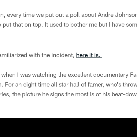
n, every time we put out a poll about Andre Johnso
put that on top. It used to bother me but I have som
amiliarized with the incident,
here it is.
 when I was watching the excellent documentary Fa
 For an eight time all star hall of famer, who's thro
es, the picture he signs the most is of his beat-do