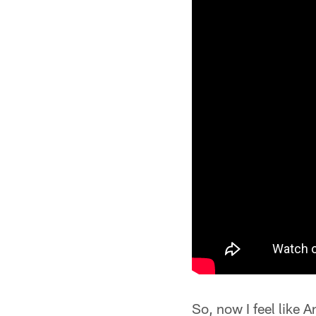
So, now I feel like A