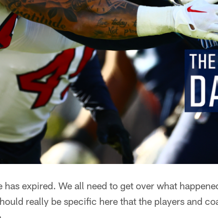
e has expired. We all need to get over what happen
should really be specific here that the players and c
.