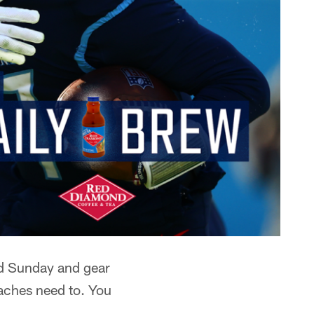
ed Sunday and gear
oaches need to. You