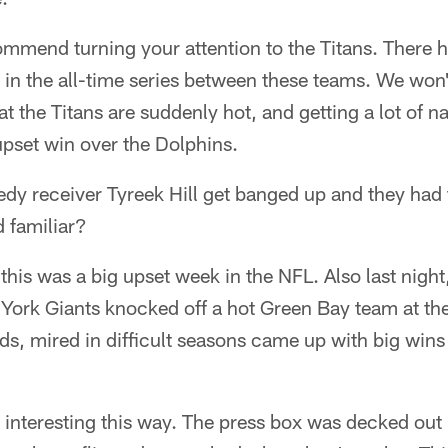
ommend turning your attention to the Titans. There
in the all-time series between these teams. We won't
at the Titans are suddenly hot, and getting a lot of na
upset win over the Dolphins.
edy receiver Tyreek Hill get banged up and they had
d familiar?
t, this was a big upset week in the NFL. Also last nig
York Giants knocked off a hot Green Bay team at t
, mired in difficult seasons came up with big wins
nteresting this way. The press box was decked out i