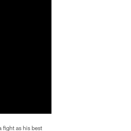
 fight as his best