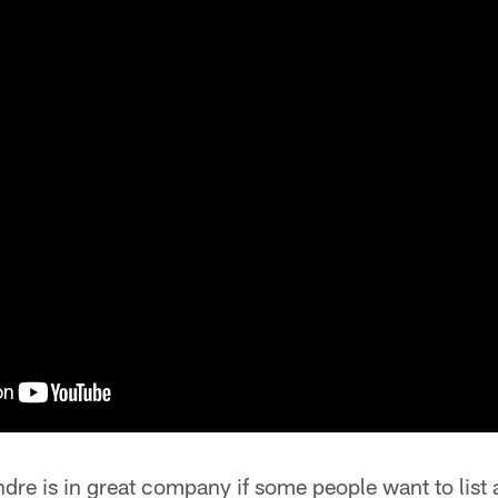
ndre is in great company if some people want to list a