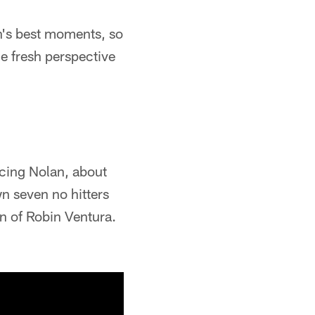
n's best moments, so
e fresh perspective
cing Nolan, about
wn seven no hitters
wn of Robin Ventura.