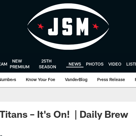
NEW
25TH
EAM
NEWS
PHOTOS
VIDEO
LIS
PREMIUM
SEASON
Numbers
Know Your Foe
VanderBlog
Press Release
itans – It's On! | Daily Brew
er