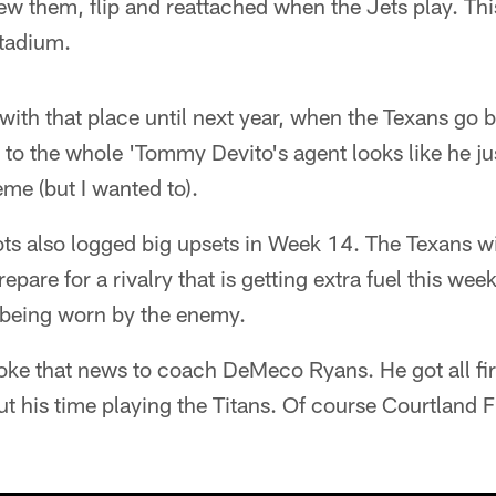
 them, flip and reattached when the Jets play. This
stadium.
ith that place until next year, when the Texans go 
 to the whole 'Tommy Devito's agent looks like he jus
eme (but I wanted to).
ts also logged big upsets in Week 14. The Texans wil
repare for a rivalry that is getting extra fuel this wee
 being worn by the enemy.
oke that news to coach DeMeco Ryans. He got all fir
ut his time playing the Titans. Of course Courtland