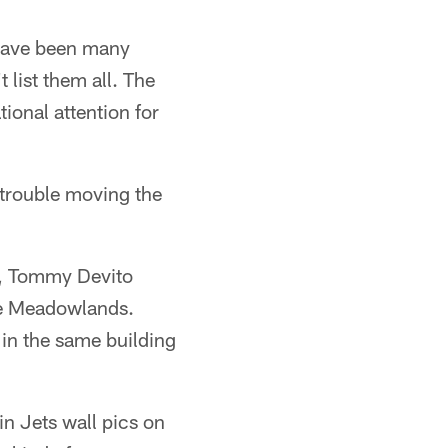
 have been many
 list them all. The
tional attention for
 trouble moving the
ht, Tommy Devito
he Meadowlands.
 in the same building
n Jets wall pics on