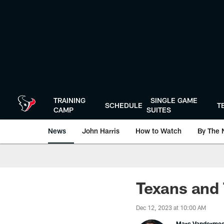
Skip
to
main
content
TRAINING
SINGLE GAME
SCHEDULE
T
CAMP
SUITES
News
John Harris
How to Watch
By The 
Texans and T
Dec 12, 2023 at 10:00 AM
Marc Vanderme