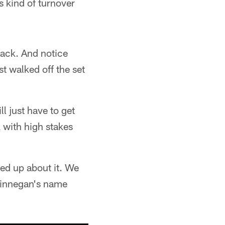
 kind of turnover
back. And notice
t walked off the set
l just have to get
k with high stakes
ed up about it. We
 Finnegan's name