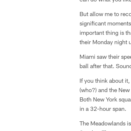
But allow me to rec
significant moments 
important thing is th
their Monday night 
Miami saw their spe
ball after that. Soun
If you think about i
(who?) and the New 
Both New York squads
in a 32-hour span.
The Meadowlands is i