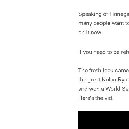
Speaking of Finnega
many people want to 
on it now.
If you need to be ref
The fresh look came
the great Nolan Ryan.
and won a World Seri
Here's the vid.