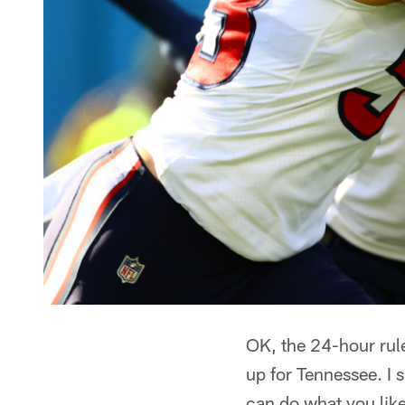
OK, the 24-hour rul
up for Tennessee. I 
can do what you like