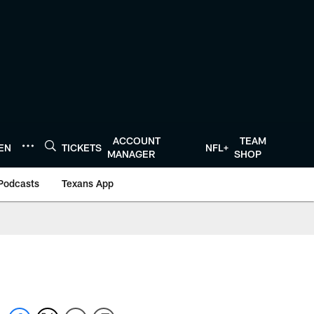
ACCOUNT
TEAM
TEN
TICKETS
NFL+
MANAGER
SHOP
Podcasts
Texans App