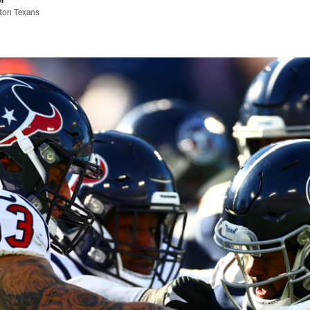
ston Texans