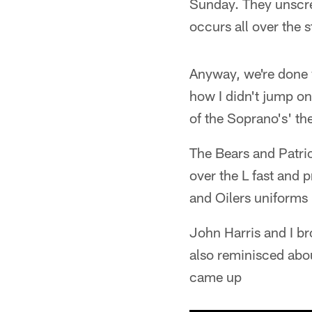
Sunday. They unscrew
occurs all over the 
Anyway, we're done w
how I didn't jump on
of the Soprano's' th
The Bears and Patrio
over the L fast and p
and Oilers uniforms
John Harris and I br
also reminisced abo
came up