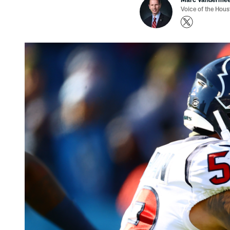
Voice of the Hou