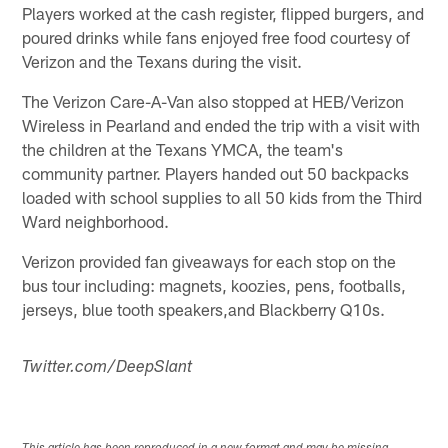
Players worked at the cash register, flipped burgers, and
poured drinks while fans enjoyed free food courtesy of
Verizon and the Texans during the visit.
The Verizon Care-A-Van also stopped at HEB/Verizon
Wireless in Pearland and ended the trip with a visit with
the children at the Texans YMCA, the team's
community partner. Players handed out 50 backpacks
loaded with school supplies to all 50 kids from the Third
Ward neighborhood.
Verizon provided fan giveaways for each stop on the
bus tour including: magnets, koozies, pens, footballs,
jerseys, blue tooth speakers,and Blackberry Q10s.
Twitter.com/DeepSlant