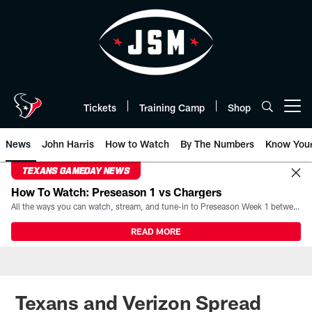
Skip
to
main
content
Tickets
Training Camp
Shop
Open menu button
News
John Harris
How to Watch
By The Numbers
Know You
TEXANS GAMEDAY NEWS
How To Watch: Preseason 1 vs Chargers
All the ways you can watch, stream, and tune-in to Preseason Week 1 between the Texans and the Los Angeles Chargers at Reliant Stadium on August 13.
READ MORE
Texans and Verizon Spread