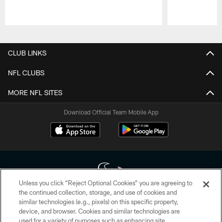
Pause
Play
CLUB LINKS
NFL CLUBS
MORE NFL SITES
Download Official Team Mobile App
Unless you click “Reject Optional Cookies” you are agreeing to
the continued collection, storage, and use of cookies and
similar technologies (e.g., pixels) on this specific property,
Copyright © 2026 Houston Texans. All rights reserved. No portion of
device, and browser. Cookies and similar technologies are
HoustonTexans.com may be duplicated, redistributed or manipulated in any
form. By accessing any information beyond this page, you agree to abide by
used for a variety of purposes such as enhancing site