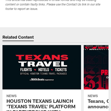
This article has been reproduced in a new format and may be missing
content or contain faulty links. Please use the Contact Us link in our site
footer to report an issue.
Related Content
NEWS
NEWS
HOUSTON TEXANS LAUNCH
Texans, C
'TEXANS TRAVEL' PLATFORM
announce 