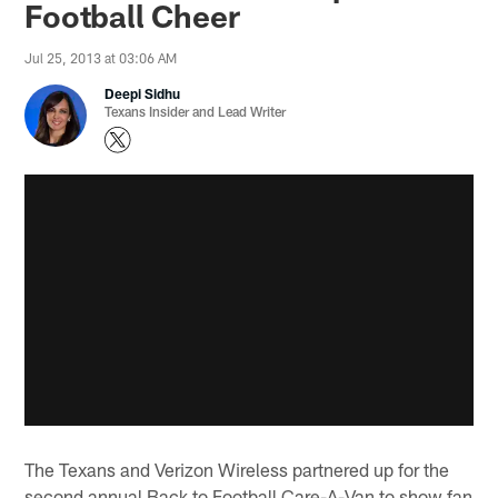
Football Cheer
Jul 25, 2013 at 03:06 AM
Deepi Sidhu
Texans Insider and Lead Writer
The Texans and Verizon Wireless partnered up for the
second annual Back to Football Care-A-Van to show fan