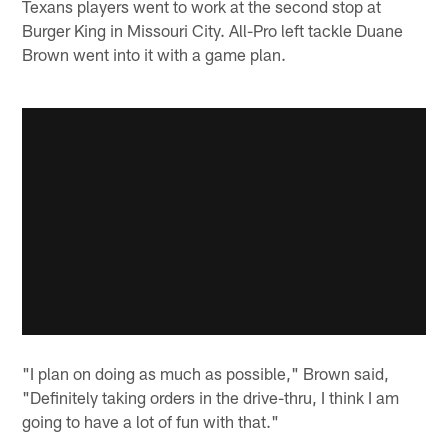
Texans players went to work at the second stop at
Burger King in Missouri City. All-Pro left tackle Duane
Brown went into it with a game plan.
"I plan on doing as much as possible," Brown said,
"Definitely taking orders in the drive-thru, I think I am
going to have a lot of fun with that."