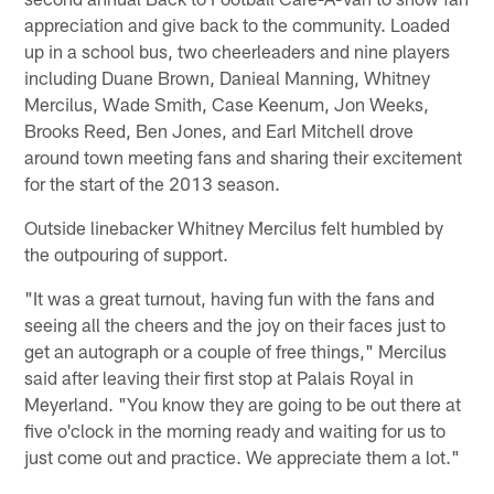
appreciation and give back to the community. Loaded
up in a school bus, two cheerleaders and nine players
including Duane Brown, Danieal Manning, Whitney
Mercilus, Wade Smith, Case Keenum, Jon Weeks,
Brooks Reed, Ben Jones, and Earl Mitchell drove
around town meeting fans and sharing their excitement
for the start of the 2013 season.
Outside linebacker Whitney Mercilus felt humbled by
the outpouring of support.
"It was a great turnout, having fun with the fans and
seeing all the cheers and the joy on their faces just to
get an autograph or a couple of free things," Mercilus
said after leaving their first stop at Palais Royal in
Meyerland. "You know they are going to be out there at
five o'clock in the morning ready and waiting for us to
just come out and practice. We appreciate them a lot."