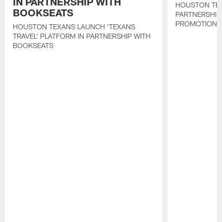
IN PARTNERSHIP WITH
HOUSTON TE
BOOKSEATS
PARTNERSHIP
PROMOTIONS
HOUSTON TEXANS LAUNCH 'TEXANS
TRAVEL' PLATFORM IN PARTNERSHIP WITH
BOOKSEATS