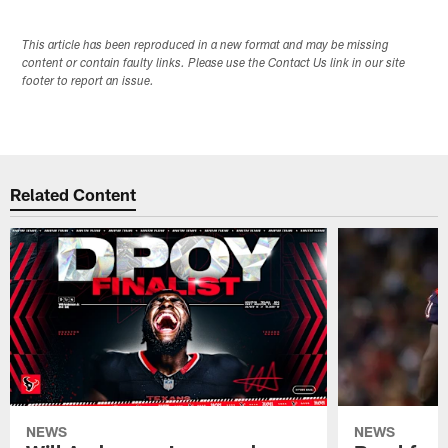
This article has been reproduced in a new format and may be missing
content or contain faulty links. Please use the Contact Us link in our site
footer to report an issue.
Related Content
NEWS
NEWS