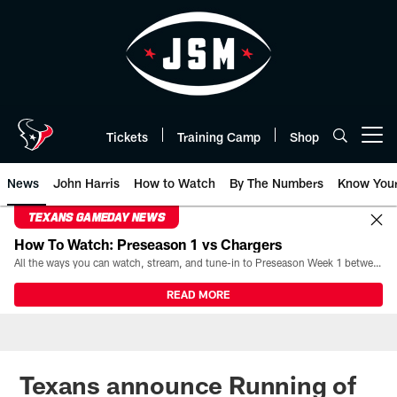
Skip
to
main
content
Tickets
Training Camp
Shop
Open menu button
News
John Harris
How to Watch
By The Numbers
Know You
TEXANS GAMEDAY NEWS
How To Watch: Preseason 1 vs Chargers
All the ways you can watch, stream, and tune-in to Preseason Week 1 between the Texans and the Los Angeles Chargers at Reliant Stadium on August 13.
READ MORE
Texans announce Running of