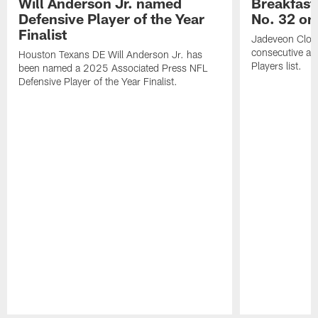
Will Anderson Jr. named
Breakfast
Defensive Player of the Year
No. 32 on
Finalist
Jadeveon Clow
consecutive a
Houston Texans DE Will Anderson Jr. has
Players list.
been named a 2025 Associated Press NFL
Defensive Player of the Year Finalist.