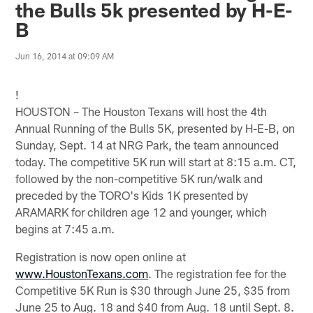
the Bulls 5k presented by H-E-
B
Jun 16, 2014 at 09:09 AM
!
HOUSTON – The Houston Texans will host the 4th
Annual Running of the Bulls 5K, presented by H-E-B, on
Sunday, Sept. 14 at NRG Park, the team announced
today. The competitive 5K run will start at 8:15 a.m. CT,
followed by the non-competitive 5K run/walk and
preceded by the TORO's Kids 1K presented by
ARAMARK for children age 12 and younger, which
begins at 7:45 a.m.
Registration is now open online at
www.HoustonTexans.com
. The registration fee for the
Competitive 5K Run is $30 through June 25, $35 from
June 25 to Aug. 18 and $40 from Aug. 18 until Sept. 8.