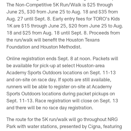
The Non-Competitive 5K Run/Walk is $25 through
June 25, $30 from June 25 to Aug. 18 and $35 from
Aug. 27 until Sept. 8. Early entry fees for TORO's Kids
1K are $15 through June 25, $20 from June 25 to Aug.
18 and $25 from Aug. 18 until Sept. 8. Proceeds from
the run/walk will benefit the Houston Texans
Foundation and Houston Methodist.
Online registration ends Sept. 8 at noon. Packets will
be available for pick-up at select Houston-area
Academy Sports Outdoors locations on Sept. 11-13
and on-site on race day. If spots are still available,
runners will be able to register on-site at Academy
Sports Outdoors locations during packet pickups on
Sept. 11-13. Race registration will close on Sept. 13
and there will be no race day registration.
The route for the 5K run/walk will go throughout NRG
Park with water stations, presented by Cigna, featuring