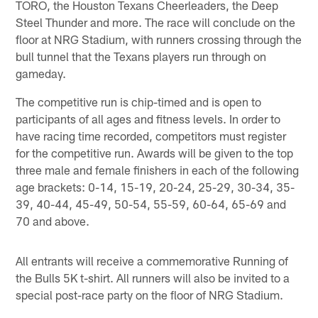
TORO, the Houston Texans Cheerleaders, the Deep
Steel Thunder and more. The race will conclude on the
floor at NRG Stadium, with runners crossing through the
bull tunnel that the Texans players run through on
gameday.
The competitive run is chip-timed and is open to
participants of all ages and fitness levels. In order to
have racing time recorded, competitors must register
for the competitive run. Awards will be given to the top
three male and female finishers in each of the following
age brackets: 0-14, 15-19, 20-24, 25-29, 30-34, 35-
39, 40-44, 45-49, 50-54, 55-59, 60-64, 65-69 and
70 and above.
All entrants will receive a commemorative Running of
the Bulls 5K t-shirt. All runners will also be invited to a
special post-race party on the floor of NRG Stadium.