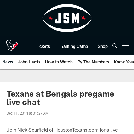
Skip
to
main
content
Tickets
Training Camp
Shop
Open menu button
News
John Harris
How to Watch
By The Numbers
Know You
Texans at Bengals pregame
live chat
Dec 11, 2011 at 01:27 AM
Join Nick Scurfield of HoustonTexans.com for a live