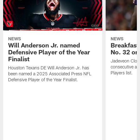
NEWS
NEWS
Will Anderson Jr. named
Breakfast
Defensive Player of the Year
No. 32 on
Finalist
Jadeveon Clow
consecutive a
Houston Texans DE Will Anderson Jr. has
Players list.
been named a 2025 Associated Press NFL
Defensive Player of the Year Finalist.