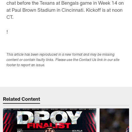
chat before the Texans at Bengals game in Week 14 on
at Paul Brown Stadium in Cincinnati. Kickoff is at noon
CT.
!
This article has been reproduced in a new format and may be missing
content or contain faulty links. Please use the Contact Us link in our site
footer to report an issue.
Related Content