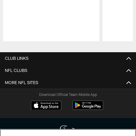
Pause
Play
CLUB LINKS
NFL CLUBS
MORE NFL SITES
Download Official Team Mobile App