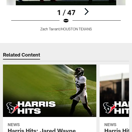
1 / 47
Zach Tarrant/HOUSTON TEXANS
Pause
Play
Related Content
NEWS
NEWS
Harris Hits: Jared Wayne
Harris Hi