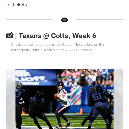
for tickets.
📸 | Texans @ Colts, Week 6
Check out the top photos as the Houston Texans take on the
Indianapolis Colts in Week 6 of the 2021 NFL Season.