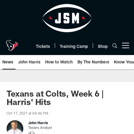
Skip
to
main
content
Tickets
Training Camp
Shop
Open menu button
News
John Harris
How to Watch
By The Numbers
Know You
Texans at Colts, Week 6 |
Harris' Hits
Oct 17, 2021 at 04:46 PM
John Harris
Texans Analyst