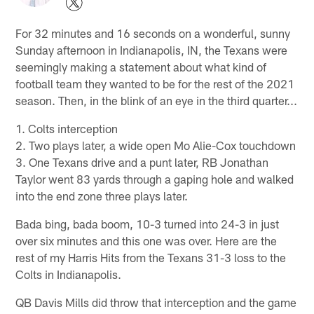
For 32 minutes and 16 seconds on a wonderful, sunny
Sunday afternoon in Indianapolis, IN, the Texans were
seemingly making a statement about what kind of
football team they wanted to be for the rest of the 2021
season. Then, in the blink of an eye in the third quarter...
1. Colts interception
2. Two plays later, a wide open Mo Alie-Cox touchdown
3. One Texans drive and a punt later, RB Jonathan
Taylor went 83 yards through a gaping hole and walked
into the end zone three plays later.
Bada bing, bada boom, 10-3 turned into 24-3 in just
over six minutes and this one was over. Here are the
rest of my Harris Hits from the Texans 31-3 loss to the
Colts in Indianapolis.
QB Davis Mills did throw that interception and the game