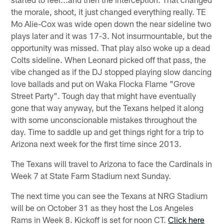
the morale, shoot, it just changed everything really. TE
Mo Alie-Cox was wide open down the near sideline two
plays later and it was 17-3. Not insurmountable, but the
opportunity was missed. That play also woke up a dead
Colts sideline. When Leonard picked off that pass, the
vibe changed as if the DJ stopped playing slow dancing
love ballads and put on Waka Flocka Flame "Grove
Street Party". Tough day that might have eventually
gone that way anyway, but the Texans helped it along
with some unconscionable mistakes throughout the
day. Time to saddle up and get things right for a trip to
Arizona next week for the first time since 2013.
The Texans will travel to Arizona to face the Cardinals in
Week 7 at State Farm Stadium next Sunday.
The next time you can see the Texans at NRG Stadium
will be on October 31 as they host the Los Angeles
Rams in Week 8. Kickoff is set for noon CT.
Click here