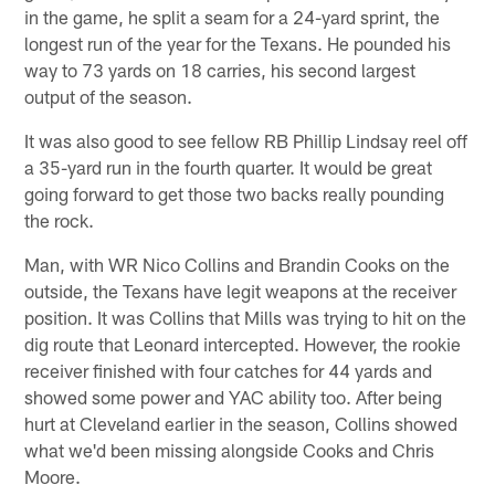
in the game, he split a seam for a 24-yard sprint, the
longest run of the year for the Texans. He pounded his
way to 73 yards on 18 carries, his second largest
output of the season.
It was also good to see fellow RB Phillip Lindsay reel off
a 35-yard run in the fourth quarter. It would be great
going forward to get those two backs really pounding
the rock.
Man, with WR Nico Collins and Brandin Cooks on the
outside, the Texans have legit weapons at the receiver
position. It was Collins that Mills was trying to hit on the
dig route that Leonard intercepted. However, the rookie
receiver finished with four catches for 44 yards and
showed some power and YAC ability too. After being
hurt at Cleveland earlier in the season, Collins showed
what we'd been missing alongside Cooks and Chris
Moore.