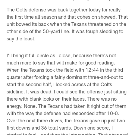
The Colts defense was back together today for really
the first time all season and that cohesion showed. That
unit bowed its back when the Texans threatened on the
other side of the 50-yard line. It was tough sledding to
say the least.
I'll bring it full circle as I close, because there's not
much more to say that will make for good reading.
When the Texans took the field with 12:44 in the third
quarter after forcing a fairly dominant three-and-out to
start the second half, I looked across at the Colts
sideline. It was dead. I could see the offense just sitting
there with blank looks on their faces. There was no
energy. None. The Texans had taken it right out of them
with the way the defense had responded after 10-0.
Over the next three drives, the Texans gave up just two
first downs and 36 total yards. Down one score, I
started to feel...and then the interception. That changed