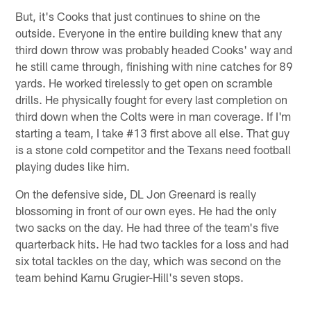
But, it's Cooks that just continues to shine on the
outside. Everyone in the entire building knew that any
third down throw was probably headed Cooks' way and
he still came through, finishing with nine catches for 89
yards. He worked tirelessly to get open on scramble
drills. He physically fought for every last completion on
third down when the Colts were in man coverage. If I'm
starting a team, I take #13 first above all else. That guy
is a stone cold competitor and the Texans need football
playing dudes like him.
On the defensive side, DL Jon Greenard is really
blossoming in front of our own eyes. He had the only
two sacks on the day. He had three of the team's five
quarterback hits. He had two tackles for a loss and had
six total tackles on the day, which was second on the
team behind Kamu Grugier-Hill's seven stops.