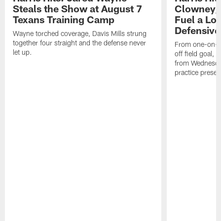
Steals the Show at August 7
Clowney,
Texans Training Camp
Fuel a Lo
Defensive
Wayne torched coverage, Davis Mills strung
together four straight and the defense never
From one-on-on
let up.
off field goal, 
from Wednesda
practice presen