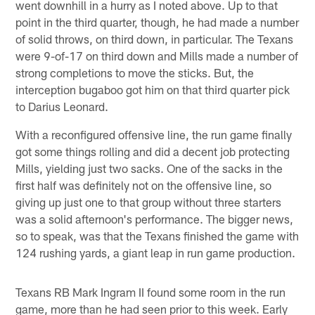
went downhill in a hurry as I noted above. Up to that
point in the third quarter, though, he had made a number
of solid throws, on third down, in particular. The Texans
were 9-of-17 on third down and Mills made a number of
strong completions to move the sticks. But, the
interception bugaboo got him on that third quarter pick
to Darius Leonard.
With a reconfigured offensive line, the run game finally
got some things rolling and did a decent job protecting
Mills, yielding just two sacks. One of the sacks in the
first half was definitely not on the offensive line, so
giving up just one to that group without three starters
was a solid afternoon's performance. The bigger news,
so to speak, was that the Texans finished the game with
124 rushing yards, a giant leap in run game production.
Texans RB Mark Ingram II found some room in the run
game, more than he had seen prior to this week. Early