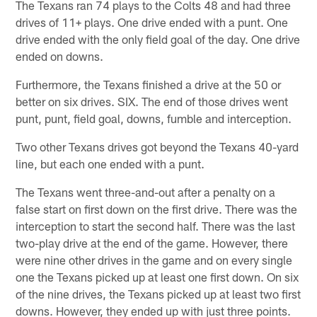
The Texans ran 74 plays to the Colts 48 and had three
drives of 11+ plays. One drive ended with a punt. One
drive ended with the only field goal of the day. One drive
ended on downs.
Furthermore, the Texans finished a drive at the 50 or
better on six drives. SIX. The end of those drives went
punt, punt, field goal, downs, fumble and interception.
Two other Texans drives got beyond the Texans 40-yard
line, but each one ended with a punt.
The Texans went three-and-out after a penalty on a
false start on first down on the first drive. There was the
interception to start the second half. There was the last
two-play drive at the end of the game. However, there
were nine other drives in the game and on every single
one the Texans picked up at least one first down. On six
of the nine drives, the Texans picked up at least two first
downs. However, they ended up with just three points.