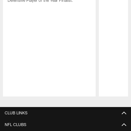
Defensive Player of the Year Finalist.
Pause
Play
CLUB LINKS
NFL CLUBS