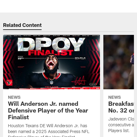
Related Content
NEWS
NEWS
Will Anderson Jr. named
Breakfast
Defensive Player of the Year
No. 32 on
Finalist
Jadeveon Clow
consecutive a
Houston Texans DE Will Anderson Jr. has
Players list.
been named a 2025 Associated Press NFL