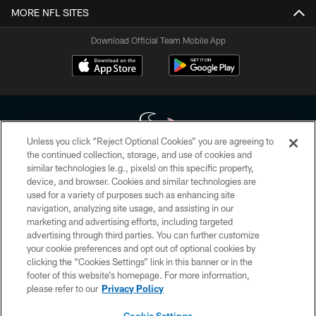
MORE NFL SITES
Download Official Team Mobile App
Unless you click “Reject Optional Cookies” you are agreeing to
the continued collection, storage, and use of cookies and
similar technologies (e.g., pixels) on this specific property,
Copyright © 2026 Houston Texans. All rights reserved. No portion of
device, and browser. Cookies and similar technologies are
HoustonTexans.com may be duplicated, redistributed or manipulated in any
form. By accessing any information beyond this page, you agree to abide by
used for a variety of purposes such as enhancing site
the HoustonTexans.com Privacy Policy, Code of Conduct, and Terms and
navigation, analyzing site usage, and assisting in our
Conditions.
marketing and advertising efforts, including targeted
advertising through third parties. You can further customize
PRIVACY POLICY
your cookie preferences and opt out of optional cookies by
clicking the “Cookies Settings” link in this banner or in the
ACCESSIBILITY
footer of this website’s homepage. For more information,
CONTACT US
please refer to our
Privacy Policy
AD CHOICES