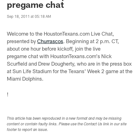
pregame chat
Sep 18, 2011 at 05:18 AM
Welcome to the HoustonTexans.com Live Chat,
presented by
Churrascos
. Beginning at 2 p.m. CT,
about one hour before kickoff, join the live
pregame chat with HoustonTexans.com's Nick
Scurfield and Drew Dougherty, who are in the press box
at Sun Life Stadium for the Texans' Week 2 game at the
Miami Dolphins.
!
This article has been reproduced in a new format and may be missing
content or contain faulty links. Please use the Contact Us link in our site
footer to report an issue.