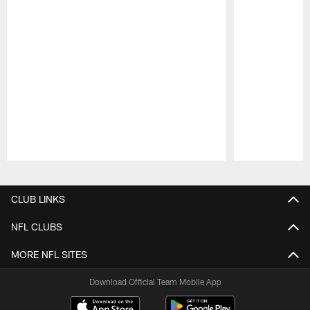
Pause
Play
CLUB LINKS
NFL CLUBS
MORE NFL SITES
Download Official Team Mobile App