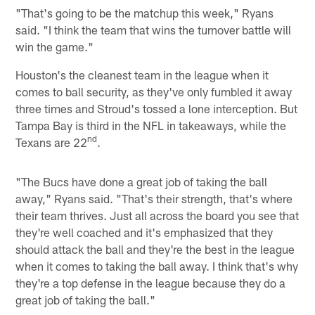
"That's going to be the matchup this week," Ryans
said. "I think the team that wins the turnover battle will
win the game."
Houston's the cleanest team in the league when it
comes to ball security, as they've only fumbled it away
three times and Stroud's tossed a lone interception. But
Tampa Bay is third in the NFL in takeaways, while the
nd
Texans are 22
.
"The Bucs have done a great job of taking the ball
away," Ryans said. "That's their strength, that's where
their team thrives. Just all across the board you see that
they're well coached and it's emphasized that they
should attack the ball and they're the best in the league
when it comes to taking the ball away. I think that's why
they're a top defense in the league because they do a
great job of taking the ball."