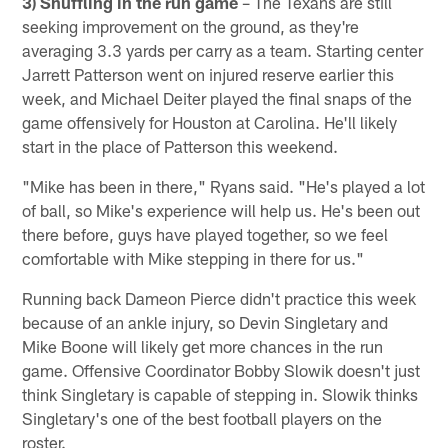
3) Shuffling in the run game
– The Texans are still
seeking improvement on the ground, as they're
averaging 3.3 yards per carry as a team. Starting center
Jarrett Patterson went on injured reserve earlier this
week, and Michael Deiter played the final snaps of the
game offensively for Houston at Carolina. He'll likely
start in the place of Patterson this weekend.
"Mike has been in there," Ryans said. "He's played a lot
of ball, so Mike's experience will help us. He's been out
there before, guys have played together, so we feel
comfortable with Mike stepping in there for us."
Running back Dameon Pierce didn't practice this week
because of an ankle injury, so Devin Singletary and
Mike Boone will likely get more chances in the run
game. Offensive Coordinator Bobby Slowik doesn't just
think Singletary is capable of stepping in. Slowik thinks
Singletary's one of the best football players on the
roster.