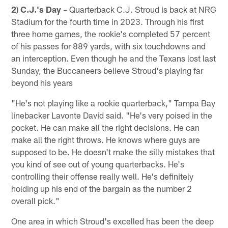
2) C.J.'s Day
– Quarterback C.J. Stroud is back at NRG
Stadium for the fourth time in 2023. Through his first
three home games, the rookie's completed 57 percent
of his passes for 889 yards, with six touchdowns and
an interception. Even though he and the Texans lost last
Sunday, the Buccaneers believe Stroud's playing far
beyond his years
"He's not playing like a rookie quarterback," Tampa Bay
linebacker Lavonte David said. "He's very poised in the
pocket. He can make all the right decisions. He can
make all the right throws. He knows where guys are
supposed to be. He doesn't make the silly mistakes that
you kind of see out of young quarterbacks. He's
controlling their offense really well. He's definitely
holding up his end of the bargain as the number 2
overall pick."
One area in which Stroud's excelled has been the deep