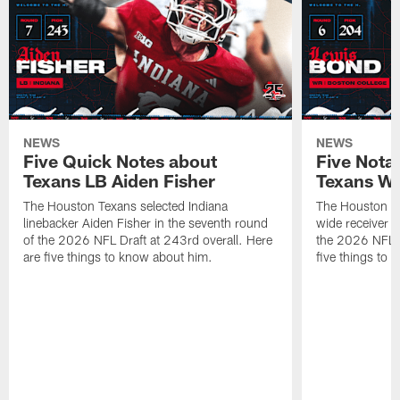
NEWS
NEWS
Five Quick Notes about
Five Nota
Texans LB Aiden Fisher
Texans W
The Houston Texans selected Indiana
The Houston Te
linebacker Aiden Fisher in the seventh round
wide receiver L
of the 2026 NFL Draft at 243rd overall. Here
the 2026 NFL D
are five things to know about him.
five things to