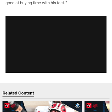
good at buying time with his feet."
Related Content