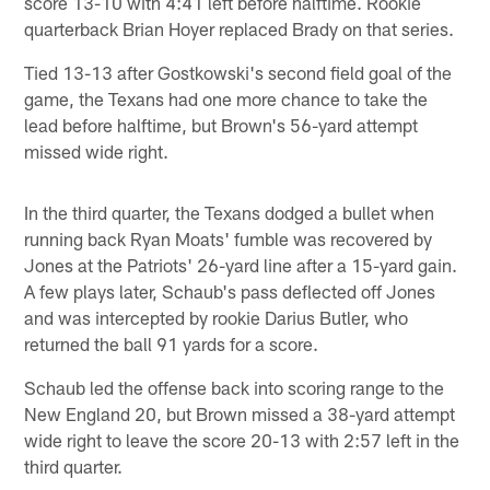
score 13-10 with 4:41 left before halftime. Rookie
quarterback Brian Hoyer replaced Brady on that series.
Tied 13-13 after Gostkowski's second field goal of the
game, the Texans had one more chance to take the
lead before halftime, but Brown's 56-yard attempt
missed wide right.
In the third quarter, the Texans dodged a bullet when
running back Ryan Moats' fumble was recovered by
Jones at the Patriots' 26-yard line after a 15-yard gain.
A few plays later, Schaub's pass deflected off Jones
and was intercepted by rookie Darius Butler, who
returned the ball 91 yards for a score.
Schaub led the offense back into scoring range to the
New England 20, but Brown missed a 38-yard attempt
wide right to leave the score 20-13 with 2:57 left in the
third quarter.