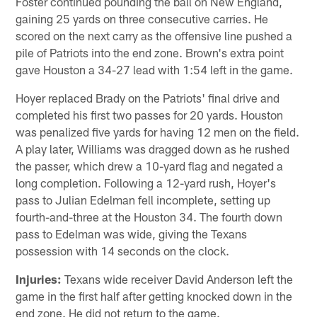
Foster continued pounding the ball on New England,
gaining 25 yards on three consecutive carries. He
scored on the next carry as the offensive line pushed a
pile of Patriots into the end zone. Brown's extra point
gave Houston a 34-27 lead with 1:54 left in the game.
Hoyer replaced Brady on the Patriots' final drive and
completed his first two passes for 20 yards. Houston
was penalized five yards for having 12 men on the field.
A play later, Williams was dragged down as he rushed
the passer, which drew a 10-yard flag and negated a
long completion. Following a 12-yard rush, Hoyer's
pass to Julian Edelman fell incomplete, setting up
fourth-and-three at the Houston 34. The fourth down
pass to Edelman was wide, giving the Texans
possession with 14 seconds on the clock.
Injuries:
Texans wide receiver David Anderson left the
game in the first half after getting knocked down in the
end zone. He did not return to the game.