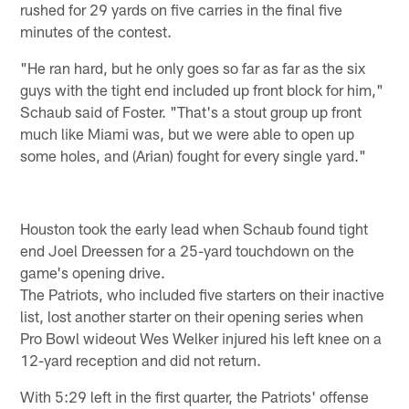
rushed for 29 yards on five carries in the final five
minutes of the contest.
"He ran hard, but he only goes so far as far as the six
guys with the tight end included up front block for him,"
Schaub said of Foster. "That's a stout group up front
much like Miami was, but we were able to open up
some holes, and (Arian) fought for every single yard."
Houston took the early lead when Schaub found tight
end Joel Dreessen for a 25-yard touchdown on the
game's opening drive.
The Patriots, who included five starters on their inactive
list, lost another starter on their opening series when
Pro Bowl wideout Wes Welker injured his left knee on a
12-yard reception and did not return.
With 5:29 left in the first quarter, the Patriots' offense