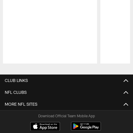
Pause
Play
CLUB LINKS
NFL CLUBS
MORE NFL SITES
Download Official Team Mobile App