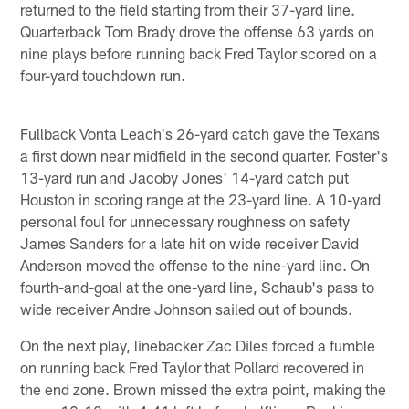
returned to the field starting from their 37-yard line.
Quarterback Tom Brady drove the offense 63 yards on
nine plays before running back Fred Taylor scored on a
four-yard touchdown run.
Fullback Vonta Leach's 26-yard catch gave the Texans
a first down near midfield in the second quarter. Foster's
13-yard run and Jacoby Jones' 14-yard catch put
Houston in scoring range at the 23-yard line. A 10-yard
personal foul for unnecessary roughness on safety
James Sanders for a late hit on wide receiver David
Anderson moved the offense to the nine-yard line. On
fourth-and-goal at the one-yard line, Schaub's pass to
wide receiver Andre Johnson sailed out of bounds.
On the next play, linebacker Zac Diles forced a fumble
on running back Fred Taylor that Pollard recovered in
the end zone. Brown missed the extra point, making the