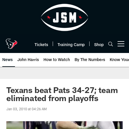
Skip
to
main
content
Tickets
Training Camp
Shop
Open menu button
News
John Harris
How to Watch
By The Numbers
Know You
Texans beat Pats 34-27; team
eliminated from playoffs
Jan 03, 2010 at 04:26 AM