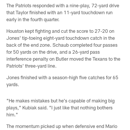
The Patriots responded with a nine-play, 72-yard drive
that Taylor finished with an 11-yard touchdown run
early in the fourth quarter.
Houston kept fighting and cut the score to 27-20 on
Jones' tip-toeing eight-yard touchdown catch in the
back of the end zone. Schaub completed four passes
for 50 yards on the drive, and a 26-yard pass
interference penalty on Butler moved the Texans to the
Patriots' three-yard line.
Jones finished with a season-high five catches for 65
yards.
"He makes mistakes but he's capable of making big
plays," Kubiak said. "I just like that nothing bothers
him."
The momentum picked up when defensive end Mario