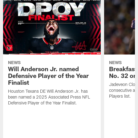
NEWS
NEWS
Will Anderson Jr. named
Breakfast
Defensive Player of the Year
No. 32 on
Finalist
Jadeveon Clow
consecutive a
Houston Texans DE Will Anderson Jr. has
Players list.
been named a 2025 Associated Press NFL
Defensive Player of the Year Finalist.