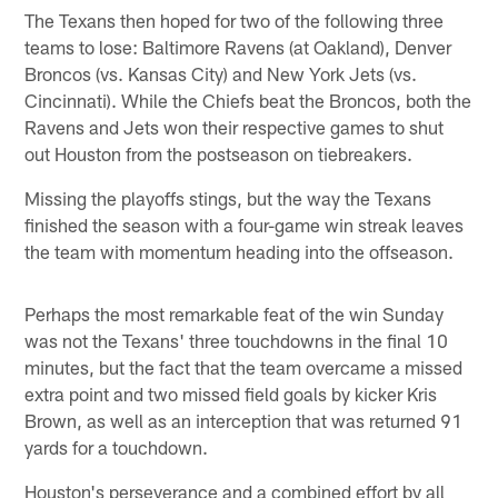
The Texans then hoped for two of the following three
teams to lose: Baltimore Ravens (at Oakland), Denver
Broncos (vs. Kansas City) and New York Jets (vs.
Cincinnati). While the Chiefs beat the Broncos, both the
Ravens and Jets won their respective games to shut
out Houston from the postseason on tiebreakers.
Missing the playoffs stings, but the way the Texans
finished the season with a four-game win streak leaves
the team with momentum heading into the offseason.
Perhaps the most remarkable feat of the win Sunday
was not the Texans' three touchdowns in the final 10
minutes, but the fact that the team overcame a missed
extra point and two missed field goals by kicker Kris
Brown, as well as an interception that was returned 91
yards for a touchdown.
Houston's perseverance and a combined effort by all