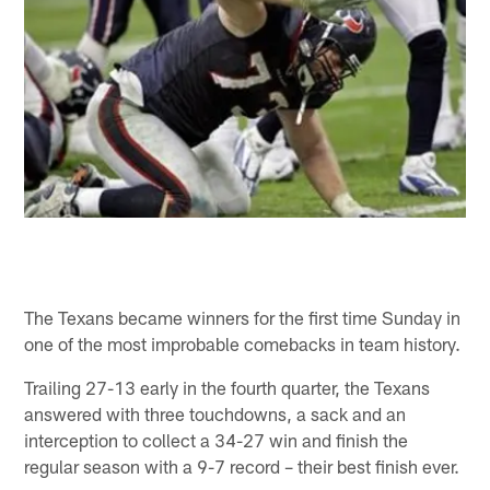
The Texans became winners for the first time Sunday in
one of the most improbable comebacks in team history.
Trailing 27-13 early in the fourth quarter, the Texans
answered with three touchdowns, a sack and an
interception to collect a 34-27 win and finish the
regular season with a 9-7 record – their best finish ever.