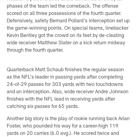
phases of the team led the comeback. The offense
scored on all three possessions of the fourth quarter.
Defensively, safety Bernard Pollard's interception set up
the game-winning points. On special teams, linebacker
Kevin Bentley got the crowd on its feet by de-cleating
wide receiver Matthew Slater on a kick return midway
through the fourth quarter.
Quarterback Matt Schaub finishes the regular season
as the NFL's leader in passing yards after completing
24-of-29 passes for 303 yards with two touchdowns
and an interception. Also, wide receiver Andre Johnson
finishes with the NFL lead in receiving yards after
catching six passes for 65 yards.
Another big story is the play of rookie running back Arian
Foster, who pounded his way for a career-high 119
yards on 20 carries (6.0 avg.). He scored twice and