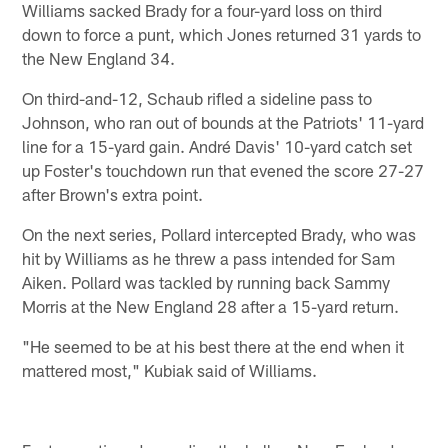
Williams sacked Brady for a four-yard loss on third
down to force a punt, which Jones returned 31 yards to
the New England 34.
On third-and-12, Schaub rifled a sideline pass to
Johnson, who ran out of bounds at the Patriots' 11-yard
line for a 15-yard gain. André Davis' 10-yard catch set
up Foster's touchdown run that evened the score 27-27
after Brown's extra point.
On the next series, Pollard intercepted Brady, who was
hit by Williams as he threw a pass intended for Sam
Aiken. Pollard was tackled by running back Sammy
Morris at the New England 28 after a 15-yard return.
"He seemed to be at his best there at the end when it
mattered most," Kubiak said of Williams.