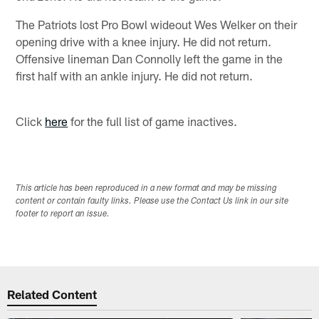
The Patriots lost Pro Bowl wideout Wes Welker on their
opening drive with a knee injury. He did not return.
Offensive lineman Dan Connolly left the game in the
first half with an ankle injury. He did not return.
Click
here
for the full list of game inactives.
This article has been reproduced in a new format and may be missing
content or contain faulty links. Please use the Contact Us link in our site
footer to report an issue.
Related Content