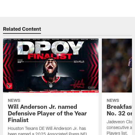
Related Content
NEWS
NEWS
Will Anderson Jr. named
Breakfast
Defensive Player of the Year
No. 32 on
Finalist
Jadeveon Clow
consecutive a
Houston Texans DE Will Anderson Jr. has
Players list.
been named a 2025 Associated Press NFL