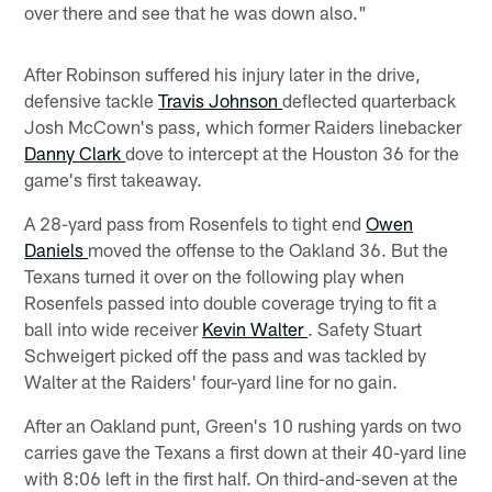
over there and see that he was down also."
After Robinson suffered his injury later in the drive,
defensive tackle
Travis Johnson
deflected quarterback
Josh McCown's pass, which former Raiders linebacker
Danny Clark
dove to intercept at the Houston 36 for the
game's first takeaway.
A 28-yard pass from Rosenfels to tight end
Owen
Daniels
moved the offense to the Oakland 36. But the
Texans turned it over on the following play when
Rosenfels passed into double coverage trying to fit a
ball into wide receiver
Kevin Walter
. Safety Stuart
Schweigert picked off the pass and was tackled by
Walter at the Raiders' four-yard line for no gain.
After an Oakland punt, Green's 10 rushing yards on two
carries gave the Texans a first down at their 40-yard line
with 8:06 left in the first half. On third-and-seven at the