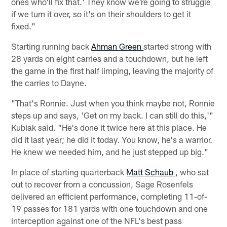
ones who'll fix that.' They know we're going to struggle
if we turn it over, so it's on their shoulders to get it
fixed."
Starting running back
Ahman Green
started strong with
28 yards on eight carries and a touchdown, but he left
the game in the first half limping, leaving the majority of
the carries to Dayne.
"That's Ronnie. Just when you think maybe not, Ronnie
steps up and says, 'Get on my back. I can still do this,'"
Kubiak said. "He's done it twice here at this place. He
did it last year; he did it today. You know, he's a warrior.
He knew we needed him, and he just stepped up big."
In place of starting quarterback
Matt Schaub
, who sat
out to recover from a concussion, Sage Rosenfels
delivered an efficient performance, completing 11-of-
19 passes for 181 yards with one touchdown and one
interception against one of the NFL's best pass