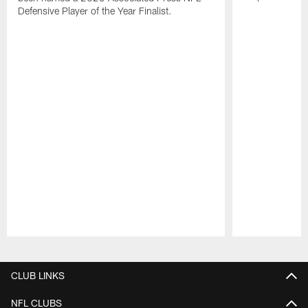
Defensive Player of the Year Finalist.
Pause
Play
CLUB LINKS
NFL CLUBS