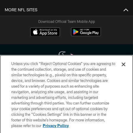
MORE NFL SITES
Download Official Team Mobile App
Unless you click “Reject Optional Cookies” you are agreeing to
the continued collection, storage, and use of cookies and
similar technologies (e.g., pixels) on this specific property,
Copyright © 2026 Houston Texans. All rights reserved. No portion of
device, and browser. Cookies and similar technologies are
HoustonTexans.com may be duplicated, redistributed or manipulated in any
form. By accessing any information beyond this page, you agree to abide by
used for a variety of purposes such as enhancing site
the HoustonTexans.com Privacy Policy, Code of Conduct, and Terms and
navigation, analyzing site usage, and assisting in our
Conditions.
marketing and advertising efforts, including targeted
advertising through third parties. You can further customize
PRIVACY POLICY
your cookie preferences and opt out of optional cookies by
clicking the “Cookies Settings” link in this banner or in the
ACCESSIBILITY
footer of this website’s homepage. For more information,
CONTACT US
please refer to our
Privacy Policy