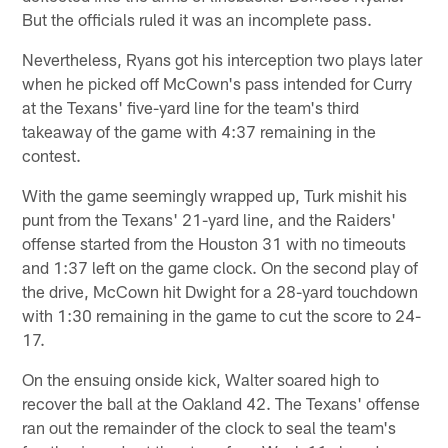
But the officials ruled it was an incomplete pass.
Nevertheless, Ryans got his interception two plays later
when he picked off McCown's pass intended for Curry
at the Texans' five-yard line for the team's third
takeaway of the game with 4:37 remaining in the
contest.
With the game seemingly wrapped up, Turk mishit his
punt from the Texans' 21-yard line, and the Raiders'
offense started from the Houston 31 with no timeouts
and 1:37 left on the game clock. On the second play of
the drive, McCown hit Dwight for a 28-yard touchdown
with 1:30 remaining in the game to cut the score to 24-
17.
On the ensuing onside kick, Walter soared high to
recover the ball at the Oakland 42. The Texans' offense
ran out the remainder of the clock to seal the team's