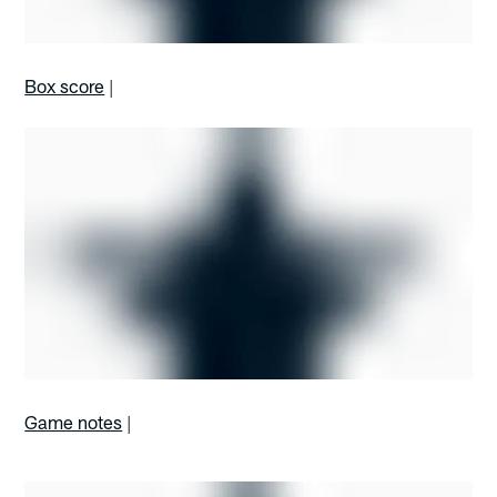
Box score
|
Game notes
|