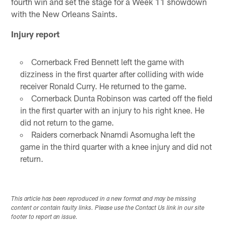
fourth win and set the stage for a Week 11 showdown
with the New Orleans Saints.
Injury report
Cornerback Fred Bennett left the game with
dizziness in the first quarter after colliding with wide
receiver Ronald Curry. He returned to the game.
Cornerback Dunta Robinson was carted off the field
in the first quarter with an injury to his right knee. He
did not return to the game.
Raiders cornerback Nnamdi Asomugha left the
game in the third quarter with a knee injury and did not
return.
This article has been reproduced in a new format and may be missing
content or contain faulty links. Please use the Contact Us link in our site
footer to report an issue.