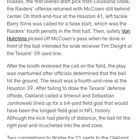
Russell, the first overall draft pick from Louisiana State,
the Raiders' offense returned with McCown still behind
center. On third-and-four at the Houston 41, left tackle
Barry Sims was called for a false start, which was the
Raiders' fourth penalty in the first half. Then, safety
Von
Hutchins
picked off McCown's pass when he dove in
front of the ball intended for wide receiver Tim Dwight at
the Texans' 39-yard line.
After the booth reviewed the call on the field, the play
was overturned after officials determined that the ball
hit the ground. The result was a fourth-and-nine at the
Houston 39. After failing to draw the Texans' defense
offside, Oakland called a timeout and Sebastian
Janikowski lined up for a 64-yard field goal that would
have been the longest field goal in NFL history.
Although the kick had plenty of distance, the ball hit the
right post and ricocheted into the end zone.
Two completions to Walter for 21 yards to the Oakland