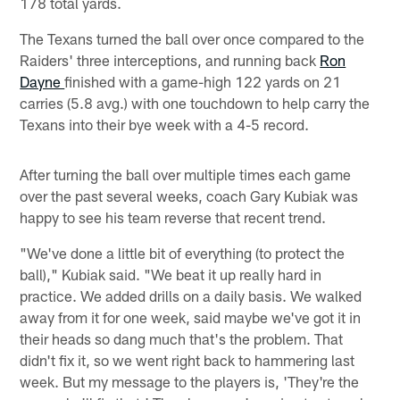
178 total yards.
The Texans turned the ball over once compared to the
Raiders' three interceptions, and running back
Ron
Dayne
finished with a game-high 122 yards on 21
carries (5.8 avg.) with one touchdown to help carry the
Texans into their bye week with a 4-5 record.
After turning the ball over multiple times each game
over the past several weeks, coach Gary Kubiak was
happy to see his team reverse that recent trend.
"We've done a little bit of everything (to protect the
ball)," Kubiak said. "We beat it up really hard in
practice. We added drills on a daily basis. We walked
away from it for one week, said maybe we've got it in
their heads so dang much that's the problem. That
didn't fix it, so we went right back to hammering last
week. But my message to the players is, 'They're the