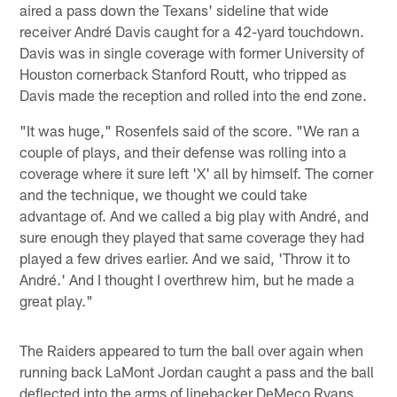
aired a pass down the Texans' sideline that wide
receiver André Davis caught for a 42-yard touchdown.
Davis was in single coverage with former University of
Houston cornerback Stanford Routt, who tripped as
Davis made the reception and rolled into the end zone.
"It was huge," Rosenfels said of the score. "We ran a
couple of plays, and their defense was rolling into a
coverage where it sure left 'X' all by himself. The corner
and the technique, we thought we could take
advantage of. And we called a big play with André, and
sure enough they played that same coverage they had
played a few drives earlier. And we said, 'Throw it to
André.' And I thought I overthrew him, but he made a
great play."
The Raiders appeared to turn the ball over again when
running back LaMont Jordan caught a pass and the ball
deflected into the arms of linebacker DeMeco Ryans.