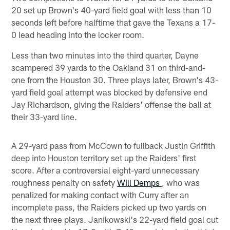
20 set up Brown's 40-yard field goal with less than 10
seconds left before halftime that gave the Texans a 17-
0 lead heading into the locker room.
Less than two minutes into the third quarter, Dayne
scampered 39 yards to the Oakland 31 on third-and-
one from the Houston 30. Three plays later, Brown's 43-
yard field goal attempt was blocked by defensive end
Jay Richardson, giving the Raiders' offense the ball at
their 33-yard line.
A 29-yard pass from McCown to fullback Justin Griffith
deep into Houston territory set up the Raiders' first
score. After a controversial eight-yard unnecessary
roughness penalty on safety
Will Demps
, who was
penalized for making contact with Curry after an
incomplete pass, the Raiders picked up two yards on
the next three plays. Janikowski's 22-yard field goal cut