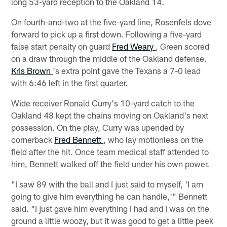
long 53-yard reception to the Oakland 14.
On fourth-and-two at the five-yard line, Rosenfels dove
forward to pick up a first down. Following a five-yard
false start penalty on guard
Fred Weary
, Green scored
on a draw through the middle of the Oakland defense.
Kris Brown
's extra point gave the Texans a 7-0 lead
with 6:46 left in the first quarter.
Wide receiver Ronald Curry's 10-yard catch to the
Oakland 48 kept the chains moving on Oakland's next
possession. On the play, Curry was upended by
cornerback
Fred Bennett
, who lay motionless on the
field after the hit. Once team medical staff attended to
him, Bennett walked off the field under his own power.
"I saw 89 with the ball and I just said to myself, 'I am
going to give him everything he can handle,'" Bennett
said. "I just gave him everything I had and I was on the
ground a little woozy, but it was good to get a little peek