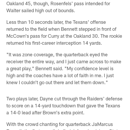
Oakland 45, though, Rosenfels' pass intended for
Walter sailed high out of bounds.
Less than 10 seconds later, the Texans' offense
returned to the field when Bennett stepped in front of
McCown's pass for Curry at the Oakland 30. The rookie
returned his first-career interception 14 yards.
"It was zone coverage, the quarterback eyed the
receiver the entire way, and I just came across to make
a great play," Bennett said. "My confidence level is
high and the coaches have a lot of faith in me. I just
knew I couldn't go out there and let them down."
Two plays later, Dayne cut through the Raiders' defense
to score on a 14-yard touchdown that gave the Texans
a 14-0 lead after Brown's extra point.
With the crowd chanting for quarterback JaMarcus