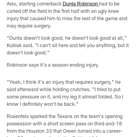
Also, starting cornerback
Dunta Robinson
had to be
carted off the field in the first half with an ugly knee
injury that caused him to miss the rest of the game and
may require surgery.
"Dunta doesn't look good, he doesn't look good at all,"
Kubiak said. "I can't sit here and tell you anything, but it
doesn't look good."
Robinson says it's a season-ending injury.
"Yeah, I think it's an injury that requires surgery," he
said afterward while holding crutches. "I tried to put
some pressure on it, and my leg it almost folded. So I
know I definitely won't be back."
Rosenfels sparked the Texans on the team's opening
possession with a short screen pass on third-and-18
from the Houston 33 that Green turned into a career-