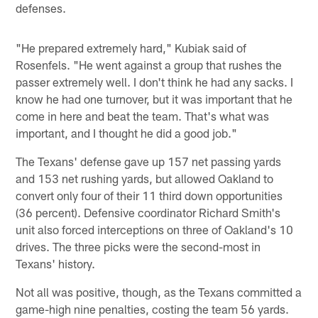
defenses.
"He prepared extremely hard," Kubiak said of
Rosenfels. "He went against a group that rushes the
passer extremely well. I don't think he had any sacks. I
know he had one turnover, but it was important that he
come in here and beat the team. That's what was
important, and I thought he did a good job."
The Texans' defense gave up 157 net passing yards
and 153 net rushing yards, but allowed Oakland to
convert only four of their 11 third down opportunities
(36 percent). Defensive coordinator Richard Smith's
unit also forced interceptions on three of Oakland's 10
drives. The three picks were the second-most in
Texans' history.
Not all was positive, though, as the Texans committed a
game-high nine penalties, costing the team 56 yards.