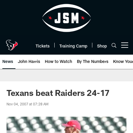
Skip
to
main
content
Tickets
Training Camp
Shop
Open menu button
News
John Harris
How to Watch
By The Numbers
Know You
Texans beat Raiders 24-17
Nov 04, 2007 at 07:28 AM