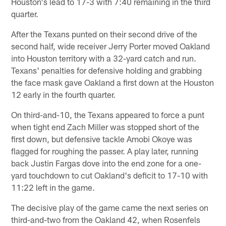
Houston's lead to 17-3 with 7:40 remaining in the third
quarter.
After the Texans punted on their second drive of the
second half, wide receiver Jerry Porter moved Oakland
into Houston territory with a 32-yard catch and run.
Texans' penalties for defensive holding and grabbing
the face mask gave Oakland a first down at the Houston
12 early in the fourth quarter.
On third-and-10, the Texans appeared to force a punt
when tight end Zach Miller was stopped short of the
first down, but defensive tackle Amobi Okoye was
flagged for roughing the passer. A play later, running
back Justin Fargas dove into the end zone for a one-
yard touchdown to cut Oakland's deficit to 17-10 with
11:22 left in the game.
The decisive play of the game came the next series on
third-and-two from the Oakland 42, when Rosenfels