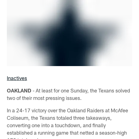
Inactives
OAKLAND
- At least for one Sunday, the Texans solved
two of their most pressing issues.
In a 24-17 victory over the Oakland Raiders at McAfee
Coliseum, the Texans totaled three takeaways,
converting one into a touchdown, and finally
established a running game that netted a season-high