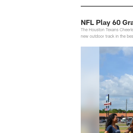
NFL Play 60 Gr
The Houston Texans Cheerle
new outdoor track in the bes