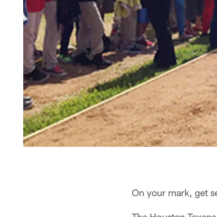
On your mark, get s
The Houston Texans