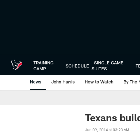
Skip
to
main
content
TRAINING
SINGLE GAME
SCHEDULE
T
CAMP
SUITES
News
John Harris
How to Watch
By The 
Texans buil
Jun 09, 2014 at 03:23 AM