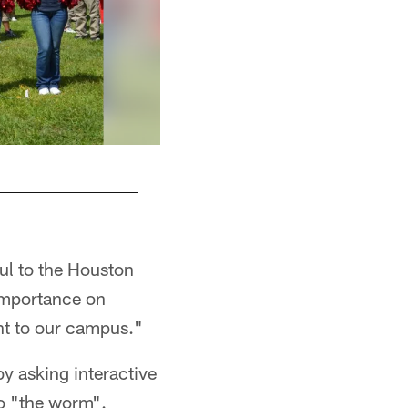
ful to the Houston
h importance on
ent to our campus."
y asking interactive
do "the worm".