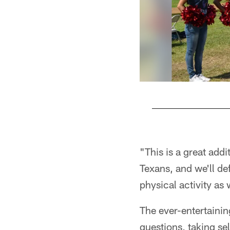
Pause
Play
"This is a great addi
Texans, and we'll def
physical activity as
The ever-entertainin
questions, taking se