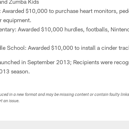
, and Zumba Kids
: Awarded $10,000 to purchase heart monitors, ped
r equipment.
ntary: Awarded $10,000 hurdles, footballs, Ninten
le School: Awarded $10,000 to install a cinder trac
aunched in September 2013; Recipients were recogn
2013 season.
duced in a new format and may be missing content or contain faulty link
ort an issue.