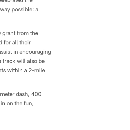
 way possible: a
0 grant from the
for all their
 assist in encouraging
e track will also be
ts within a 2-mile
 meter dash, 400
in on the fun,