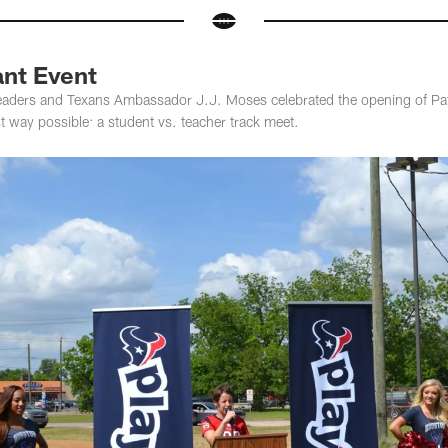
ant Event
aders and Texans Ambassador J.J. Moses celebrated the opening of Patr
t way possible: a student vs. teacher track meet.