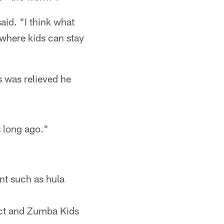
aid. "I think what
where kids can stay
s was relieved he
s long ago."
t such as hula
ct and Zumba Kids