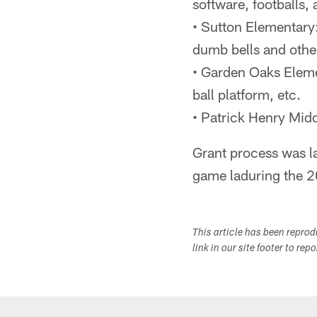
software, footballs
• Sutton Elementary
dumb bells and othe
• Garden Oaks Eleme
ball platform, etc.
• Patrick Henry Midd
Grant process was l
game laduring the 
This article has been repro
link in our site footer to rep