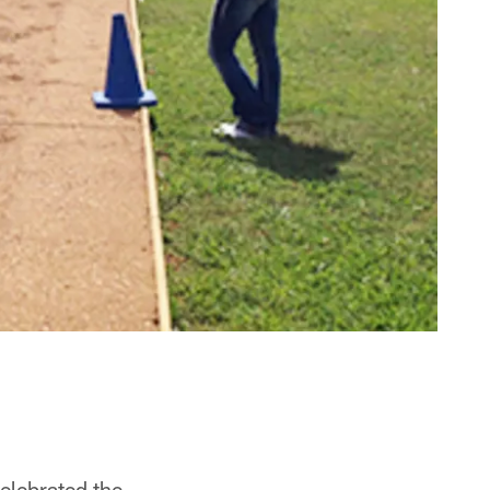
elebrated the