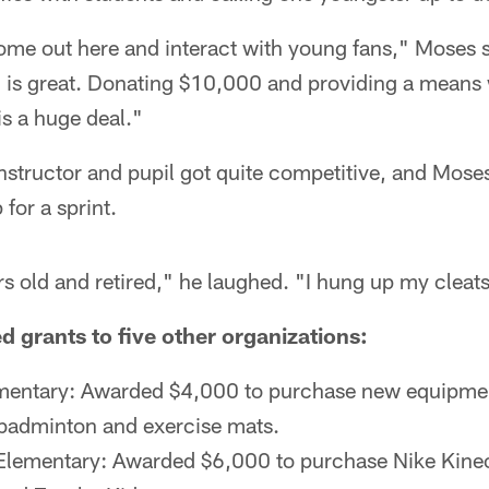
come out here and interact with young fans," Moses s
g is great. Donating $10,000 and providing a means 
is a huge deal."
nstructor and pupil got quite competitive, and Mose
 for a sprint.
rs old and retired," he laughed. "I hung up my cleat
 grants to five other organizations:
mentary: Awarded $4,000 to purchase new equipmen
badminton and exercise mats.
 Elementary: Awarded $6,000 to purchase Nike Kine