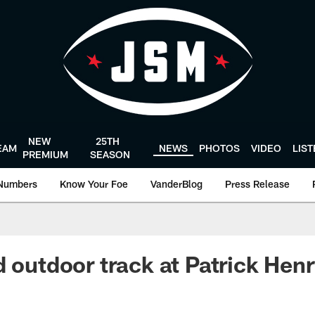
NEW
25TH
EAM
NEWS
PHOTOS
VIDEO
LIS
PREMIUM
SEASON
Numbers
Know Your Foe
VanderBlog
Press Release
d outdoor track at Patrick Hen