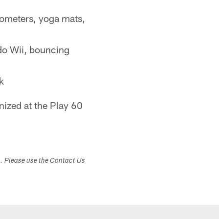
ometers, yoga mats,
do Wii, bouncing
k
ized at the Play 60
s. Please use the Contact Us