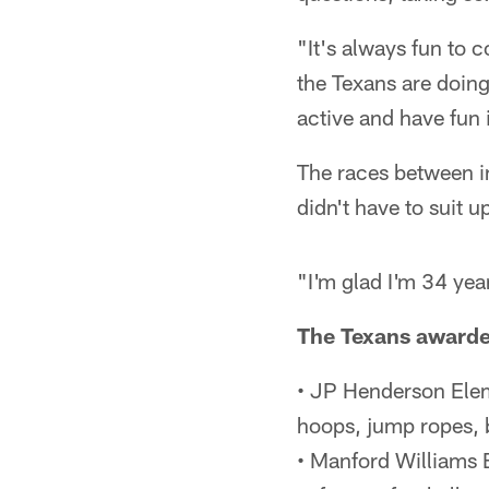
"It's always fun to 
the Texans are doin
active and have fun 
The races between i
didn't have to suit up
"I'm glad I'm 34 yea
The Texans awarded
• JP Henderson Ele
hoops, jump ropes, 
• Manford Williams