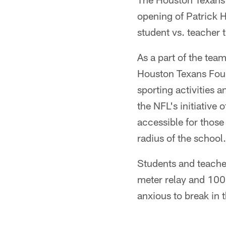
opening of Patrick H
student vs. teacher 
As a part of the tea
Houston Texans Found
sporting activities a
the NFL's initiative 
accessible for thos
radius of the school.
Students and teache
meter relay and 100
anxious to break in t