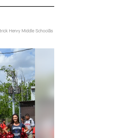
ick Henry Middle Schoolâs