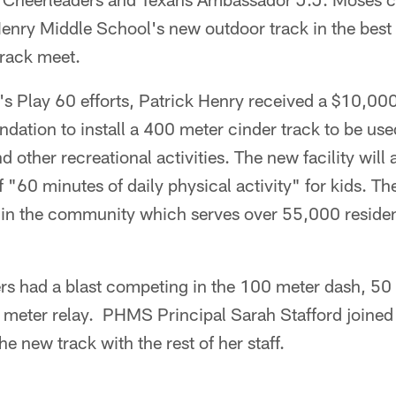
enry Middle School's new outdoor track in the best
track meet.
m's Play 60 efforts, Patrick Henry received a $10,00
ation to install a 400 meter cinder track to be used 
nd other recreational activities. The new facility will
of "60 minutes of daily physical activity" for kids. Th
e in the community which serves over 55,000 residen
rs had a blast competing in the 100 meter dash, 50
 meter relay. PHMS Principal Sarah Stafford joined 
he new track with the rest of her staff.