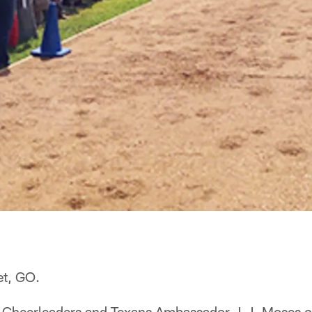
et, GO.
 Cheerleaders and Texans Ambassador J.J. Moses c