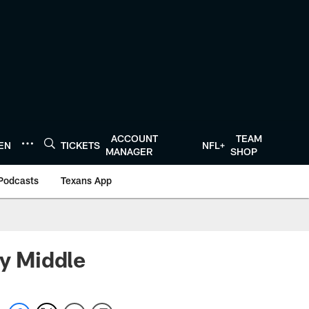
ACCOUNT
TEAM
TEN
TICKETS
NFL+
MANAGER
SHOP
Podcasts
Texans App
ry Middle