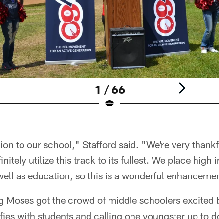
1 / 66
tion to our school," Stafford said. "We're very thank
initely utilize this track to its fullest. We place hig
 well as education, so this is a wonderful enhancem
g Moses got the crowd of middle schoolers excited b
lfies with students and calling one youngster up to 