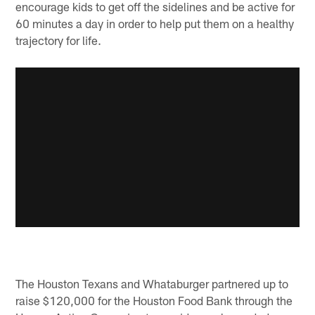
encourage kids to get off the sidelines and be active for
60 minutes a day in order to help put them on a healthy
trajectory for life.
The Houston Texans and Whataburger partnered up to
raise $120,000 for the Houston Food Bank through the