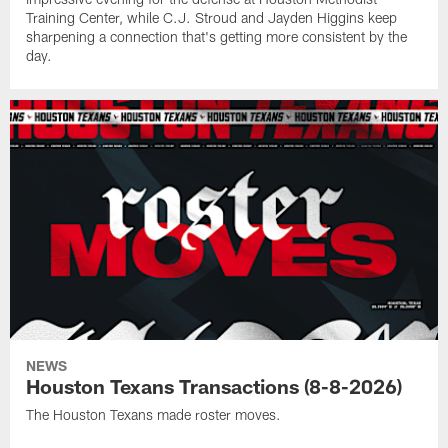
Training Center, while C.J. Stroud and Jayden Higgins keep
sharpening a connection that's getting more consistent by the
day.
NEWS
Houston Texans Transactions (8-8-2026)
The Houston Texans made roster moves.