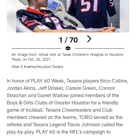
1 / 70
An image from virtual visit at Texas Children's Hospital in Houston,
A
Texas, on Oct. 26, 2021.
T
Allen S Kramer/Houston Texans
A
Pause
Play
In honor of PLAY 60 Week, Texans players Nico Collins,
Jordan Akins, Jeff Driskel, Carson Green, Connor
Strachan and Garret Wallow joined members of the
Boys & Girls Clubs of Greater Houston for a friendly
game of kickball. Texans Cheerleaders and Club
members cheered on the teams, TORO served as the
referee and Texans Legend Travis Johnson called the
play-by-play. PLAY 60 is the NFL's campaign to