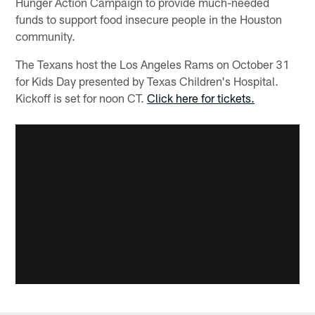
Hunger Action Campaign to provide much-needed
funds to support food insecure people in the Houston
community.
The Texans host the Los Angeles Rams on October 31
for Kids Day presented by Texas Children's Hospital.
Kickoff is set for noon CT.
Click here for tickets.