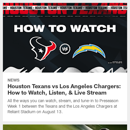
NEWS
Houston Texans vs Los Angeles Chargers:
How to Watch, Listen, & Live Stream
All the ways you can watch, stream, and tune-in to Preseason
Week 1 between the Texans and the Los Angeles Chargers at
Reliant Stadium on August 13.