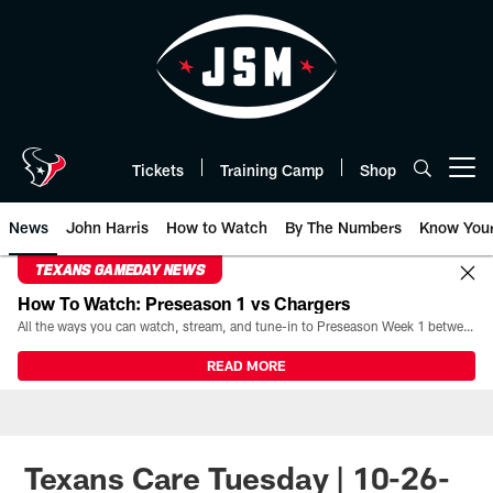
Skip
to
main
content
Tickets
Training Camp
Shop
Open menu button
News
John Harris
How to Watch
By The Numbers
Know You
TEXANS GAMEDAY NEWS
How To Watch: Preseason 1 vs Chargers
All the ways you can watch, stream, and tune-in to Preseason Week 1 between the Texans and the Los Angeles Chargers at Reliant Stadium on August 13.
READ MORE
Texans Care Tuesday | 10-26-