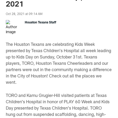
2021
Oct 28, 2021 at 09:14 AM
Houston Texans Staff
The Houston Texans are celebrating Kids Week
presented by Texas Children's Hospital all week leading
up to Kids Day on Sunday, October 31st. Texans
players, TORO, Houston Texans Cheerleaders and our
partners were out in the community making a difference
in the City of Houston! Check out all the places we
went.
TORO and Kamu Grugier-Hill visited patients at Texas
Children's Hospital in honor of PLAY 60 Week and Kids
Day presented by Texas Children's Hospital. TORO
hung out from suspended scaffolding, dancing, high-