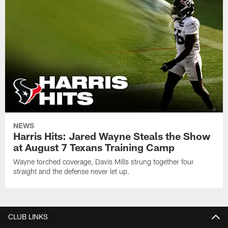
NEWS
Harris Hits: Jared Wayne Steals the Show
at August 7 Texans Training Camp
Wayne torched coverage, Davis Mills strung together four
straight and the defense never let up.
CLUB LINKS