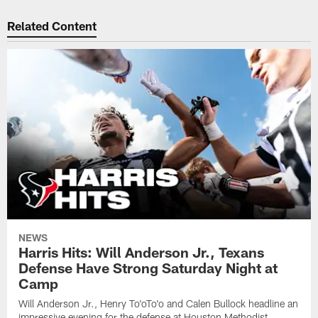
Related Content
NEWS
Harris Hits: Will Anderson Jr., Texans
Defense Have Strong Saturday Night at
Camp
Will Anderson Jr., Henry To'oTo'o and Calen Bullock headline an
impressive evening for the defense at Houston Methodist