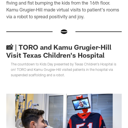
fiving and fist bumping the kids from the 16th floor.
Kamu Grugier-Hill made virtual visits to patient's rooms
via a robot to spread positivity and joy.
📸 | TORO and Kamu Grugier-Hill
Visit Texas Children's Hospital
The countdown to Kids Day presented by Texas Children's Hospital is
on! TORO and Kamu Grugier-Hill visited patients in the hospital via
suspended scaffolding and a robot.