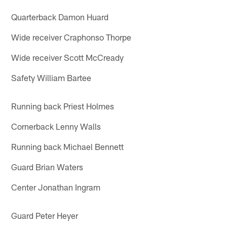
Quarterback Damon Huard
Wide receiver Craphonso Thorpe
Wide receiver Scott McCready
Safety William Bartee
Running back Priest Holmes
Cornerback Lenny Walls
Running back Michael Bennett
Guard Brian Waters
Center Jonathan Ingram
Guard Peter Heyer