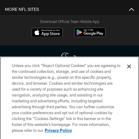
MORE NFL SITES
Download Official Team Mobile App
Unless you click “Reject Optional Cookies” you are agreeing to
the continued collection, storage, and use of cookies and
similar technologies (e.g., pixels) on this specific property,
Copyright © 2026 Houston Texans. All rights reserved. No portion of
device, and browser. Cookies and similar technologies are
HoustonTexans.com may be duplicated, redistributed or manipulated in any
form. By accessing any information beyond this page, you agree to abide by
used for a variety of purposes such as enhancing site
the HoustonTexans.com Privacy Policy, Code of Conduct, and Terms and
navigation, analyzing site usage, and assisting in our
Conditions.
marketing and advertising efforts, including targeted
advertising through third parties. You can further customize
PRIVACY POLICY
your cookie preferences and opt out of optional cookies by
clicking the “Cookies Settings” link in this banner or in the
ACCESSIBILITY
footer of this website’s homepage. For more information,
CONTACT US
please refer to our
Privacy Policy