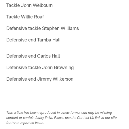
Tackle John Welbourn
Tackle Willie Roaf
Defensive tackle Stephen Williams
Defensive end Tamba Hali
Defensive end Carlos Hall
Defensive tackle John Browning
Defensive end Jimmy Wilkerson
This article has been reproduced in a new format and may be missing
content or contain faulty links. Please use the Contact Us link in our site
footer to report an issue.