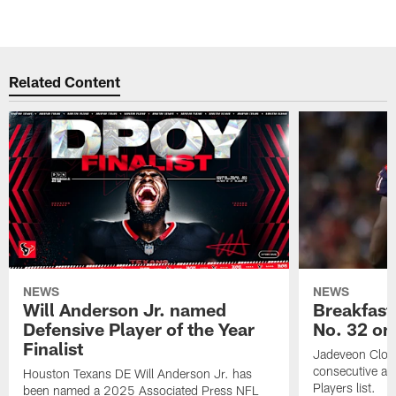
Related Content
NEWS
NEWS
Will Anderson Jr. named
Breakfast
Defensive Player of the Year
No. 32 on
Finalist
Jadeveon Clow
consecutive a
Houston Texans DE Will Anderson Jr. has
Players list.
been named a 2025 Associated Press NFL