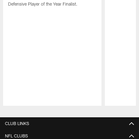
Defensive Player of the Year Finalist.
Pause
Play
CLUB LINKS
NFL CLUBS