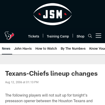
Skip
to
main
content
Tickets
Training Camp
Shop
Open menu button
News
John Harris
How to Watch
By The Numbers
Know You
Texans-Chiefs lineup changes
Aug 12, 2006 at 01:13 PM
The following players will not suit up for tonight's
preseason opener between the Houston Texans and