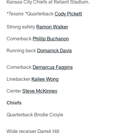
Kansas City Chiefs at Reliant Stadium.
Quarterback
Cody Pickett
*Texans *
Strong safety
Ramon Walker
Cornerback
Phillip Buchanon
Running back
Domanick Davis
Cornerback
Demarcus Faggins
Linebacker
Kailee Wong
Center
Steve McKinney
Chiefs
Quarterback Brodie Croyle
Wide receiver Darrell Hill