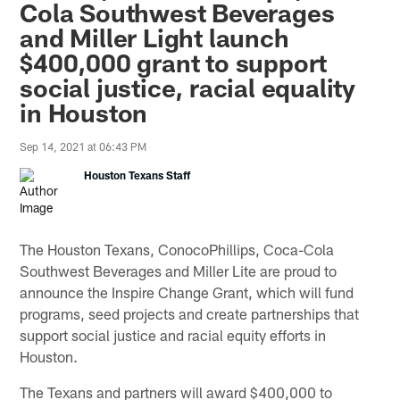
Cola Southwest Beverages
and Miller Light launch
$400,000 grant to support
social justice, racial equality
in Houston
Sep 14, 2021 at 06:43 PM
Houston Texans Staff
The Houston Texans, ConocoPhillips, Coca-Cola
Southwest Beverages and Miller Lite are proud to
announce the Inspire Change Grant, which will fund
programs, seed projects and create partnerships that
support social justice and racial equity efforts in
Houston.
The Texans and partners will award $400,000 to