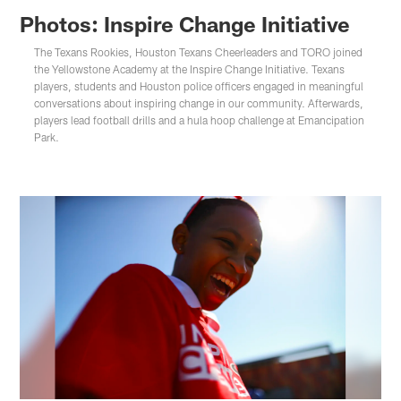
Photos: Inspire Change Initiative
The Texans Rookies, Houston Texans Cheerleaders and TORO joined
the Yellowstone Academy at the Inspire Change Initiative. Texans
players, students and Houston police officers engaged in meaningful
conversations about inspiring change in our community. Afterwards,
players lead football drills and a hula hoop challenge at Emancipation
Park.