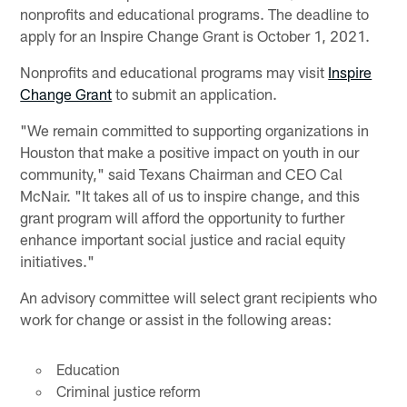
nonprofits and educational programs. The deadline to
apply for an Inspire Change Grant is October 1, 2021.
Nonprofits and educational programs may visit
Inspire
Change Grant
to submit an application.
"We remain committed to supporting organizations in
Houston that make a positive impact on youth in our
community," said Texans Chairman and CEO Cal
McNair. "It takes all of us to inspire change, and this
grant program will afford the opportunity to further
enhance important social justice and racial equity
initiatives."
An advisory committee will select grant recipients who
work for change or assist in the following areas:
Education
Criminal justice reform