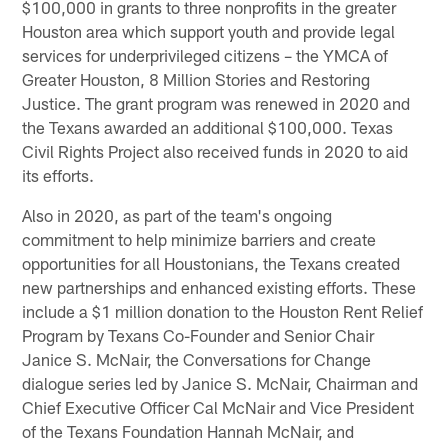
$100,000 in grants to three nonprofits in the greater
Houston area which support youth and provide legal
services for underprivileged citizens – the YMCA of
Greater Houston, 8 Million Stories and Restoring
Justice. The grant program was renewed in 2020 and
the Texans awarded an additional $100,000. Texas
Civil Rights Project also received funds in 2020 to aid
its efforts.
Also in 2020, as part of the team's ongoing
commitment to help minimize barriers and create
opportunities for all Houstonians, the Texans created
new partnerships and enhanced existing efforts. These
include a $1 million donation to the Houston Rent Relief
Program by Texans Co-Founder and Senior Chair
Janice S. McNair, the Conversations for Change
dialogue series led by Janice S. McNair, Chairman and
Chief Executive Officer Cal McNair and Vice President
of the Texans Foundation Hannah McNair, and