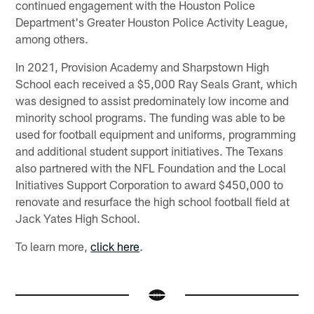
continued engagement with the Houston Police
Department's Greater Houston Police Activity League,
among others.
In 2021, Provision Academy and Sharpstown High
School each received a $5,000 Ray Seals Grant, which
was designed to assist predominately low income and
minority school programs. The funding was able to be
used for football equipment and uniforms, programming
and additional student support initiatives. The Texans
also partnered with the NFL Foundation and the Local
Initiatives Support Corporation to award $450,000 to
renovate and resurface the high school football field at
Jack Yates High School.
To learn more,
click here
.