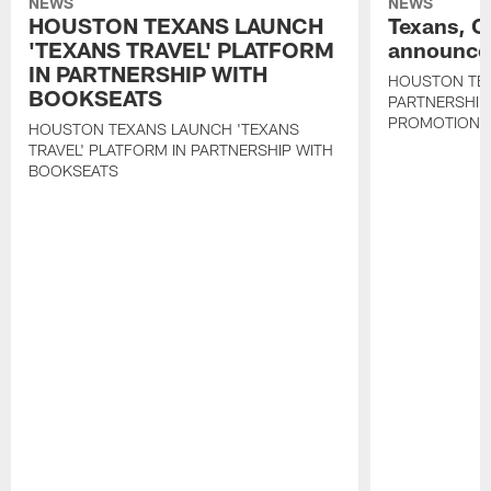
NEWS
NEWS
HOUSTON TEXANS LAUNCH
Texans, C
'TEXANS TRAVEL' PLATFORM
announce 
IN PARTNERSHIP WITH
HOUSTON TE
BOOKSEATS
PARTNERSHIP
PROMOTIONS
HOUSTON TEXANS LAUNCH 'TEXANS
TRAVEL' PLATFORM IN PARTNERSHIP WITH
BOOKSEATS