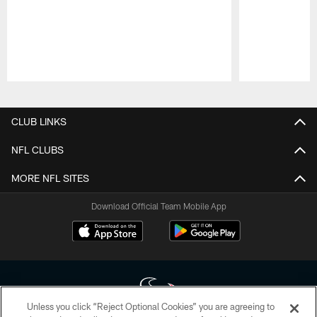
Pause
Play
CLUB LINKS
NFL CLUBS
MORE NFL SITES
Download Official Team Mobile App
Unless you click “Reject Optional Cookies” you are agreeing to