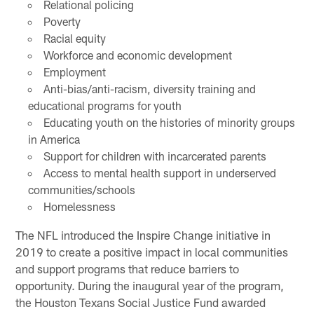
Relational policing
Poverty
Racial equity
Workforce and economic development
Employment
Anti-bias/anti-racism, diversity training and
educational programs for youth
Educating youth on the histories of minority groups
in America
Support for children with incarcerated parents
Access to mental health support in underserved
communities/schools
Homelessness
The NFL introduced the Inspire Change initiative in
2019 to create a positive impact in local communities
and support programs that reduce barriers to
opportunity. During the inaugural year of the program,
the Houston Texans Social Justice Fund awarded