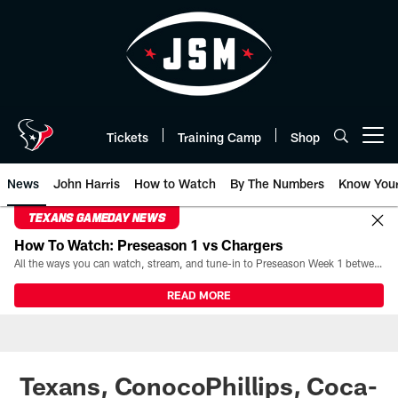
Skip
to
main
content
Tickets
Training Camp
Shop
Open menu button
News
John Harris
How to Watch
By The Numbers
Know You
TEXANS GAMEDAY NEWS
How To Watch: Preseason 1 vs Chargers
All the ways you can watch, stream, and tune-in to Preseason Week 1 between the Texans and the Los Angeles Chargers at Reliant Stadium on August 13.
READ MORE
Texans, ConocoPhillips, Coca-