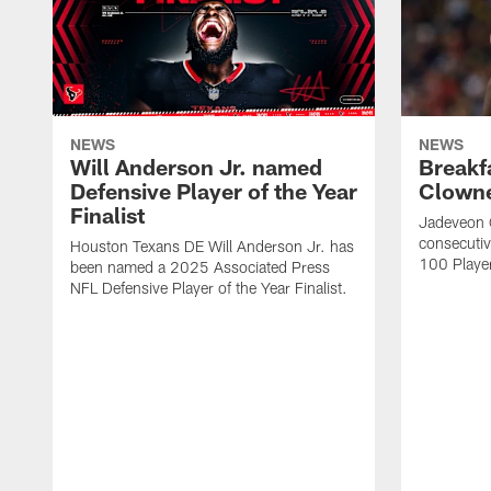
NEWS
NEWS
Will Anderson Jr. named
Breakf
Defensive Player of the Year
Clowne
Finalist
Jadeveon 
consecuti
Houston Texans DE Will Anderson Jr. has
100 Players
been named a 2025 Associated Press
NFL Defensive Player of the Year Finalist.