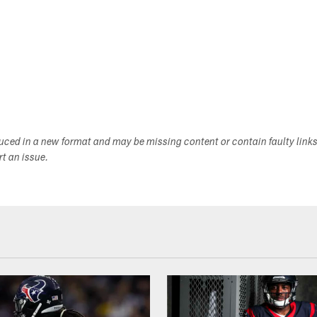
duced in a new format and may be missing content or contain faulty link
ort an issue.