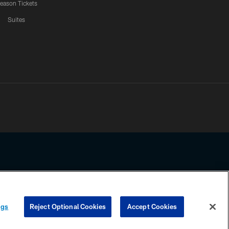
eason Tickets
Suites
ssing any information beyond this page, you agree to abide by the
ngs
Reject Optional Cookies
Accept Cookies
COOKIE SETTINGS
PREFERENCE CENTER