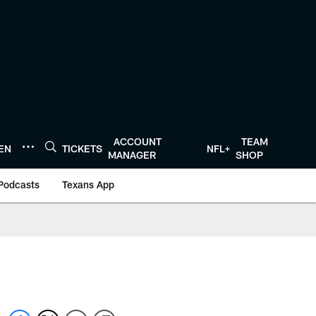
ACCOUNT
TEAM
TEN
TICKETS
NFL+
MANAGER
SHOP
Podcasts
Texans App