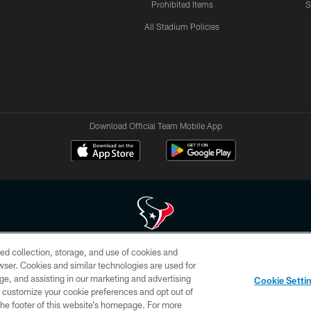
Prohibited Items
S
All Stadium Policies
Download Official Team Mobile App
ed collection, storage, and use of cookies and
 of HoustonTexans.com may be duplicated, redistributed or manipulated in any form. By acce
rowser. Cookies and similar technologies are used for
HoustonTexans.com Privacy Policy, Code of Conduct, and Terms and Conditions.
ge, and assisting in our marketing and advertising
Cookie Setti
CONTACT US
AD CHOICES
YOUR PRIVACY CHOICES
er customize your cookie preferences and opt out of
n the footer of this website’s homepage. For more