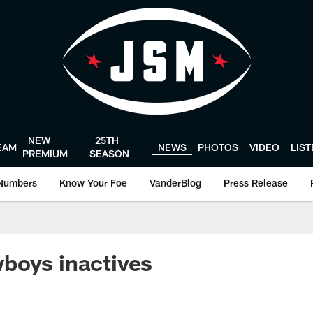
NEW
25TH
EAM
NEWS
PHOTOS
VIDEO
LIS
PREMIUM
SEASON
Numbers
Know Your Foe
VanderBlog
Press Release
boys inactives