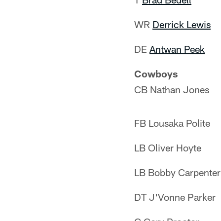
WR
Derrick Lewis
DE
Antwan Peek
Cowboys
CB Nathan Jones
FB Lousaka Polite
LB Oliver Hoyte
LB Bobby Carpenter
DT J'Vonne Parker