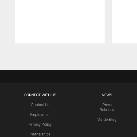
Pause
Play
CONNECT WITH US
NEWS
Contact Us
Press
Releases
Employment
VanderBlog
Privacy Policy
Partnerships