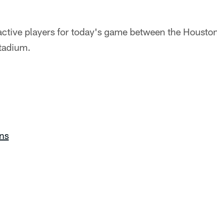
nactive players for today's game between the Housto
tadium.
ns