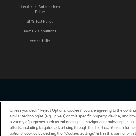
Unsolicited Submissions
Policy
SMS Text Policy
Terms & Conditions
Accessibility
Texans App
Unless you click “Reject Optional Cookies” you are agreeing to the continu
Copyright © 2026 Houston Texans. All rights reserved. No portion
similar technologies (e.g., pixels) on this specific property, device, and b
a variety of purposes such as enhancing site navigation, analyzing site usa
PRIVACY POLICY
ACCESSIBILITY
efforts, including targeted advertising through third parties. You can furth
optional cookies by clicking the “Cookies Settings” link in this banner or i