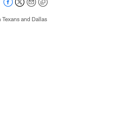
n Texans and Dallas