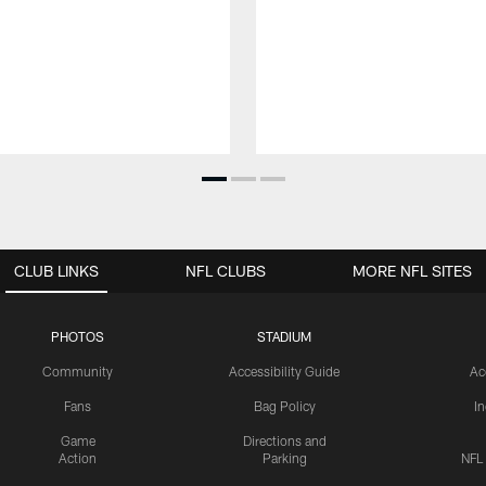
CLUB LINKS
NFL CLUBS
MORE NFL SITES
PHOTOS
STADIUM
Community
Accessibility Guide
Ac
Fans
Bag Policy
I
Game
Directions and
Action
Parking
NFL