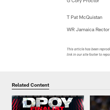
G Cory Proctor
T Pat McQuistan
WR Jamaica Rector
This article has been repro
link in our site footer to rep
Related Content