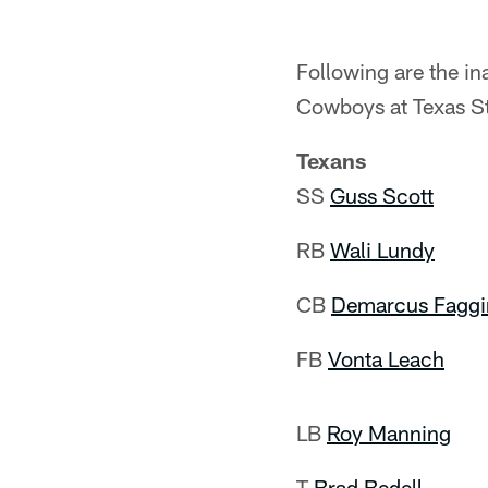
Following are the i
Cowboys at Texas S
Texans
SS
Guss Scott
RB
Wali Lundy
CB
Demarcus Faggi
FB
Vonta Leach
LB
Roy Manning
T
Brad Bedell