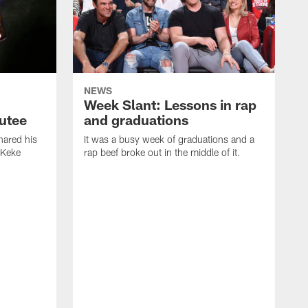
NEWS
Week Slant: Lessons in rap
utee
and graduations
ared his
It was a busy week of graduations and a
 Keke
rap beef broke out in the middle of it.