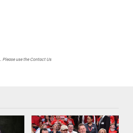
s. Please use the Contact Us