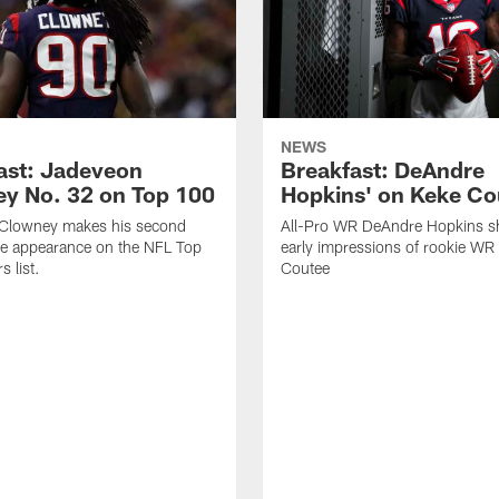
NEWS
ast: Jadeveon
Breakfast: DeAndre
y No. 32 on Top 100
Hopkins' on Keke Co
Clowney makes his second
All-Pro WR DeAndre Hopkins sh
ve appearance on the NFL Top
early impressions of rookie WR
 list.
Coutee