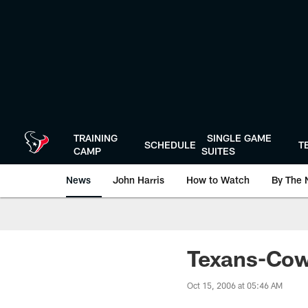
Skip
to
main
content
TRAINING
SINGLE GAME
SCHEDULE
T
CAMP
SUITES
News
John Harris
How to Watch
By The 
Texans-Cow
Oct 15, 2006 at 05:46 AM