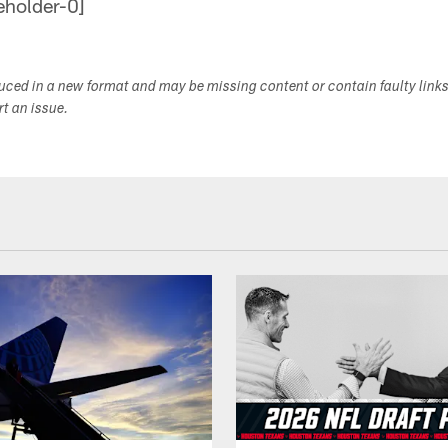
duced in a new format and may be missing content or contain faulty link
ort an issue.