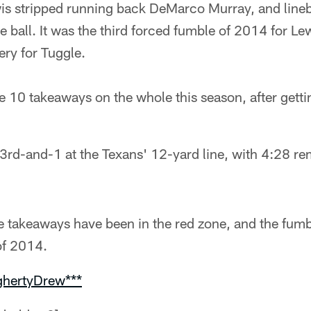
is stripped running back DeMarco Murray, and line
 ball. It was the third forced fumble of 2014 for Lewi
ry for Tuggle.
10 takeaways on the whole this season, after getting
3rd-and-1 at the Texans' 12-yard line, with 4:28 rema
e takeaways have been in the red zone, and the fumb
 of 2014.
ghertyDrew***