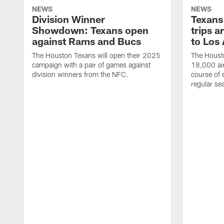
NEWS
NEWS
Division Winner
Texans 
Showdown: Texans open
trips a
against Rams and Bucs
to Los
The Houston Texans will open their 2025
The Housto
campaign with a pair of games against
18,000 air
division winners from the NFC.
course of 
regular se