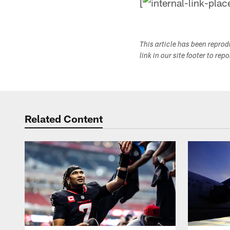
[
This article has been repro
link in our site footer to rep
Related Content