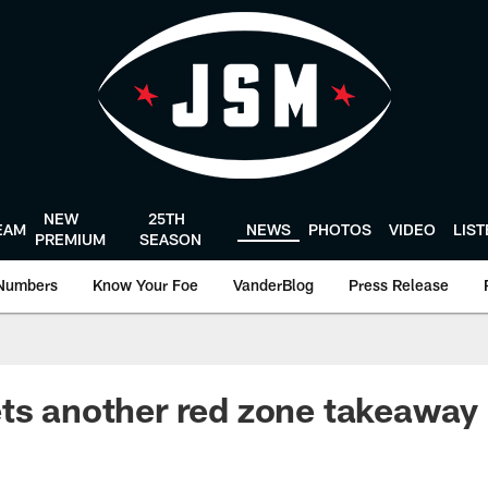
NEW
25TH
EAM
NEWS
PHOTOS
VIDEO
LIS
PREMIUM
SEASON
Numbers
Know Your Foe
VanderBlog
Press Release
ts another red zone takeaway