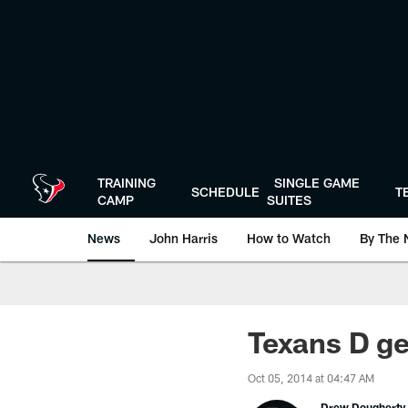
Skip
to
main
content
TRAINING
SINGLE GAME
SCHEDULE
T
CAMP
SUITES
News
John Harris
How to Watch
By The 
Texans D ge
Oct 05, 2014 at 04:47 AM
Drew Dougherty