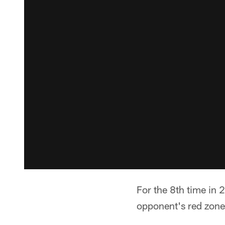
For the 8th time in
opponent's red zone