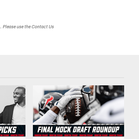
s. Please use the Contact Us