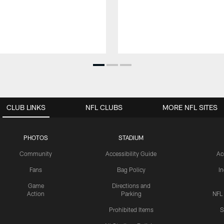
CLUB LINKS
NFL CLUBS
MORE NFL SITES
PHOTOS
STADIUM
Community
Accessibility Guide
Ac
Fans
Bag Policy
I
Game
Directions and
Action
Parking
NFL
Prohibited Items
S