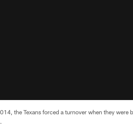
 2014, the Texans forced a turnover when they were 
.