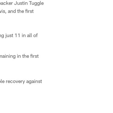
backer Justin Tuggle
s, and the first
 just 11 in all of
ining in the first
le recovery against