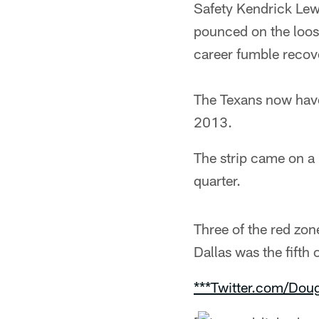
Safety Kendrick Lew
pounced on the loose
career fumble recove
The Texans now have 
2013.
The strip came on a 
quarter.
Three of the red zon
Dallas was the fifth
***Twitter.com/Dou