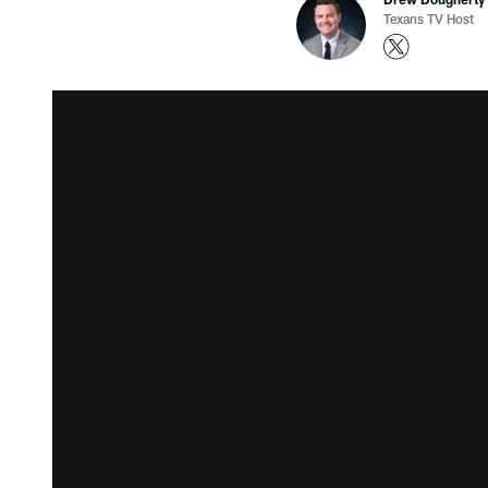
Texans TV Host