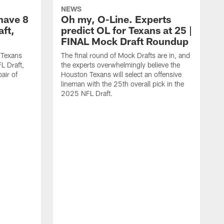
NEWS
have 8
Oh my, O-Line. Experts
aft,
predict OL for Texans at 25 |
FINAL Mock Draft Roundup
 Texans
The final round of Mock Drafts are in, and
L Draft,
the experts overwhelmingly believe the
air of
Houston Texans will select an offensive
lineman with the 25th overall pick in the
2025 NFL Draft.
T
o