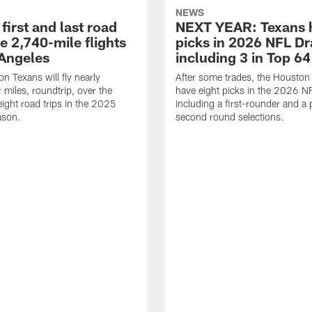
NEWS
first and last road
NEXT YEAR: Texans 
re 2,740-mile flights
picks in 2026 NFL Dr
 Angeles
including 3 in Top 64
n Texans will fly nearly
After some trades, the Houston
 miles, roundtrip, over the
have eight picks in the 2026 NF
eight road trips in the 2025
including a first-rounder and a p
ason.
second round selections.