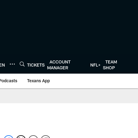
ACCOUNT
TEAM
TEN
TICKETS
NFL+
MANAGER
SHOP
Podcasts
Texans App