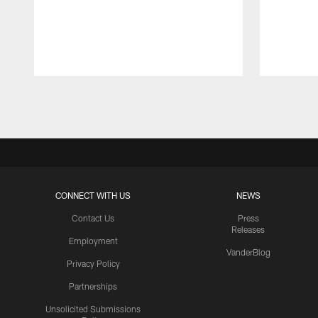
Pause
Play
CONNECT WITH US
NEWS
Contact Us
Press
Releases
Employment
VanderBlog
Privacy Policy
Partnerships
Unsolicited Submissions