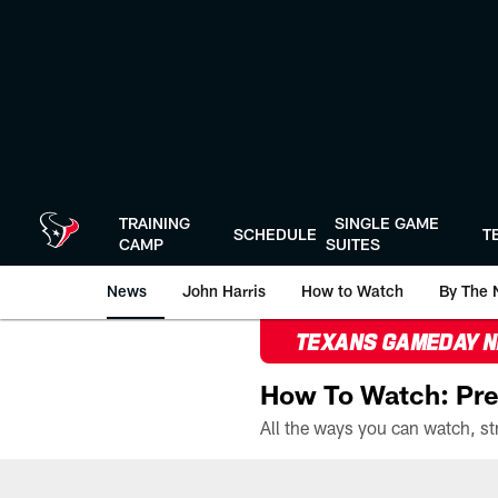
Skip
to
main
content
TRAINING
SINGLE GAME
SCHEDULE
T
CAMP
SUITES
News
John Harris
How to Watch
By The 
TEXANS GAMEDAY 
How To Watch: Pre