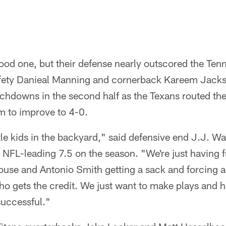
?
ood one, but their defense nearly outscored the Ten
afety Danieal Manning and cornerback Kareem Jack
uchdowns in the second half as the Texans routed thei
m to improve to 4-0.
little kids in the backyard," said defensive end J.J. 
n NFL-leading 7.5 on the season. "We're just having
ouse and Antonio Smith getting a sack and forcing 
who gets the credit. We just want to make plays and h
successful."