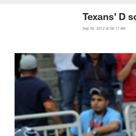
Texans' D s
Sep 30, 2012 at 08:17 AM