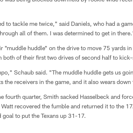
ied to tackle me twice," said Daniels, who had a gam
through all of them. I was determined to get in there.
ir "muddle huddle" on the drive to move 75 yards in
 both of their first two drives of second half to kick-
empo," Schaub said. "The muddle huddle gets us goin
 the receivers in the game, and it also wears down 
he fourth quarter, Smith sacked Hasselbeck and forc
. Watt recovered the fumble and returned it to the 
 goal to put the Texans up 31-17.