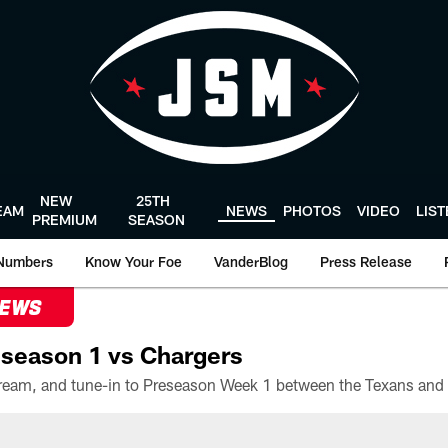
NEW
25TH
EAM
NEWS
PHOTOS
VIDEO
LIS
PREMIUM
SEASON
Numbers
Know Your Foe
VanderBlog
Press Release
NEWS
season 1 vs Chargers