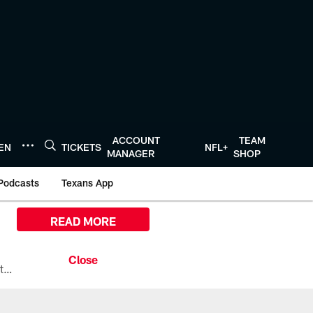
ACCOUNT
TEAM
TEN
TICKETS
NFL+
MANAGER
SHOP
Podcasts
Texans App
READ MORE
All the ways you can watch, stream, and tune-in to Preseason Week 1 between the Texans and the Los Angeles Chargers at Reliant Stadium on August 13.