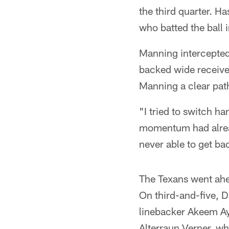
the third quarter. H
who batted the ball i
Manning intercepted
backed wide receiver
Manning a clear path
"I tried to switch h
momentum had alread
never able to get ba
The Texans went ahe
On third-and-five, D
linebacker Akeem Ay
Alterraun Verner, w