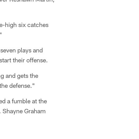
e-high six catches
"
 seven plays and
start their offense.
g and gets the
the defense."
ed a fumble at the
17. Shayne Graham