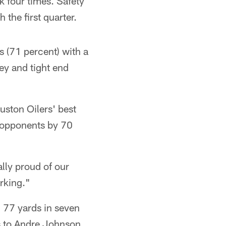
 four times. Safety
the first quarter.
 (71 percent) with a
ey and tight end
uston Oilers' best
r opponents by 70
lly proud of our
rking."
 77 yards in seven
s to Andre Johnson