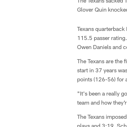
The Texans sacked T
Glover Quin knocked
Texans quarterback 
115.5 passer rating
Owen Daniels and co
The Texans are the f
start in 37 years w
points (126-56) for
"It's been a really 
team and how they'r
The Texans imposed t
plays and 3:19. Sch