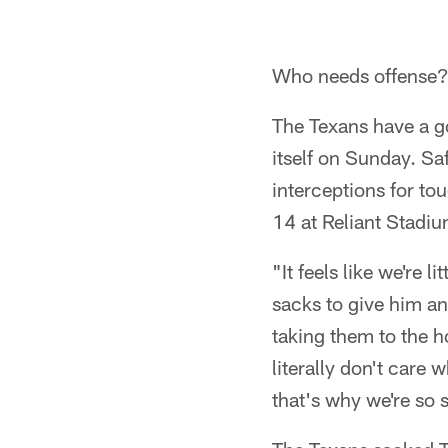
Who needs offense
The Texans have a g
itself on Sunday. S
interceptions for to
14 at Reliant Stadiu
"It feels like we're 
sacks to give him a
taking them to the h
literally don't care 
that's why we're so 