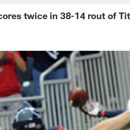
cores twice in 38-14 rout of Ti