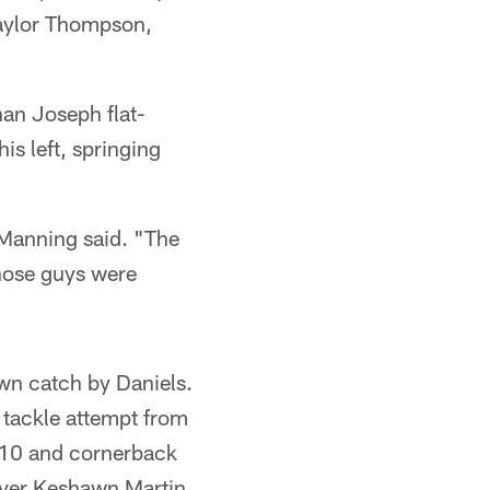
 Taylor Thompson,
an Joseph flat-
s left, springing
 Manning said. "The
hose guys were
wn catch by Daniels.
 tackle attempt from
 10 and cornerback
iver Keshawn Martin,