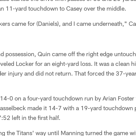
h an 11-yard touchdown to Casey over the middle.
kers came for (Daniels), and I came underneath," Ca
d possession, Quin came off the right edge untouche
veled Locker for an eight-yard loss. It was a clean hi
lder injury and did not return. That forced the 37-ye
14-0 on a four-yard touchdown run by Arian Foster
. Hasselbeck made it 14-7 with a 19-yard touchdown p
2 left in the first half.
 the Titans' way until Manning turned the game with