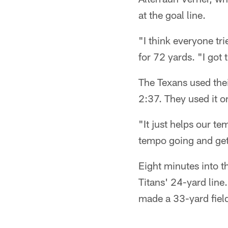
at the goal line.
"I think everyone tr
for 72 yards. "I got 
The Texans used the
2:37. They used it on
"It just helps our t
tempo going and gets
Eight minutes into t
Titans' 24-yard line
made a 33-yard field