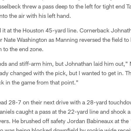
asselbeck threw a pass deep to the left for tight end
nto the air with his left hand.
 it at the Houston 45-yard line. Cornerback Johnath
 Nate Washington as Manning reversed the field to hi
 to the end zone.
ands and stiff-arm him, but Johnathan laid him out,"
y changed with the pick, but I wanted to get in. T
ck in the game from that point."
ad 28-7 on their next drive with a 28-yard touchdo
aniels caught a pass at the 22-yard line and shook a
ers. He brushed off safety Jordan Babineaux at the
ho was being blocked downfield by rookie wide rece