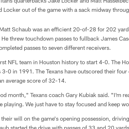
itans quarterbacks Jake Locker and Matt Hasselbeck
 Locker out of the game with a sack midway through 
Matt Schaub was an efficient 20-of-28 for 202 yards
. He threw touchdown passes to fullback James Cas
mpleted passes to seven different receivers.
irst NFL team in Houston history to start 4-0. The Ho
as 3-0 in 1991. The Texans have outscored their fou
 an average score of 32-14.
good month," Texans coach Gary Kubiak said. "I'm rea
e playing. We just have to stay focused and keep wo
heir will on the game's opening possession, driving
aub started the drive with passes of 33 and 20 yard