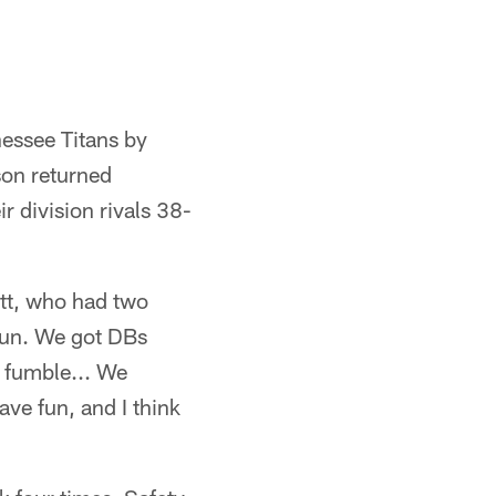
nessee Titans by
son returned
r division rivals 38-
Watt, who had two
 fun. We got DBs
a fumble... We
ave fun, and I think