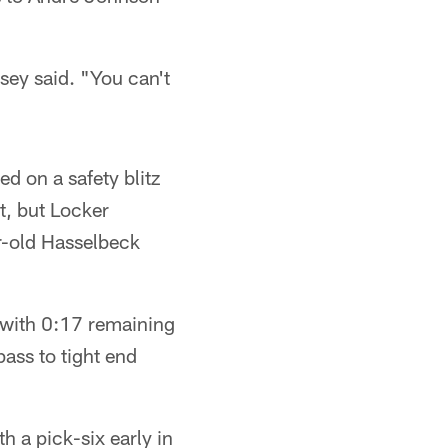
sey said. "You can't
d on a safety blitz
t, but Locker
ar-old Hasselbeck
 with 0:17 remaining
ass to tight end
 a pick-six early in