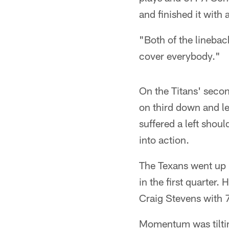
and finished it wit
"Both of the linebac
cover everybody."
On the Titans' secon
on third down and le
suffered a left shou
into action.
The Texans went up 
in the first quarter
Craig Stevens with 7:5
Momentum was tilting