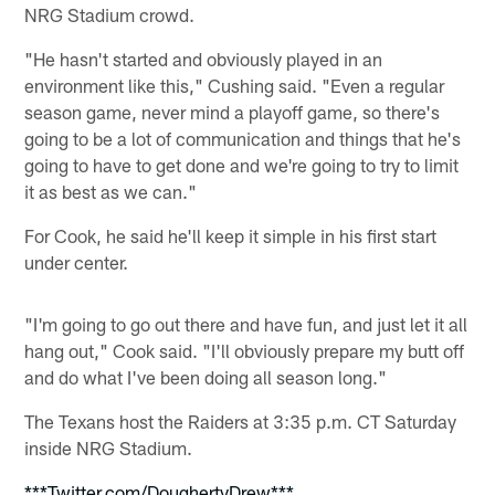
NRG Stadium crowd.
"He hasn't started and obviously played in an
environment like this," Cushing said. "Even a regular
season game, never mind a playoff game, so there's
going to be a lot of communication and things that he's
going to have to get done and we're going to try to limit
it as best as we can."
For Cook, he said he'll keep it simple in his first start
under center.
"I'm going to go out there and have fun, and just let it all
hang out," Cook said. "I'll obviously prepare my butt off
and do what I've been doing all season long."
The Texans host the Raiders at 3:35 p.m. CT Saturday
inside NRG Stadium.
***Twitter.com/DoughertyDrew***