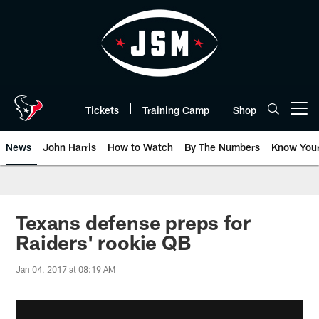
Skip
to
main
content
Tickets
Training Camp
Shop
Open menu button
News
John Harris
How to Watch
By The Numbers
Know You
Texans defense preps for
Raiders' rookie QB
Jan 04, 2017 at 08:19 AM