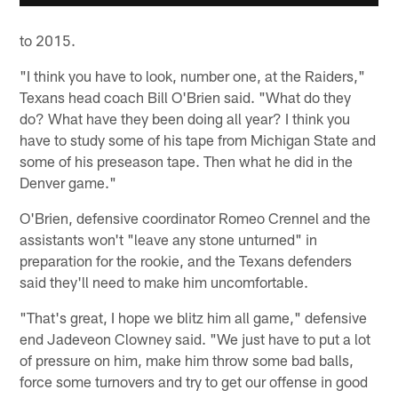
to 2015.
"I think you have to look, number one, at the Raiders,"
Texans head coach Bill O'Brien said. "What do they
do? What have they been doing all year? I think you
have to study some of his tape from Michigan State and
some of his preseason tape. Then what he did in the
Denver game."
O'Brien, defensive coordinator Romeo Crennel and the
assistants won't "leave any stone unturned" in
preparation for the rookie, and the Texans defenders
said they'll need to make him uncomfortable.
"That's great, I hope we blitz him all game," defensive
end Jadeveon Clowney said. "We just have to put a lot
of pressure on him, make him throw some bad balls,
force some turnovers and try to get our offense in good