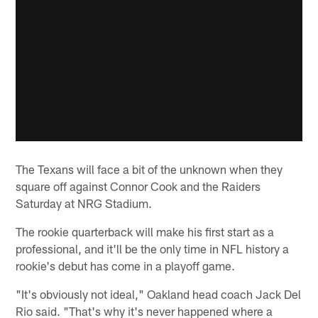
The Texans will face a bit of the unknown when they
square off against Connor Cook and the Raiders
Saturday at NRG Stadium.
The rookie quarterback will make his first start as a
professional, and it'll be the only time in NFL history a
rookie's debut has come in a playoff game.
"It's obviously not ideal," Oakland head coach Jack Del
Rio said. "That's why it's never happened where a