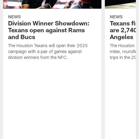
NEWS
NEWS
Division Winner Showdown:
Texans fir
Texans open against Rams
are 2,740-
and Bucs
Angeles
The Houston Texans will open their 2025
The Houston Tex
campaign with a pair of games against
miles, roundtri
division winners from the NFC.
trips in the 20