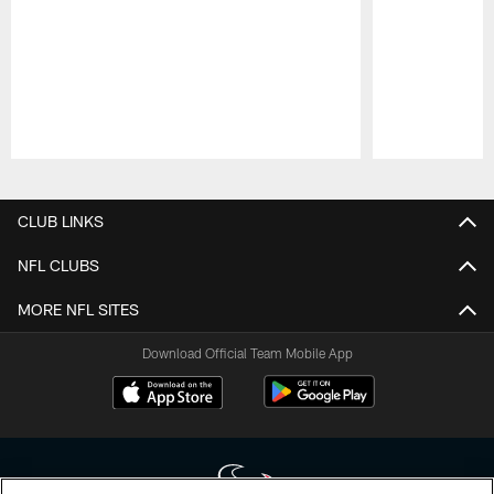
Pause
Play
CLUB LINKS
NFL CLUBS
MORE NFL SITES
Download Official Team Mobile App