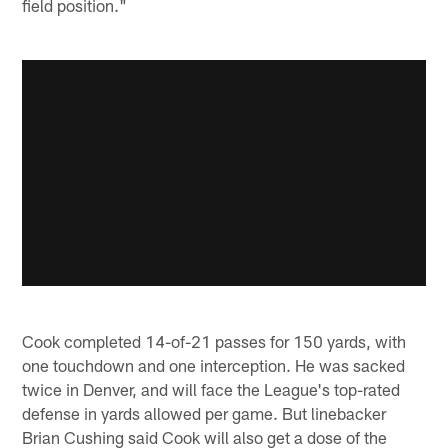
field position."
Cook completed 14-of-21 passes for 150 yards, with
one touchdown and one interception. He was sacked
twice in Denver, and will face the League's top-rated
defense in yards allowed per game. But linebacker
Brian Cushing said Cook will also get a dose of the