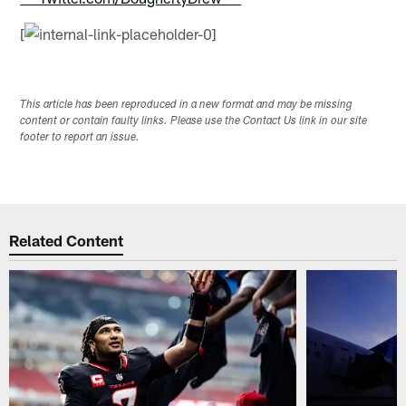
[
This article has been reproduced in a new format and may be missing
content or contain faulty links. Please use the Contact Us link in our site
footer to report an issue.
Related Content