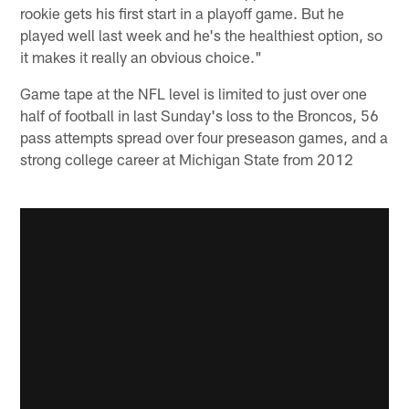
rookie gets his first start in a playoff game. But he
played well last week and he's the healthiest option, so
it makes it really an obvious choice."
Game tape at the NFL level is limited to just over one
half of football in last Sunday's loss to the Broncos, 56
pass attempts spread over four preseason games, and a
strong college career at Michigan State from 2012