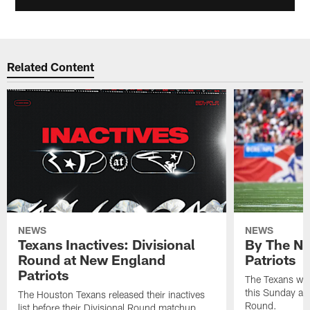
Related Content
NEWS
NEWS
Texans Inactives: Divisional
By The Nu
Round at New England
Patriots
Patriots
The Texans wil
this Sunday at 
The Houston Texans released their inactives
Round.
list before their Divisional Round matchup