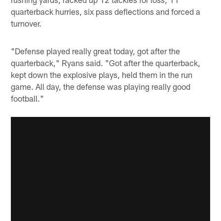
quarterback hurries, six pass deflections and forced a
turnover.
"Defense played really great today, got after the
quarterback," Ryans said. "Got after the quarterback,
kept down the explosive plays, held them in the run
game. All day, the defense was playing really good
football."