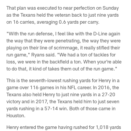
That plan was executed to near perfection on Sunday
as the Texans held the veteran back to just nine yards
on 16 carries, averaging 0.6 yards per carry.
"With the run defense, I feel like with the D-Line again
the way that they were penetrating, the way they were
playing on their line of scrimmage, it really stifled their
run game," Ryans said. "We had a ton of tackles for
loss, we were in the backfield a ton. When your're able
to do that, it kind of takes them out of the run game."
This is the seventh-lowest rushing yards for Henry in a
game over 116 games in his NFL career. In 2016, the
Texans also held Henry to just nine yards in a 27-20
victory and in 2017, the Texans held him to just seven
yards rushing in a 57-14 win. Both of those came in
Houston.
Henry entered the game having rushed for 1,018 yards