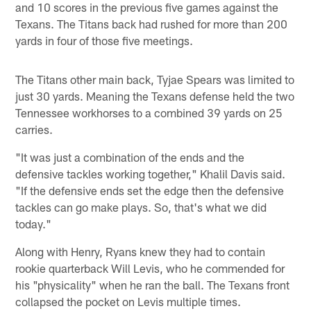
and 10 scores in the previous five games against the
Texans. The Titans back had rushed for more than 200
yards in four of those five meetings.
The Titans other main back, Tyjae Spears was limited to
just 30 yards. Meaning the Texans defense held the two
Tennessee workhorses to a combined 39 yards on 25
carries.
"It was just a combination of the ends and the
defensive tackles working together," Khalil Davis said.
"If the defensive ends set the edge then the defensive
tackles can go make plays. So, that's what we did
today."
Along with Henry, Ryans knew they had to contain
rookie quarterback Will Levis, who he commended for
his "physicality" when he ran the ball. The Texans front
collapsed the pocket on Levis multiple times.