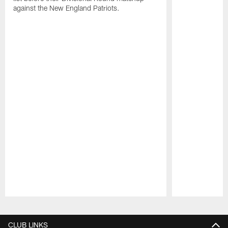
against the New England Patriots.
Pause
Play
CLUB LINKS