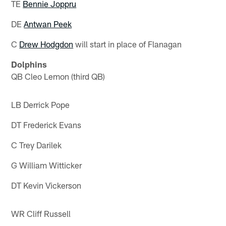
TE
Bennie Joppru
DE
Antwan Peek
C
Drew Hodgdon
will start in place of Flanagan
Dolphins
QB Cleo Lemon (third QB)
LB Derrick Pope
DT Frederick Evans
C Trey Darilek
G William Witticker
DT Kevin Vickerson
WR Cliff Russell