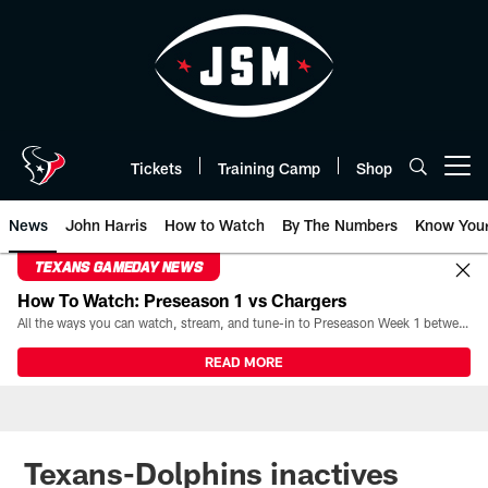
Skip
to
main
content
Tickets
Training Camp
Shop
Open menu button
News
John Harris
How to Watch
By The Numbers
Know You
TEXANS GAMEDAY NEWS
How To Watch: Preseason 1 vs Chargers
All the ways you can watch, stream, and tune-in to Preseason Week 1 between the Texans and the Los Angeles Chargers at Reliant Stadium on August 13.
READ MORE
Texans-Dolphins inactives