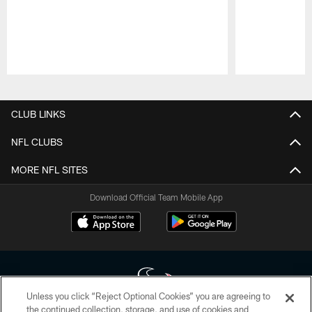
Pause
Play
CLUB LINKS
NFL CLUBS
MORE NFL SITES
Download Official Team Mobile App
Unless you click “Reject Optional Cookies” you are agreeing to
the continued collection, storage, and use of cookies and