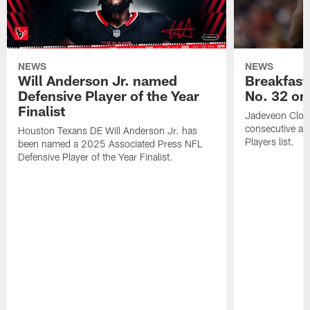
NEWS
NEWS
Will Anderson Jr. named
Breakfast
Defensive Player of the Year
No. 32 on
Finalist
Jadeveon Clow
consecutive a
Houston Texans DE Will Anderson Jr. has
Players list.
been named a 2025 Associated Press NFL
Defensive Player of the Year Finalist.