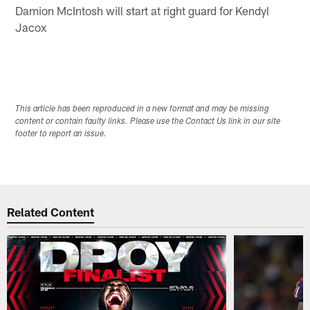
Damion McIntosh will start at right guard for Kendyl
Jacox
This article has been reproduced in a new format and may be missing
content or contain faulty links. Please use the Contact Us link in our site
footer to report an issue.
Related Content