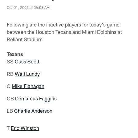
Oct 01, 2006 at 06:03 AM
Following are the inactive players for today's game
between the Houston Texans and Miami Dolphins at
Reliant Stadium.
Texans
SS
Guss Scott
RB
Wali Lundy
C
Mike Flanagan
CB
Demarcus Faggins
LB
Charlie Anderson
T
Eric Winston