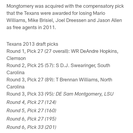
Mongtomery was acquired with the compensatory pick
that the Texans were awarded for losing Mario
Williams, Mike Brisiel, Joel Dreessen and Jason Allen
as free agents in 2011.
Texans 2013 draft picks
Round 1, Pick 27 (27 overall): WR DeAndre Hopkins,
Clemson
Round 2, Pick 25 (57): S D.J. Swearinger, South
Carolina
Round 3, Pick 27 (89): T Brennan Williams, North
Carolina
Round 3, Pick 33 (95)
: DE Sam Montgomery, LSU
Round 4, Pick 27 (124)
Round 5, Pick 27 (160)
Round 6, Pick 27 (195)
Round 6, Pick 33 (201)