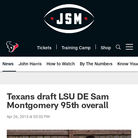
Skip
to
main
content
Tickets
Training Camp
Shop
Open menu button
News
John Harris
How to Watch
By The Numbers
Know You
Texans draft LSU DE Sam
Montgomery 95th overall
Apr 26, 2013 at 03:02 PM