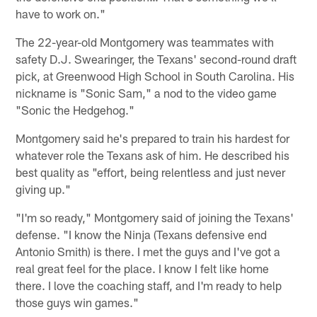
have to work on."
The 22-year-old Montgomery was teammates with
safety D.J. Swearinger, the Texans' second-round draft
pick, at Greenwood High School in South Carolina. His
nickname is "Sonic Sam," a nod to the video game
"Sonic the Hedgehog."
Montgomery said he's prepared to train his hardest for
whatever role the Texans ask of him. He described his
best quality as "effort, being relentless and just never
giving up."
"I'm so ready," Montgomery said of joining the Texans'
defense. "I know the Ninja (Texans defensive end
Antonio Smith) is there. I met the guys and I've got a
real great feel for the place. I know I felt like home
there. I love the coaching staff, and I'm ready to help
those guys win games."