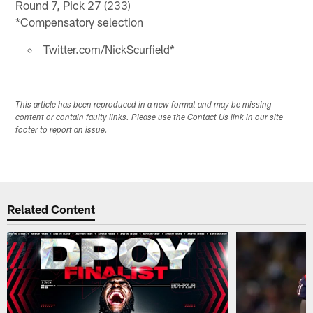
Round 7, Pick 27 (233)
*Compensatory selection
Twitter.com/NickScurfield*
This article has been reproduced in a new format and may be missing
content or contain faulty links. Please use the Contact Us link in our site
footer to report an issue.
Related Content