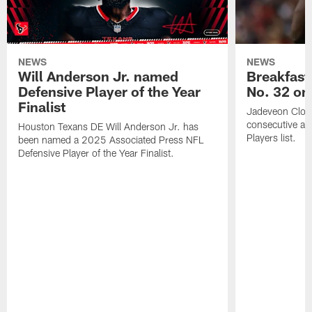
NEWS
NEWS
Will Anderson Jr. named
Breakfast
Defensive Player of the Year
No. 32 on
Finalist
Jadeveon Clow
consecutive a
Houston Texans DE Will Anderson Jr. has
Players list.
been named a 2025 Associated Press NFL
Defensive Player of the Year Finalist.