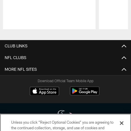
Pause
Play
CLUB LINKS
NFL CLUBS
MORE NFL SITES
Download Official Team Mobile App
Unless you click “Reject Optional Cookies” you are agreeing to
the continued collection, storage, and use of cookies and