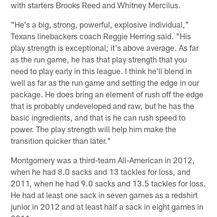
with starters Brooks Reed and Whitney Mercilus.
"He's a big, strong, powerful, explosive individual,"
Texans linebackers coach Reggie Herring said. "His
play strength is exceptional; it's above average. As far
as the run game, he has that play strength that you
need to play early in this league. I think he'll blend in
well as far as the run game and setting the edge in our
package. He does bring an element of rush off the edge
that is probably undeveloped and raw, but he has the
basic ingredients, and that is he can rush speed to
power. The play strength will help him make the
transition quicker than later."
Montgomery was a third-team All-American in 2012,
when he had 8.0 sacks and 13 tackles for loss, and
2011, when he had 9.0 sacks and 13.5 tackles for loss.
He had at least one sack in seven games as a redshirt
junior in 2012 and at least half a sack in eight games in