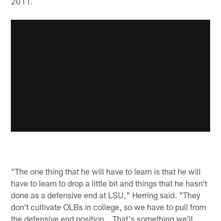
2011.
"The one thing that he will have to learn is that he will
have to learn to drop a little bit and things that he hasn't
done as a defensive end at LSU," Herring said. "They
don't cultivate OLBs in college, so we have to pull from
the defensive end position… That's something we'll