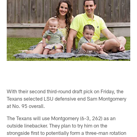
With their second third-round draft pick on Friday, the
Texans selected LSU defensive end Sam Montgomery
at No. 95 overall.
The Texans will use Montgomery (6-3, 262) as an
outside linebacker. They plan to try him on the
strongside first to potentially form a three-man rotation