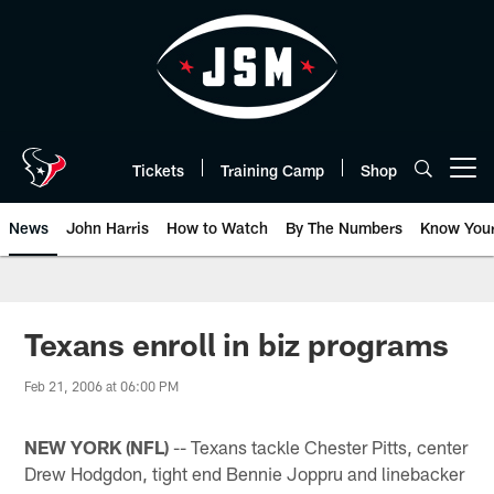
Skip
to
main
content
Tickets
Training Camp
Shop
Open menu button
News
John Harris
How to Watch
By The Numbers
Know You
Texans enroll in biz programs
Feb 21, 2006 at 06:00 PM
NEW YORK (NFL)
-- Texans tackle Chester Pitts, center
Drew Hodgdon, tight end Bennie Joppru and linebacker