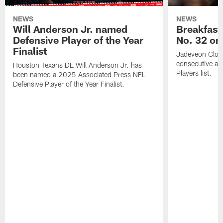
NEWS
NEWS
Will Anderson Jr. named
Breakfast
Defensive Player of the Year
No. 32 on
Finalist
Jadeveon Clow
consecutive a
Houston Texans DE Will Anderson Jr. has
Players list.
been named a 2025 Associated Press NFL
Defensive Player of the Year Finalist.