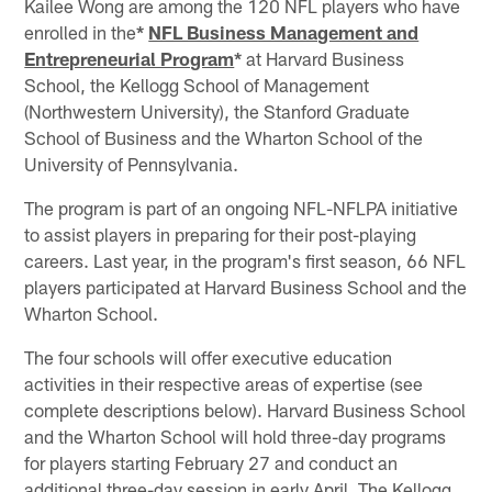
Kailee Wong are among the 120 NFL players who have
enrolled in the
*
NFL Business Management and
Entrepreneurial Program
*
at Harvard Business
School, the Kellogg School of Management
(Northwestern University), the Stanford Graduate
School of Business and the Wharton School of the
University of Pennsylvania.
The program is part of an ongoing NFL-NFLPA initiative
to assist players in preparing for their post-playing
careers. Last year, in the program's first season, 66 NFL
players participated at Harvard Business School and the
Wharton School.
The four schools will offer executive education
activities in their respective areas of expertise (see
complete descriptions below). Harvard Business School
and the Wharton School will hold three-day programs
for players starting February 27 and conduct an
additional three-day session in early April. The Kellogg