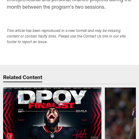
month between the program's two sessions.
This article has been reproduced in a new format and may be missing
content or contain faulty links. Please use the Contact Us link in our site
footer to report an issue.
Related Content