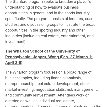
The Stanford program seeks to broaden a player's
understanding of how to evaluate business
opportunities in general and in the sports industry
specifically. The program consists of lectures, case
studies, and discussion groups to illustrate the broad
opportunities in the sporting industry and other
industries (including real estate, entertainment, and
investment).
The Wharton School of the University of
Pennsylvania: Joppru, Wong (Feb. 27-March 1;
April 3-5)
The Wharton program focuses on a broad range of
business topics, including financial analysis,
entrepreneurship, real estate development, stock
market investing, negotiation skills, risk management,
and community reinvestment. Attendees work on
directed as well as individual real estate,
entrepreneurial and personal finance projects during the