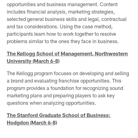
opportunities and business management. Content
includes financial analysis, marketing strategies,
selected general business skills and legal, contractual
and tax considerations. Using the case method,
participants learn how to work together to resolve
problems similar to the ones they face in business.
The Kellogg School of Management, Northwestern
University (March 6-8)
The Kellogg program focuses on developing and selling
a brand and evaluating franchise opportunities. This
program provides a foundation for recognizing sound
marketing plans and preparing players to ask key
questions when analyzing opportunities.
The Stanford Graduate School of Business:
Hodgdon (March 6-8)