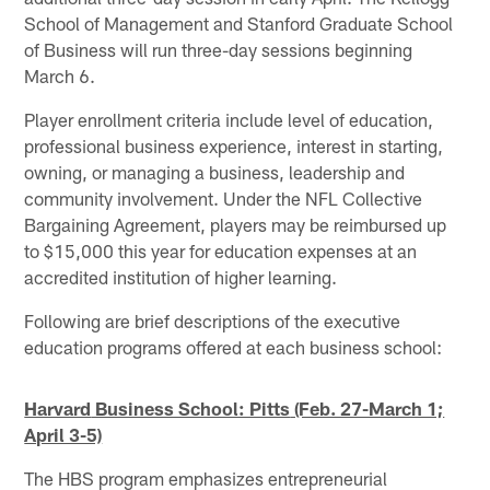
School of Management and Stanford Graduate School
of Business will run three-day sessions beginning
March 6.
Player enrollment criteria include level of education,
professional business experience, interest in starting,
owning, or managing a business, leadership and
community involvement. Under the NFL Collective
Bargaining Agreement, players may be reimbursed up
to $15,000 this year for education expenses at an
accredited institution of higher learning.
Following are brief descriptions of the executive
education programs offered at each business school:
Harvard
Business School: Pitts
(Feb. 27-March 1;
April 3-5)
The HBS program emphasizes entrepreneurial