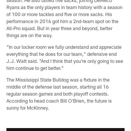
Ryans as the only players in team history with a season
of 100 or more tackles and five or more sacks. His
performance in 2016 got him a 2nd-team spot on the
All-Pro squad. But in year three and beyond, better
things are on the way.
"In our locker room we fully understand and appreciate
everything that he does for our team," defensive end
J.J. Watt said. "And I think that you're only going to see
him continue to get better."
The Mississippi State Bulldog was a fixture in the
middle of the defense last season, starting all 16
regular season games and both playoff contests.
According to head coach Bill O'Brien, the future is
sunny for McKinney.