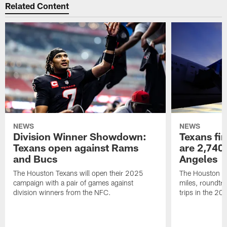
Related Content
NEWS
NEWS
Division Winner Showdown:
Texans fir
Texans open against Rams
are 2,740-
and Bucs
Angeles
The Houston Texans will open their 2025
The Houston Tex
campaign with a pair of games against
miles, roundtri
division winners from the NFC.
trips in the 20