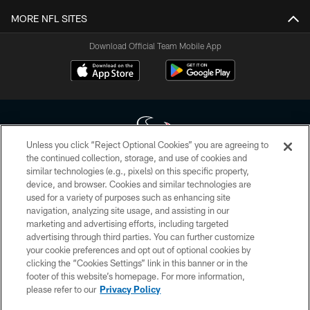
MORE NFL SITES
Download Official Team Mobile App
Unless you click “Reject Optional Cookies” you are agreeing to
the continued collection, storage, and use of cookies and
similar technologies (e.g., pixels) on this specific property,
Copyright © 2026 Houston Texans. All rights reserved. No portion of
device, and browser. Cookies and similar technologies are
HoustonTexans.com may be duplicated, redistributed or manipulated in any
form. By accessing any information beyond this page, you agree to abide by
used for a variety of purposes such as enhancing site
the HoustonTexans.com Privacy Policy, Code of Conduct, and Terms and
navigation, analyzing site usage, and assisting in our
Conditions.
marketing and advertising efforts, including targeted
advertising through third parties. You can further customize
PRIVACY POLICY
your cookie preferences and opt out of optional cookies by
clicking the “Cookies Settings” link in this banner or in the
ACCESSIBILITY
footer of this website’s homepage. For more information,
CONTACT US
please refer to our
Privacy Policy
AD CHOICES