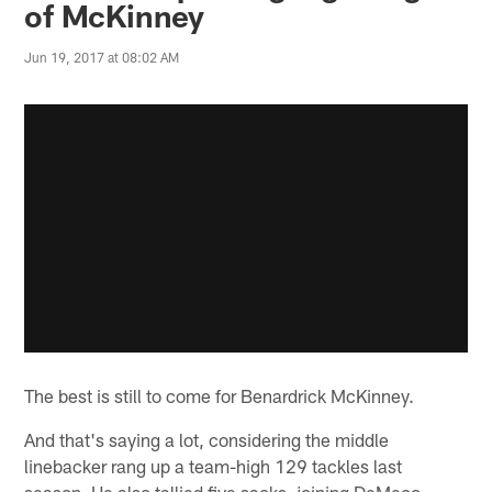
of McKinney
Jun 19, 2017 at 08:02 AM
The best is still to come for Benardrick McKinney.
And that's saying a lot, considering the middle
linebacker rang up a team-high 129 tackles last
season. He also tallied five sacks, joining DeMeco