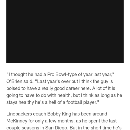
"I thought he had a Pro Bowl-type of year last year,"
O'Brien said. "Last year's over but I think the guy is
poised to have a really good career here. A lot of it is
going to have to do with health, but I think as long as he
stays healthy he's a hell of a football player."
Linebackers coach Bobby King has been around
McKinney for only a few months, as he spent the last
couple seasons in San Diego. But in the short time he's