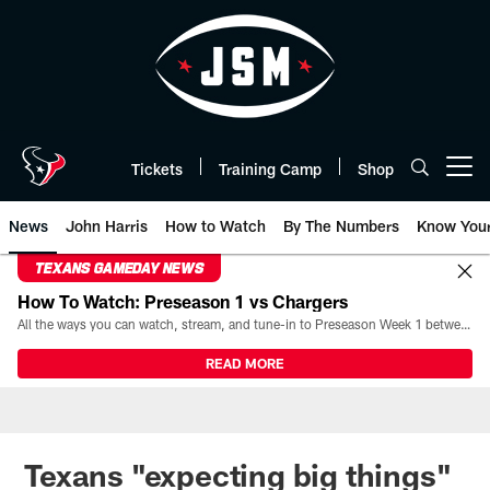
Skip
to
main
content
Tickets
Training Camp
Shop
Open menu button
News
John Harris
How to Watch
By The Numbers
Know You
TEXANS GAMEDAY NEWS
How To Watch: Preseason 1 vs Chargers
All the ways you can watch, stream, and tune-in to Preseason Week 1 between the Texans and the Los Angeles Chargers at Reliant Stadium on August 13.
READ MORE
Texans "expecting big things"