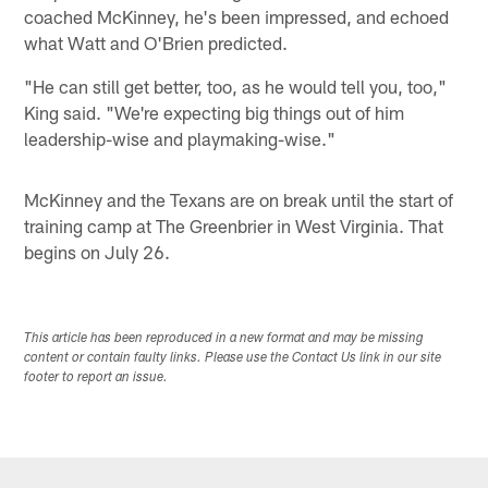
coached McKinney, he's been impressed, and echoed
what Watt and O'Brien predicted.
"He can still get better, too, as he would tell you, too,"
King said. "We're expecting big things out of him
leadership-wise and playmaking-wise."
McKinney and the Texans are on break until the start of
training camp at The Greenbrier in West Virginia. That
begins on July 26.
This article has been reproduced in a new format and may be missing
content or contain faulty links. Please use the Contact Us link in our site
footer to report an issue.