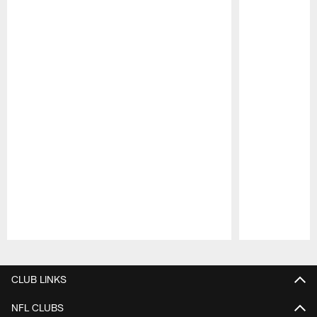
Pause
Play
CLUB LINKS
NFL CLUBS