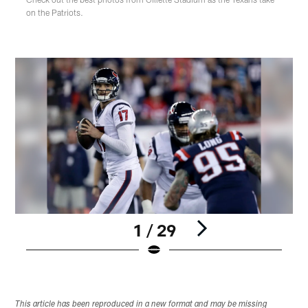
on the Patriots.
1 / 29
Pause
Play
This article has been reproduced in a new format and may be missing