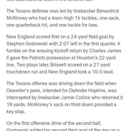
The Texans defense was led by linebacker Benardrick
McKinney who had a team-high 16 tackles, one sack,
one quarterback hit, and one tackle for loss.
New England scored first on a 24-yard field goal by
Stephen Gostowski with 2:07 left in the first quarter. A
fumble on the ensuing kickoff return by Charles James
II gave the Patriots possession at Houston's 22-yard
line. Two plays later, Brissett scored on a 27-yard
touchdown run and New England took a 10-0 lead.
The Texans offense was driving down the field when
Osweiler's pass, intended for DeAndre Hopkins, was
intercepted by linebacker Jamie Collins who returned it
18 yards. McKinney's sack on third down provided a
key stop.
On the first offensive drive of the second half,
Gostowski added his second field goal of the day on a