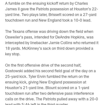
A fumble on the ensuing kickoff return by Charles
James II gave the Patriots possession at Houston's 22-
yard line. Two plays later, Brissett scored on a 27-yard
touchdown run and New England took a 10-0 lead.
The Texans offense was driving down the field when
Osweiler's pass, intended for DeAndre Hopkins, was
intercepted by linebacker Jamie Collins who returned it
18 yards. McKinney's sack on third down provided a
key stop.
On the first offensive drive of the second half,
Gostowski added his second field goal of the day on a
25-yard kick. Tyler Ervin fumbled the return on the
ensuing kick, giving New England possession at
Houston's 21-yard line. Blount scored on a 1-yard
touchdown run after two defensive pass interference
calls on the drive. The Patriots pulled away with a 20-0
lead with 5:46 left in the third quarter.