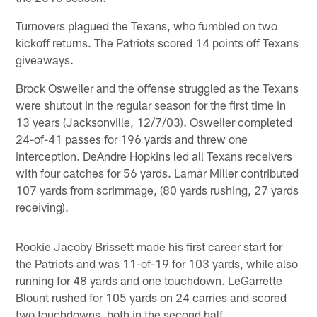
Turnovers plagued the Texans, who fumbled on two
kickoff returns. The Patriots scored 14 points off Texans
giveaways.
Brock Osweiler and the offense struggled as the Texans
were shutout in the regular season for the first time in
13 years (Jacksonville, 12/7/03). Osweiler completed
24-of-41 passes for 196 yards and threw one
interception. DeAndre Hopkins led all Texans receivers
with four catches for 56 yards. Lamar Miller contributed
107 yards from scrimmage, (80 yards rushing, 27 yards
receiving).
Rookie Jacoby Brissett made his first career start for
the Patriots and was 11-of-19 for 103 yards, while also
running for 48 yards and one touchdown. LeGarrette
Blount rushed for 105 yards on 24 carries and scored
two touchdowns, both in the second half.