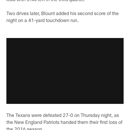
Two drives later, Blount added his second score of the
night on a 41-yard touchdown run.
The Texans were defeated 27-0 on Thursday night, as
the New England Patriots handed them their first loss of
the 2016 season.