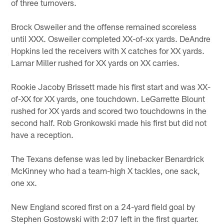
of three turnovers.
Brock Osweiler and the offense remained scoreless
until XXX. Osweiler completed XX-of-xx yards. DeAndre
Hopkins led the receivers with X catches for XX yards.
Lamar Miller rushed for XX yards on XX carries.
Rookie Jacoby Brissett made his first start and was XX-
of-XX for XX yards, one touchdown. LeGarrette Blount
rushed for XX yards and scored two touchdowns in the
second half. Rob Gronkowski made his first but did not
have a reception.
The Texans defense was led by linebacker Benardrick
McKinney who had a team-high X tackles, one sack,
one xx.
New England scored first on a 24-yard field goal by
Stephen Gostowski with 2:07 left in the first quarter.