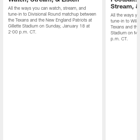
Stream, &
All the ways you can watch, stream, and
tune-in to Divisional Round matchup between
All the ways y
the Texans and the New England Patriots at
tune-in to Wil
Gillette Stadium on Sunday, January 18 at
Texans and the 
2:00 p.m. CT.
Stadium on Mo
p.m. CT.