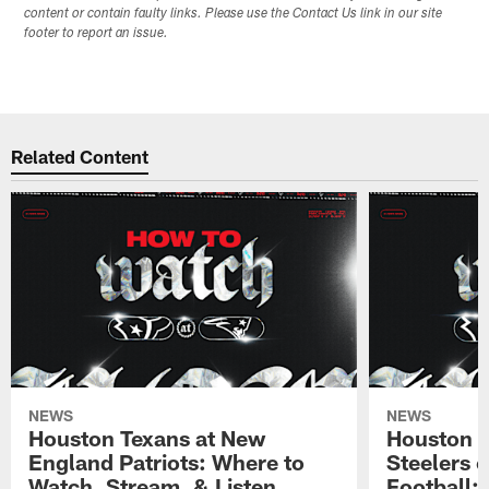
content or contain faulty links. Please use the Contact Us link in our site
footer to report an issue.
Related Content
NEWS
NEWS
Houston Texans at New
Houston T
England Patriots: Where to
Steelers 
Watch, Stream, & Listen
Football: