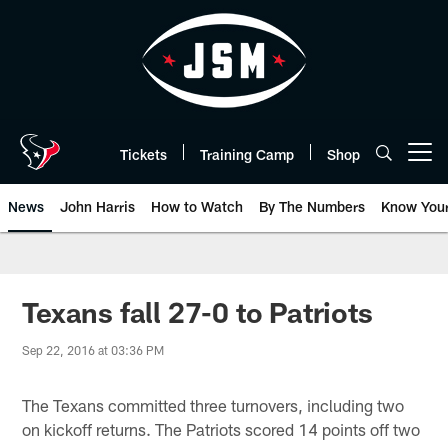
Skip
to
main
content
Tickets
Training Camp
Shop
Open menu button
News
John Harris
How to Watch
By The Numbers
Know You
Texans fall 27-0 to Patriots
Sep 22, 2016 at 03:36 PM
The Texans committed three turnovers, including two
on kickoff returns. The Patriots scored 14 points off two