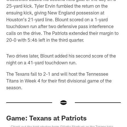
25-yard kick. Tyler Ervin fumbled the return on the
ensuing kick, giving New England possession at
Houston's 21-yard line. Blount scored on a 1-yard
touchdown run after two defensive pass interference
calls on the drive. The Patriots extended their margin to
20-0 with 5:46 left in the third quarter.
Two drives later, Blount added his second score of the
night on a 41-yard touchdown run.
The Texans fall to 2-1 and will host the Tennessee
Titans in Week 4 for their first divisional game of the
season.
Game: Texans at Patriots
Check out the best photos from Gillette Stadium as the Texans take