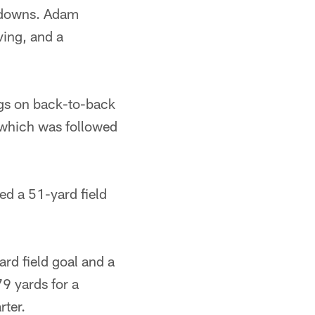
hdowns. Adam
ving, and a
ngs on back-to-back
 which was followed
ed a 51-yard field
rd field goal and a
9 yards for a
rter.