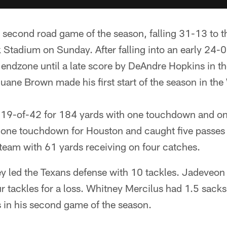
r second road game of the season, falling 31-13 to 
 Stadium on Sunday. After falling into an early 24-0
e endzone until a late score by DeAndre Hopkins in th
 Duane Brown made his first start of the season in t
19-of-42 for 184 yards with one touchdown and one
lone touchdown for Houston and caught five passes 
team with 61 yards receiving on four catches.
 led the Texans defense with 10 tackles. Jadeveo
ur tackles for a loss. Whitney Mercilus had 1.5 sacks
 in his second game of the season.