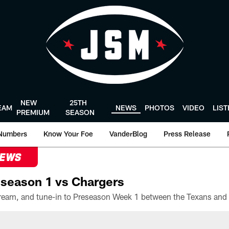
NEW
25TH
EAM
NEWS
PHOTOS
VIDEO
LIS
PREMIUM
SEASON
Numbers
Know Your Foe
VanderBlog
Press Release
NEWS
season 1 vs Chargers