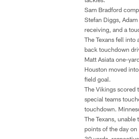
Sam Bradford compl
Stefan Diggs, Adam T
receiving, and a t
The Texans fell into
back touchdown driv
Matt Asiata one-yar
Houston moved into s
field goal.
The Vikings scored t
special teams touch
touchdown. Minnesot
The Texans, unable to
points of the day on
30 yards, respective