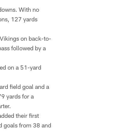
downs. With no
ions, 127 yards
 Vikings on back-to-
ass followed by a
sed on a 51-yard
rd field goal and a
9 yards for a
rter.
dded their first
ld goals from 38 and