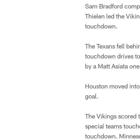
Sam Bradford compl
Thielen led the Viki
touchdown.
The Texans fell beh
touchdown drives to
by a Matt Asiata on
Houston moved into s
goal.
The Vikings scored t
special teams touch
touchdown. Minnesot