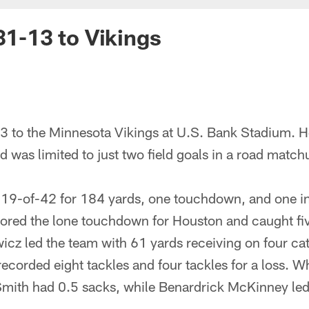
31-13 to Vikings
3 to the Minnesota Vikings at U.S. Bank Stadium. Ho
nd was limited to just two field goals in a road match
19-of-42 for 184 yards, one touchdown, and one in
red the lone touchdown for Houston and caught fiv
icz led the team with 61 yards receiving on four c
corded eight tackles and four tackles for a loss. W
Smith had 0.5 sacks, while Benardrick McKinney led