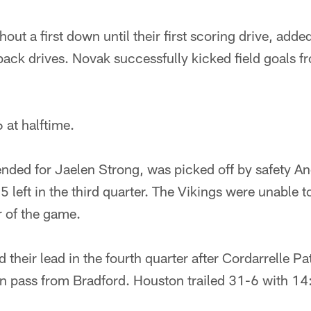
out a first down until their first scoring drive, added 
back drives. Novak successfully kicked field goals 
 at halftime.
tended for Jaelen Strong, was picked off by safety 
5 left in the third quarter. The Vikings were unable t
r of the game.
 their lead in the fourth quarter after Cordarrelle P
 pass from Bradford. Houston trailed 31-6 with 14: