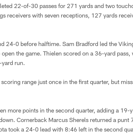
eted 22-of-30 passes for 271 yards and two touc
ngs receivers with seven receptions, 127 yards recei
ind 24-0 before halftime. Sam Bradford led the Viki
 open the game. Thielen scored on a 36-yard pass,
e-yard run.
coring range just once in the first quarter, but miss
en more points in the second quarter, adding a 19-ya
down. Cornerback Marcus Sherels returned a punt 7
a took a 24-0 lead with 8:46 left in the second qua