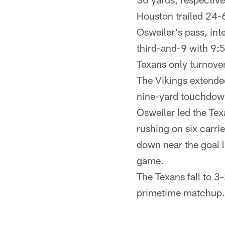
Houston trailed 24-6
Osweiler's pass, in
third-and-9 with 9:5
Texans only turnove
The Vikings extended
nine-yard touchdown
Osweiler led the Tex
rushing on six carri
down near the goal 
game.
The Texans fall to 3-
primetime matchup