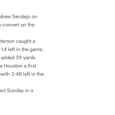
Andrew Sendejo on
o convert on the
atterson caught a
14 left in the game.
e added 39 yards
e Houston a first
ith 3:48 left in the
next Sunday in a