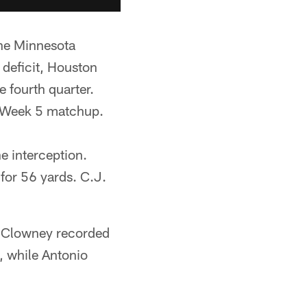
the Minnesota
 deficit, Houston
e fourth quarter.
he Week 5 matchup.
 interception.
for 56 yards. C.J.
n Clowney recorded
, while Antonio