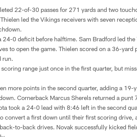
eted 22-of-30 passes for 271 yards and two touch
hielen led the Vikings receivers with seven recept
ouchdown.
 a 24-0 deficit before halftime. Sam Bradford led the
es to open the game. Thielen scored on a 36-yard p
d run.
coring range just once in the first quarter, but mis
en more points in the second quarter, adding a 19-ya
down. Cornerback Marcus Sherels returned a punt 7
a took a 24-0 lead with 8:46 left in the second qua
 convert a first down until their first scoring drive, a
 back-to-back drives. Novak successfully kicked fie
ly.