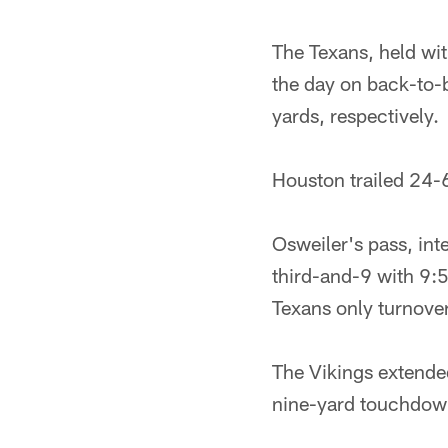
The Texans, held with
the day on back-to-
yards, respectively.
Houston trailed 24-6
Osweiler's pass, in
third-and-9 with 9:5
Texans only turnove
The Vikings extended
nine-yard touchdown