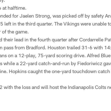
 at halftime.
tended for Jaelen Strong, was picked off by safety 
5 left in the third quarter. The Vikings were unable t
r of the game.
 their lead in the fourth quarter after Cordarrelle P
 pass from Bradford. Houston trailed 31-6 with 14:
ans on a 12-play, 75-yard scoring drive. Alfred Blu
es while a 22-yard catch-and-run by Fiedoriwicz gav
line. Hopkins caught the one-yard touchdown catch w
2 with the loss and will host the Indianapolis Colts 
.