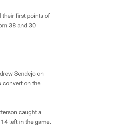
their first points of
from 38 and 30
Andrew Sendejo on
o convert on the
atterson caught a
14 left in the game.