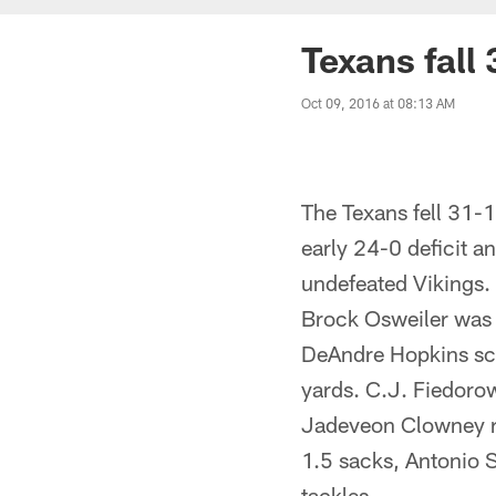
Texans fall 
Oct 09, 2016 at 08:13 AM
The Texans fell 31-1
early 24-0 deficit a
undefeated Vikings.
Brock Osweiler was 
DeAndre Hopkins sco
yards. C.J. Fiedorow
Jadeveon Clowney re
1.5 sacks, Antonio 
tackles.