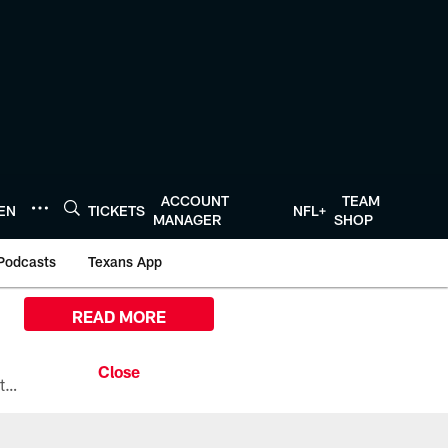
ACCOUNT
TEAM
TEN
TICKETS
NFL+
MANAGER
SHOP
Podcasts
Texans App
READ MORE
All the ways you can watch, stream, and tune-in to Preseason Week 1 between the Texans and the Los Angeles Chargers at Reliant Stadium on August 13.