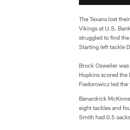
The Texans lost thei
Vikings at U.S. Bank
struggled to find th
Starting left tackle
Brock Osweiler was 
Hopkins scored the 
Fiedorowicz led the 
Benardrick McKinney
eight tackles and fo
Smith had 0.5 sacks