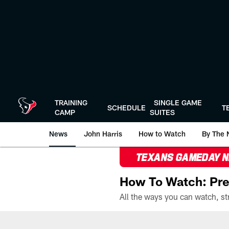
Skip
to
main
content
TRAINING
SINGLE GAME
SCHEDULE
T
CAMP
SUITES
News
John Harris
How to Watch
By The 
TEXANS GAMEDAY 
How To Watch: Pre