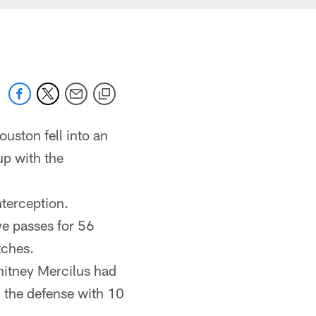
uston fell into an
up with the
terception.
e passes for 56
atches.
hitney Mercilus had
 the defense with 10